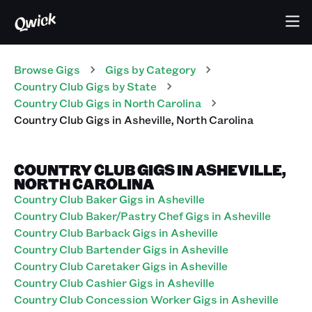
Browse Gigs
Gigs
by Category
Country Club
Gigs
by State
Country Club
Gigs
in
North Carolina
Country Club
Gigs
in
Asheville
,
North Carolina
COUNTRY CLUB GIGS IN ASHEVILLE,
NORTH CAROLINA
Country Club Baker Gigs in Asheville
Country Club Baker/Pastry Chef Gigs in Asheville
Country Club Barback Gigs in Asheville
Country Club Bartender Gigs in Asheville
Country Club Caretaker Gigs in Asheville
Country Club Cashier Gigs in Asheville
Country Club Concession Worker Gigs in Asheville