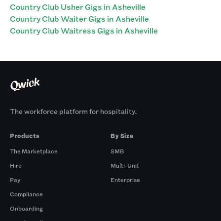
Country Club Usher Gigs in Asheville
Country Club Waiter Gigs in Asheville
Country Club Waitress Gigs in Asheville
The workforce platform for hospitality.
Products
By Size
The Marketplace
SMB
Hire
Multi-Unit
Pay
Enterprise
Compliance
Onboarding