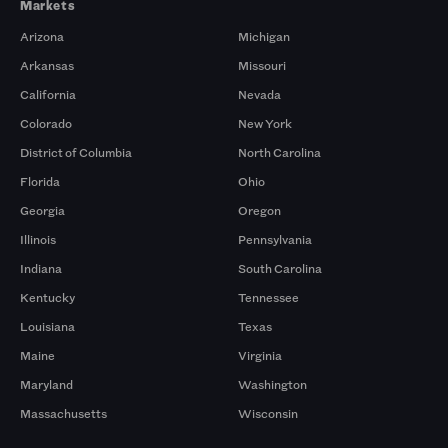
Markets
Arizona
Michigan
Arkansas
Missouri
California
Nevada
Colorado
New York
District of Columbia
North Carolina
Florida
Ohio
Georgia
Oregon
Illinois
Pennsylvania
Indiana
South Carolina
Kentucky
Tennessee
Louisiana
Texas
Maine
Virginia
Maryland
Washington
Massachusetts
Wisconsin