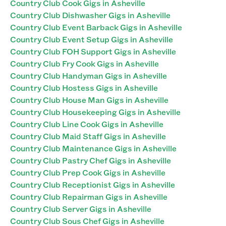
Country Club Cook Gigs in Asheville
Country Club Dishwasher Gigs in Asheville
Country Club Event Barback Gigs in Asheville
Country Club Event Setup Gigs in Asheville
Country Club FOH Support Gigs in Asheville
Country Club Fry Cook Gigs in Asheville
Country Club Handyman Gigs in Asheville
Country Club Hostess Gigs in Asheville
Country Club House Man Gigs in Asheville
Country Club Housekeeping Gigs in Asheville
Country Club Line Cook Gigs in Asheville
Country Club Maid Staff Gigs in Asheville
Country Club Maintenance Gigs in Asheville
Country Club Pastry Chef Gigs in Asheville
Country Club Prep Cook Gigs in Asheville
Country Club Receptionist Gigs in Asheville
Country Club Repairman Gigs in Asheville
Country Club Server Gigs in Asheville
Country Club Sous Chef Gigs in Asheville