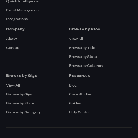
Qwick Intelligence
Event Management
Integrations
Company
Browse by Pros
About
View All
Careers
Browse by Title
Browse by State
Browse by Category
Browse by Gigs
Resources
View All
Blog
Browse by Gigs
Case Studies
Browse by State
Guides
Browse by Category
Help Center