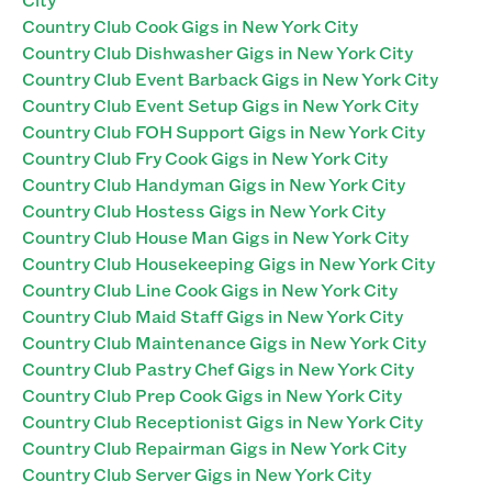
Country Club Cook Gigs in New York City
Country Club Dishwasher Gigs in New York City
Country Club Event Barback Gigs in New York City
Country Club Event Setup Gigs in New York City
Country Club FOH Support Gigs in New York City
Country Club Fry Cook Gigs in New York City
Country Club Handyman Gigs in New York City
Country Club Hostess Gigs in New York City
Country Club House Man Gigs in New York City
Country Club Housekeeping Gigs in New York City
Country Club Line Cook Gigs in New York City
Country Club Maid Staff Gigs in New York City
Country Club Maintenance Gigs in New York City
Country Club Pastry Chef Gigs in New York City
Country Club Prep Cook Gigs in New York City
Country Club Receptionist Gigs in New York City
Country Club Repairman Gigs in New York City
Country Club Server Gigs in New York City