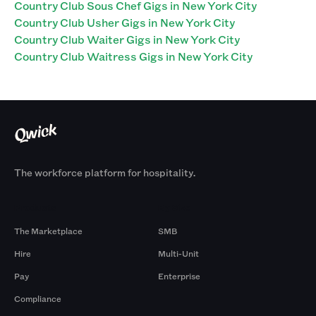
Country Club Sous Chef Gigs in New York City
Country Club Usher Gigs in New York City
Country Club Waiter Gigs in New York City
Country Club Waitress Gigs in New York City
The workforce platform for hospitality.
Products
By Size
The Marketplace
SMB
Hire
Multi-Unit
Pay
Enterprise
Compliance