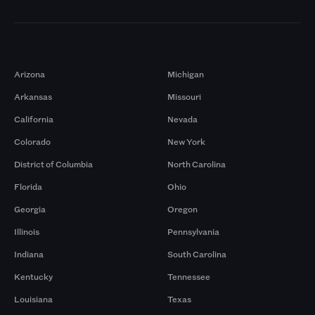
Markets
Arizona
Michigan
Arkansas
Missouri
California
Nevada
Colorado
New York
District of Columbia
North Carolina
Florida
Ohio
Georgia
Oregon
Illinois
Pennsylvania
Indiana
South Carolina
Kentucky
Tennessee
Louisiana
Texas