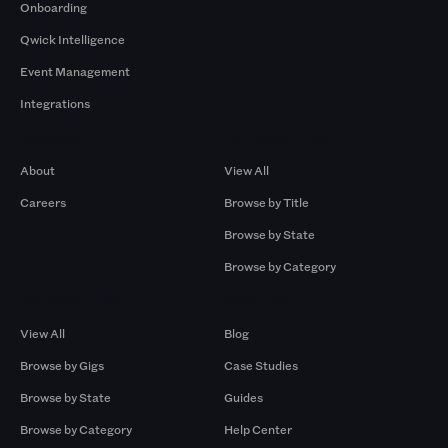
Onboarding
Qwick Intelligence
Event Management
Integrations
Company
Browse by Pros
About
View All
Careers
Browse by Title
Browse by State
Browse by Category
Browse by Gigs
Resources
View All
Blog
Browse by Gigs
Case Studies
Browse by State
Guides
Browse by Category
Help Center