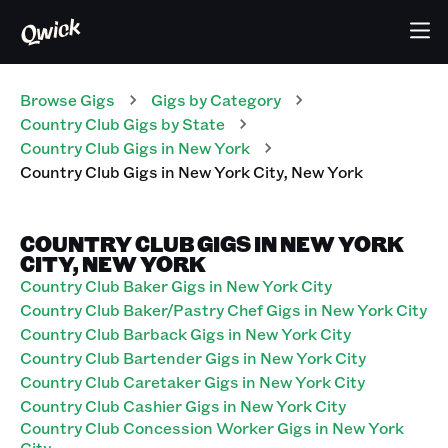
Browse Gigs
Gigs
by Category
Country Club
Gigs
by State
Country Club
Gigs
in
New York
Country Club
Gigs
in
New York City
,
New York
COUNTRY CLUB GIGS IN NEW YORK
CITY, NEW YORK
Country Club Baker Gigs in New York City
Country Club Baker/Pastry Chef Gigs in New York City
Country Club Barback Gigs in New York City
Country Club Bartender Gigs in New York City
Country Club Caretaker Gigs in New York City
Country Club Cashier Gigs in New York City
Country Club Concession Worker Gigs in New York
City