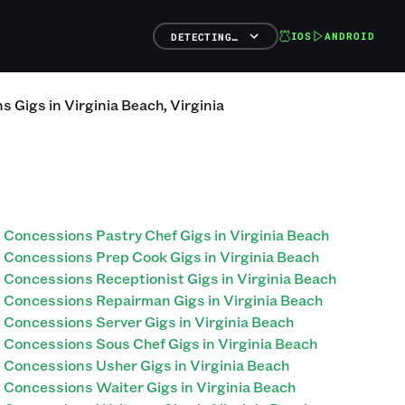
IOS
ANDROID
DETECTING…
ns
Gigs
in
Virginia Beach
,
Virginia
Concessions Pastry Chef Gigs in Virginia Beach
Concessions Prep Cook Gigs in Virginia Beach
Concessions Receptionist Gigs in Virginia Beach
Concessions Repairman Gigs in Virginia Beach
Concessions Server Gigs in Virginia Beach
Concessions Sous Chef Gigs in Virginia Beach
Concessions Usher Gigs in Virginia Beach
Concessions Waiter Gigs in Virginia Beach