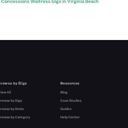
Concessions Waitress Gigs in Virginia Beach
Browse by Gigs
Resources
iew All
Blog
rowse by Gigs
Case Studies
rowse by State
Guides
rowse by Category
Help Center