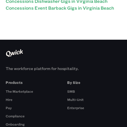
Concessions Dishwasher Gigs in Virginia Beach
Concessions Event Barback Gigs in Virginia Beach
The workforce platform for hospitality.
Products
By Size
The Marketplace
SMB
Hire
Multi-Unit
Pay
Enterprise
Compliance
Onboarding