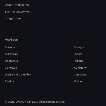
Qwick Intelligence
Event Management
Integrations
Markets
Arizona
Georgia
Arkansas
Illinois
California
Indiana
Colorado
Kentucky
District of Columbia
Louisiana
Florida
Maine
© 2026. QWICK GP, LLC. All Rights Reserved.