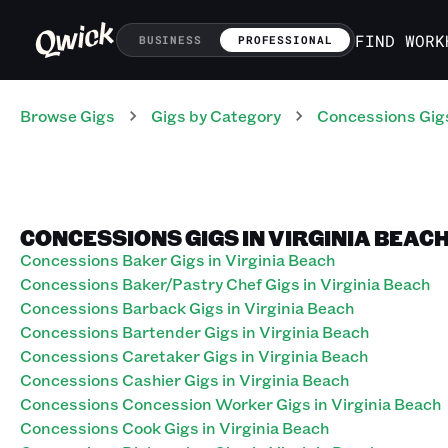
FIND WORK
BUSINESS
PROFESSIONAL
Browse Gigs
Gigs
by Category
Concessions
Gig
CONCESSIONS GIGS IN VIRGINIA BEACH
Concessions Baker Gigs in Virginia Beach
Concessions Baker/Pastry Chef Gigs in Virginia Beach
Concessions Barback Gigs in Virginia Beach
Concessions Bartender Gigs in Virginia Beach
Concessions Caretaker Gigs in Virginia Beach
Concessions Cashier Gigs in Virginia Beach
Concessions Concession Worker Gigs in Virginia Beach
Concessions Cook Gigs in Virginia Beach