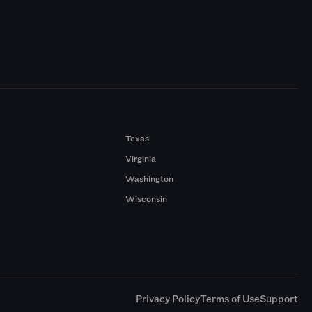
Texas
Virginia
Washington
Wisconsin
a
Privacy Policy
Terms of Use
Support