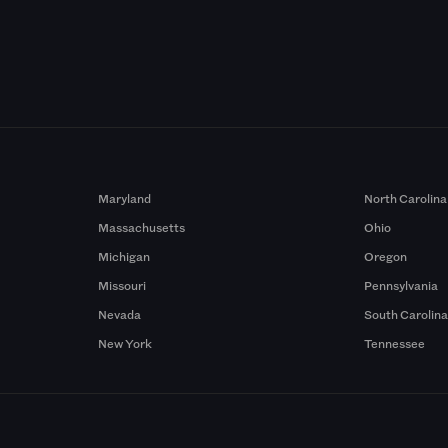
Maryland
North Carolina
Massachusetts
Ohio
Michigan
Oregon
Missouri
Pennsylvania
Nevada
South Carolin
New York
Tennessee