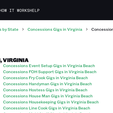
HOW IT WORKS
HELP
s
by State
Concessions
Gigs
in
Virginia
Concessio
, VIRGINIA
Concessions Event Setup Gigs in Virginia Beach
Concessions FOH Support Gigs in Virginia Beach
Concessions Fry Cook Gigs in Virginia Beach
Concessions Handyman Gigs in Virginia Beach
Concessions Hostess Gigs in Virginia Beach
Concessions House Man Gigs in Virginia Beach
Concessions Housekeeping Gigs in Virginia Beach
Concessions Line Cook Gigs in Virginia Beach