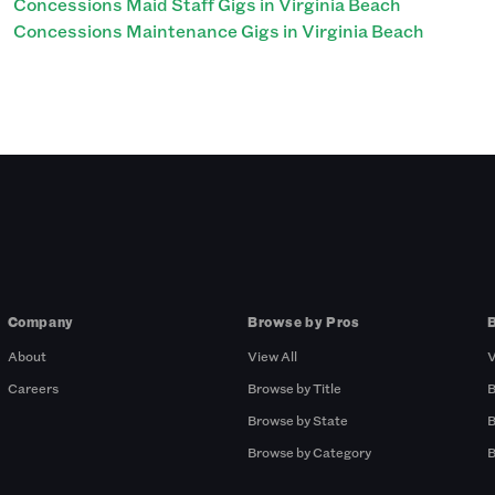
Concessions Maid Staff Gigs in Virginia Beach
Concessions Maintenance Gigs in Virginia Beach
Company
Browse by Pros
About
View All
V
Careers
Browse by Title
B
Browse by State
B
Browse by Category
B