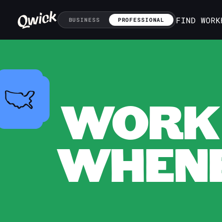
FIND WORK
BUSINESS
PROFESSIONAL
WORK 
WHENE