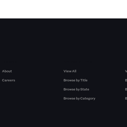
Company
Browse by Pros
About
View All
V
Careers
Browse by Title
B
Browse by State
B
Browse by Category
B