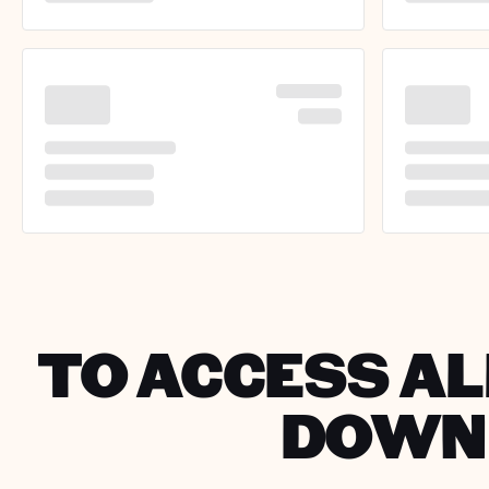
TO ACCESS ALL
DOWNL