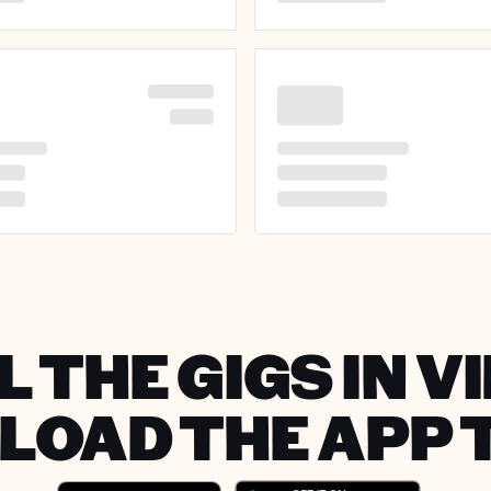
 THE GIGS IN V
OAD THE APP 