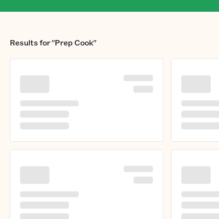
Results for
"Prep Cook"