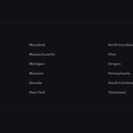
Maryland
North Carolina
Massachusetts
Ohio
Michigan
Oregon
Missouri
Pennsylvania
Nevada
South Carolin
New York
Tennessee