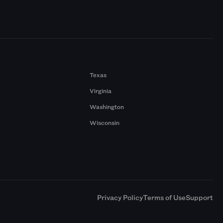
Texas
Virginia
Washington
Wisconsin
a
Privacy Policy
Terms of Use
Support