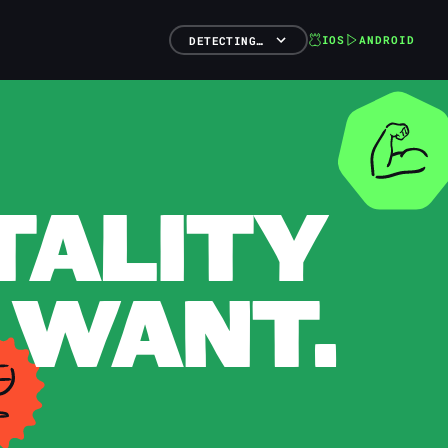
IOS
ANDROID
DETECTING…
TALITY
 WANT.