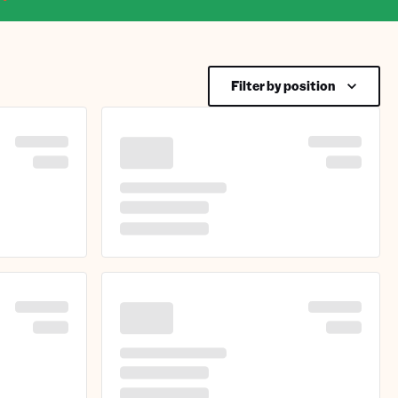
Filter by position