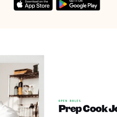
OPEN ROLES
Prep Cook Jo