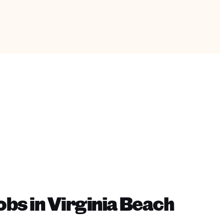
bs in Virginia Beach