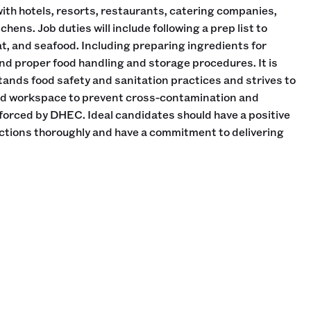
th hotels, resorts, restaurants, catering companies,
ens. Job duties will include following a prep list to
at, and seafood. Including preparing ingredients for
d proper food handling and storage procedures. It is
stands food safety and sanitation practices and strives to
ed workspace to prevent cross-contamination and
forced by DHEC. Ideal candidates should have a positive
rections thoroughly and have a commitment to delivering