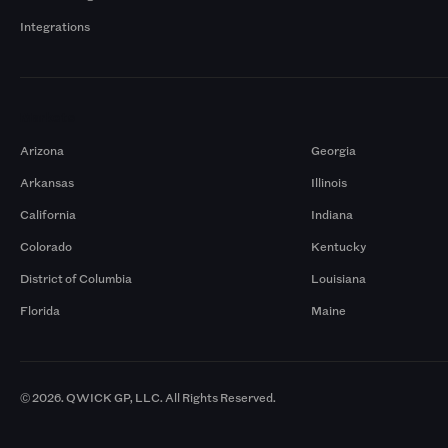
Integrations
Markets
Arizona
Georgia
Arkansas
Illinois
California
Indiana
Colorado
Kentucky
District of Columbia
Louisiana
Florida
Maine
© 2026. QWICK GP, LLC. All Rights Reserved.