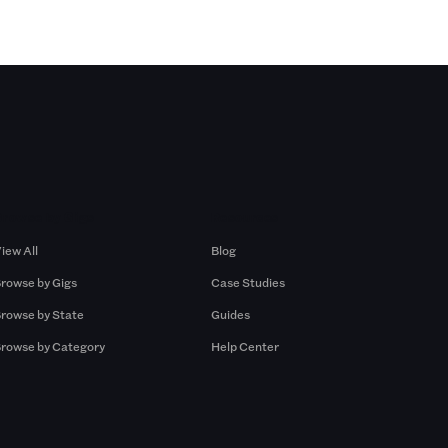
Browse by Gigs
Resources
iew All
Blog
rowse by Gigs
Case Studies
rowse by State
Guides
rowse by Category
Help Center