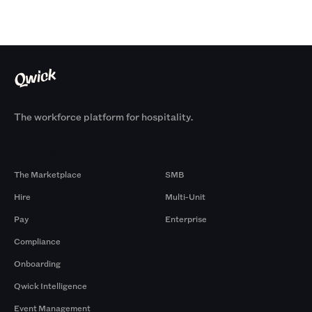
The workforce platform for hospitality.
Products
By Size
The Marketplace
SMB
Hire
Multi-Unit
Pay
Enterprise
Compliance
Onboarding
Qwick Intelligence
Event Management