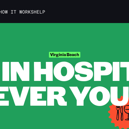
HOW IT WORKS
HELP
IN HOSPI
Virginia Beach
VER YOU