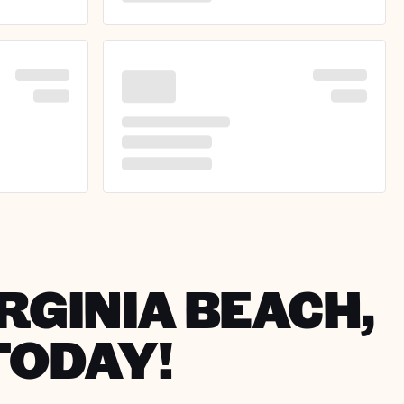
IRGINIA BEACH,
TODAY!