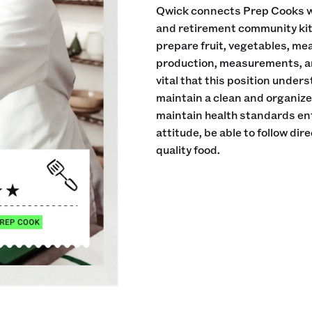
Qwick connects Prep Cooks wi
and retirement community kitch
prepare fruit, vegetables, me
production, measurements, an
vital that this position under
maintain a clean and organiz
maintain health standards en
attitude, be able to follow di
quality food.