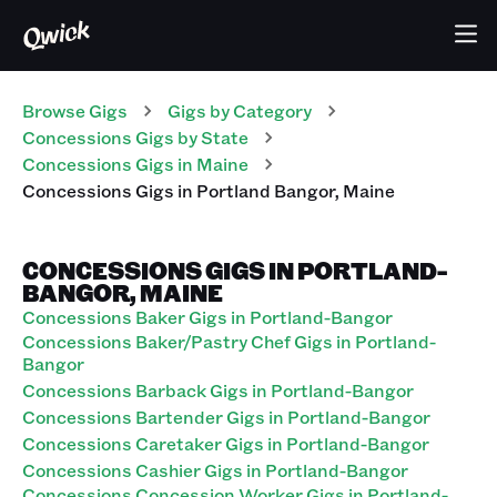
Browse Gigs
Gigs
by Category
Concessions
Gigs
by State
Concessions
Gigs
in
Maine
Concessions
Gigs
in
Portland Bangor
,
Maine
CONCESSIONS GIGS IN PORTLAND-
BANGOR, MAINE
Concessions Baker Gigs in Portland-Bangor
Concessions Baker/Pastry Chef Gigs in Portland-
Bangor
Concessions Barback Gigs in Portland-Bangor
Concessions Bartender Gigs in Portland-Bangor
Concessions Caretaker Gigs in Portland-Bangor
Concessions Cashier Gigs in Portland-Bangor
Concessions Concession Worker Gigs in Portland-