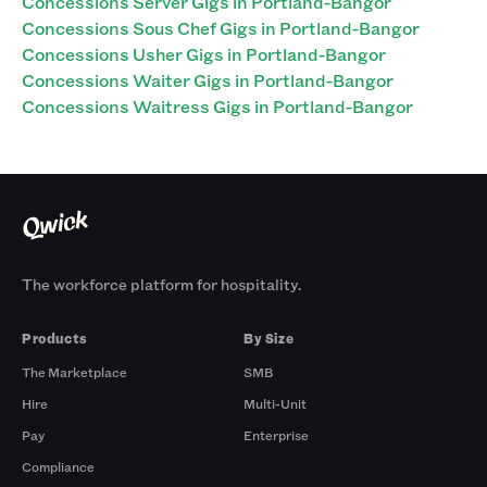
Concessions Server Gigs in Portland-Bangor
Concessions Sous Chef Gigs in Portland-Bangor
Concessions Usher Gigs in Portland-Bangor
Concessions Waiter Gigs in Portland-Bangor
Concessions Waitress Gigs in Portland-Bangor
The workforce platform for hospitality.
Products
By Size
The Marketplace
SMB
Hire
Multi-Unit
Pay
Enterprise
Compliance