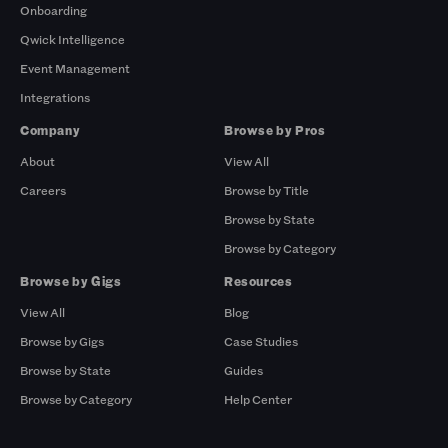
Onboarding
Qwick Intelligence
Event Management
Integrations
Company
Browse by Pros
About
View All
Careers
Browse by Title
Browse by State
Browse by Category
Browse by Gigs
Resources
View All
Blog
Browse by Gigs
Case Studies
Browse by State
Guides
Browse by Category
Help Center