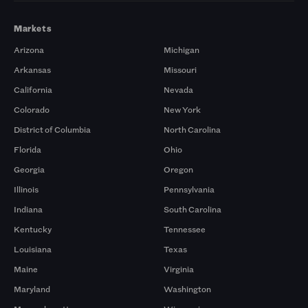
Markets
Arizona
Michigan
Arkansas
Missouri
California
Nevada
Colorado
New York
District of Columbia
North Carolina
Florida
Ohio
Georgia
Oregon
Illinois
Pennsylvania
Indiana
South Carolina
Kentucky
Tennessee
Louisiana
Texas
Maine
Virginia
Maryland
Washington