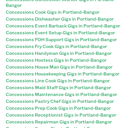
Bangor
Concessions Cook Gigs in Portland-Bangor
Concessions Dishwasher Gigs in Portland-Bangor
Concessions Event Barback Gigs in Portland-Bangor
Concessions Event Setup Gigs in Portland-Bangor
Concessions FOH Support Gigs in Portland-Bangor
Concessions Fry Cook Gigs in Portland-Bangor
Concessions Handyman Gigs in Portland-Bangor
Concessions Hostess Gigs in Portland-Bangor
Concessions House Man Gigs in Portland-Bangor
Concessions Housekeeping Gigs in Portland-Bangor
Concessions Line Cook Gigs in Portland-Bangor
Concessions Maid Staff Gigs in Portland-Bangor
Concessions Maintenance Gigs in Portland-Bangor
Concessions Pastry Chef Gigs in Portland-Bangor
Concessions Prep Cook Gigs in Portland-Bangor
Concessions Receptionist Gigs in Portland-Bangor
Concessions Repairman Gigs in Portland-Bangor