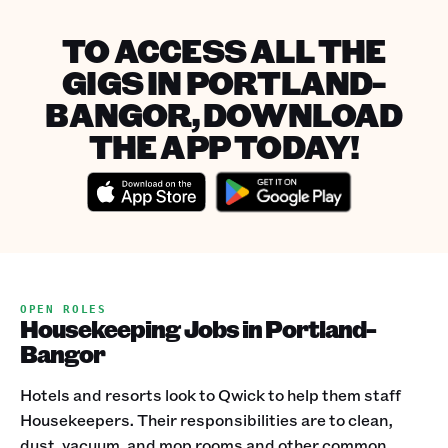
TO ACCESS ALL THE
GIGS IN PORTLAND-
BANGOR, DOWNLOAD
THE APP TODAY!
OPEN ROLES
Housekeeping Jobs in Portland-
Bangor
Hotels and resorts look to Qwick to help them staff
Housekeepers. Their responsibilities are to clean,
dust, vacuum, and mop rooms and other common