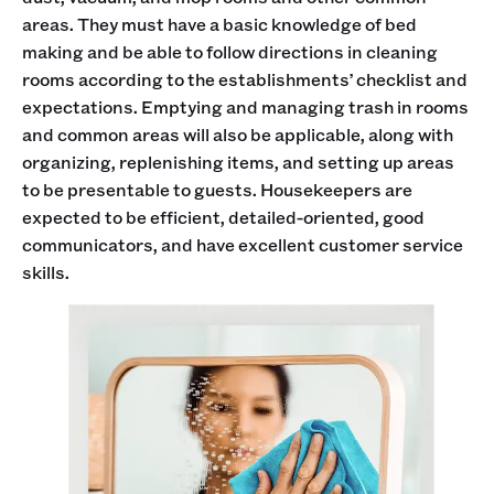
areas. They must have a basic knowledge of bed
making and be able to follow directions in cleaning
rooms according to the establishments’ checklist and
expectations. Emptying and managing trash in rooms
and common areas will also be applicable, along with
organizing, replenishing items, and setting up areas
to be presentable to guests. Housekeepers are
expected to be efficient, detailed-oriented, good
communicators, and have excellent customer service
skills.