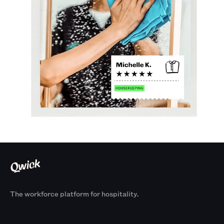
The workforce platform for hospitality.
Products
By Size