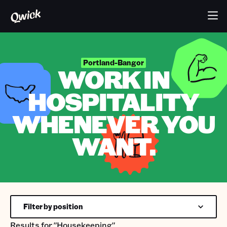
Portland-Bangor
WORK IN
HOSPITALITY
WHENEVER YOU
WANT.
Filter by position
Results for
"Housekeeping"