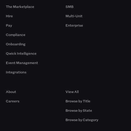
The Marketplace
SMB
Hire
Multi-Unit
Pay
Enterprise
Compliance
Onboarding
Qwick Intelligence
Event Management
Integrations
Company
Browse by Pros
About
View All
Careers
Browse by Title
Browse by State
Browse by Category
Browse by Gigs
Resources