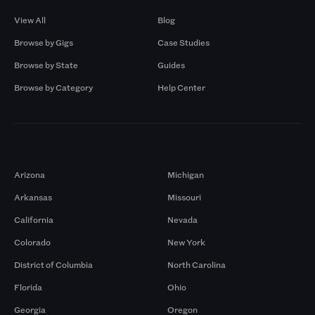
View All
Blog
Browse by Gigs
Case Studies
Browse by State
Guides
Browse by Category
Help Center
Markets
Arizona
Michigan
Arkansas
Missouri
California
Nevada
Colorado
New York
District of Columbia
North Carolina
Florida
Ohio
Georgia
Oregon