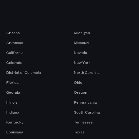
Markets
Arizona
Michigan
Arkansas
Missouri
California
Nevada
Colorado
New York
District of Columbia
North Carolina
Florida
Ohio
Georgia
Oregon
Illinois
Pennsylvania
Indiana
South Carolina
Kentucky
Tennessee
Louisiana
Texas