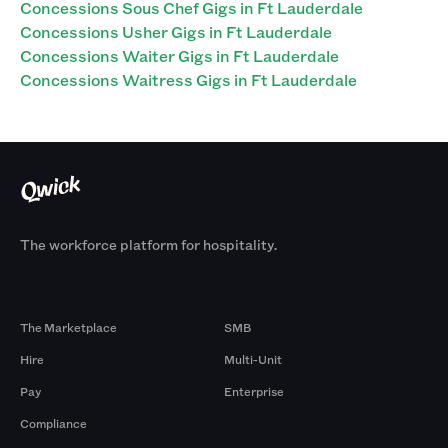
Concessions Sous Chef Gigs in Ft Lauderdale
Concessions Usher Gigs in Ft Lauderdale
Concessions Waiter Gigs in Ft Lauderdale
Concessions Waitress Gigs in Ft Lauderdale
The workforce platform for hospitality.
Products
By Size
The Marketplace
SMB
Hire
Multi-Unit
Pay
Enterprise
Compliance