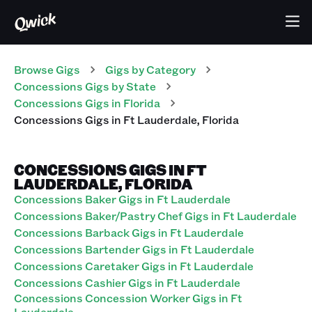
Browse Gigs
Gigs
by Category
Concessions
Gigs
by State
Concessions
Gigs
in
Florida
Concessions
Gigs
in
Ft Lauderdale
,
Florida
CONCESSIONS GIGS IN FT
LAUDERDALE, FLORIDA
Concessions Baker Gigs in Ft Lauderdale
Concessions Baker/Pastry Chef Gigs in Ft Lauderdale
Concessions Barback Gigs in Ft Lauderdale
Concessions Bartender Gigs in Ft Lauderdale
Concessions Caretaker Gigs in Ft Lauderdale
Concessions Cashier Gigs in Ft Lauderdale
Concessions Concession Worker Gigs in Ft
Lauderdale