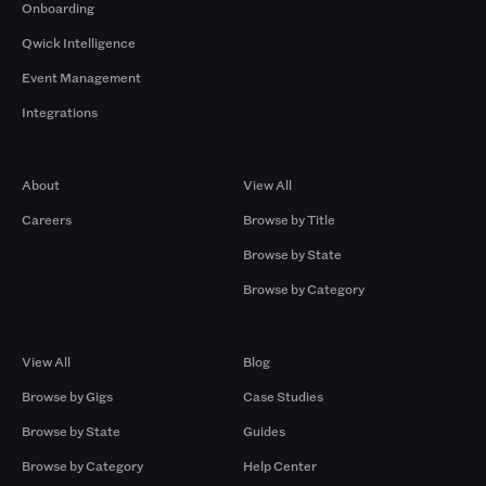
Onboarding
Qwick Intelligence
Event Management
Integrations
Company
Browse by Pros
About
View All
Careers
Browse by Title
Browse by State
Browse by Category
Browse by Gigs
Resources
View All
Blog
Browse by Gigs
Case Studies
Browse by State
Guides
Browse by Category
Help Center