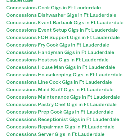
Concessions Cook Gigs in Ft Lauderdale
Concessions Dishwasher Gigs in Ft Lauderdale
Concessions Event Barback Gigs in Ft Lauderdale
Concessions Event Setup Gigs in Ft Lauderdale
Concessions FOH Support Gigs in Ft Lauderdale
Concessions Fry Cook Gigs in Ft Lauderdale
Concessions Handyman Gigs in Ft Lauderdale
Concessions Hostess Gigs in Ft Lauderdale
Concessions House Man Gigs in Ft Lauderdale
Concessions Housekeeping Gigs in Ft Lauderdale
Concessions Line Cook Gigs in Ft Lauderdale
Concessions Maid Staff Gigs in Ft Lauderdale
Concessions Maintenance Gigs in Ft Lauderdale
Concessions Pastry Chef Gigs in Ft Lauderdale
Concessions Prep Cook Gigs in Ft Lauderdale
Concessions Receptionist Gigs in Ft Lauderdale
Concessions Repairman Gigs in Ft Lauderdale
Concessions Server Gigs in Ft Lauderdale