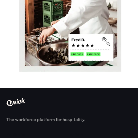
The workforce platform for hospitality.
Products
By Size