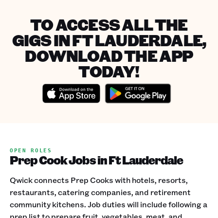
TO ACCESS ALL THE
GIGS IN FT LAUDERDALE,
DOWNLOAD THE APP
TODAY!
OPEN ROLES
Prep Cook Jobs in Ft Lauderdale
Qwick connects Prep Cooks with hotels, resorts,
restaurants, catering companies, and retirement
community kitchens. Job duties will include following a
prep list to prepare fruit, vegetables, meat, and