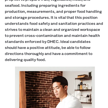
seafood. Including preparing ingredients for
production, measurements, and proper food handling
and storage procedures. It is vital that this position
understands food safety and sanitation practices and
strives to maintain a clean and organized workspace
to prevent cross-contamination and maintain health
standards enforced by DHEC. Ideal candidates
should have a positive attitude, be able to follow
directions thoroughly and have a commitment to
delivering quality food.