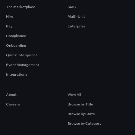
The Marketplace
SMB
Hire
Multi-Unit
Pay
Enterprise
Compliance
Onboarding
Qwick Intelligence
Event Management
Integrations
Company
Browse by Pros
About
View All
Careers
Browse by Title
Browse by State
Browse by Category
Browse by Gigs
Resources