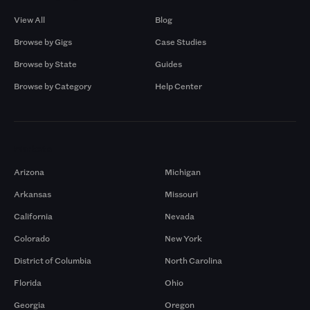
View All
Blog
Browse by Gigs
Case Studies
Browse by State
Guides
Browse by Category
Help Center
Markets
Arizona
Michigan
Arkansas
Missouri
California
Nevada
Colorado
New York
District of Columbia
North Carolina
Florida
Ohio
Georgia
Oregon