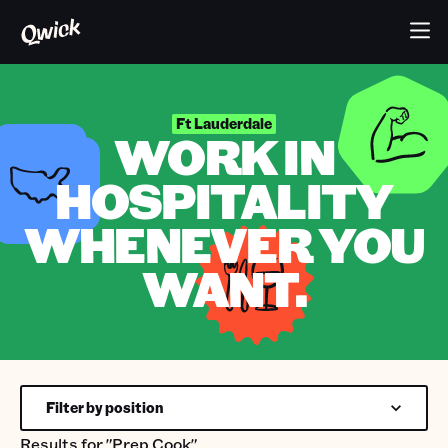
Ft Lauderdale
WORK IN
HOSPITALITY
WHENEVER YOU
WANT.
Filter by position
Results for
"Prep Cook"