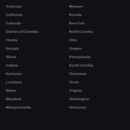
Arkansas
Missouri
California
Nevada
Colorado
New York
District of Columbia
North Carolina
Florida
Ohio
Georgia
Oregon
Illinois
Pennsylvania
Indiana
South Carolina
Kentucky
Tennessee
Louisiana
Texas
Maine
Virginia
Maryland
Washington
Massachusetts
Wisconsin