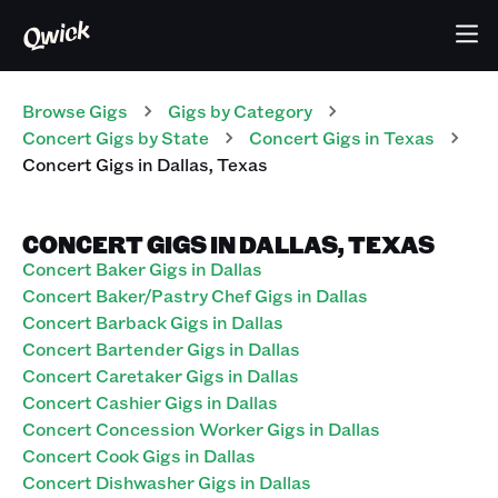
Browse Gigs
Gigs
by Category
Concert
Gigs
by State
Concert
Gigs
in
Texas
Concert
Gigs
in
Dallas
,
Texas
CONCERT GIGS IN DALLAS, TEXAS
Concert Baker Gigs in Dallas
Concert Baker/Pastry Chef Gigs in Dallas
Concert Barback Gigs in Dallas
Concert Bartender Gigs in Dallas
Concert Caretaker Gigs in Dallas
Concert Cashier Gigs in Dallas
Concert Concession Worker Gigs in Dallas
Concert Cook Gigs in Dallas
Concert Dishwasher Gigs in Dallas