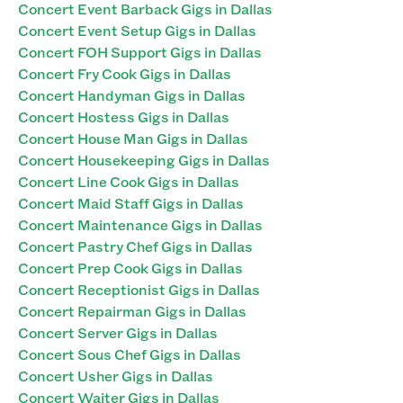
Concert Event Barback Gigs in Dallas
Concert Event Setup Gigs in Dallas
Concert FOH Support Gigs in Dallas
Concert Fry Cook Gigs in Dallas
Concert Handyman Gigs in Dallas
Concert Hostess Gigs in Dallas
Concert House Man Gigs in Dallas
Concert Housekeeping Gigs in Dallas
Concert Line Cook Gigs in Dallas
Concert Maid Staff Gigs in Dallas
Concert Maintenance Gigs in Dallas
Concert Pastry Chef Gigs in Dallas
Concert Prep Cook Gigs in Dallas
Concert Receptionist Gigs in Dallas
Concert Repairman Gigs in Dallas
Concert Server Gigs in Dallas
Concert Sous Chef Gigs in Dallas
Concert Usher Gigs in Dallas
Concert Waiter Gigs in Dallas