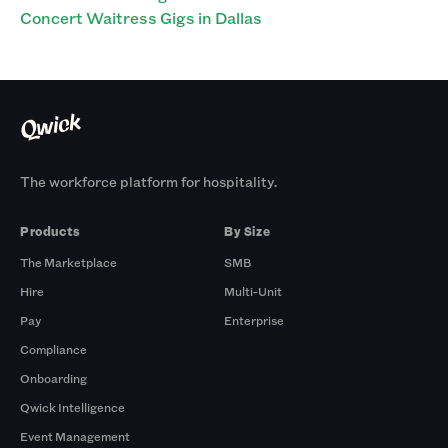
Concert Waitress Gigs in Dallas
The workforce platform for hospitality.
Products
By Size
The Marketplace
SMB
Hire
Multi-Unit
Pay
Enterprise
Compliance
Onboarding
Qwick Intelligence
Event Management