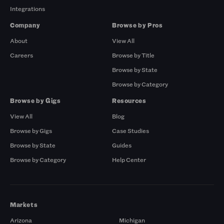
Integrations
Company
Browse by Pros
About
View All
Careers
Browse by Title
Browse by State
Browse by Category
Browse by Gigs
Resources
View All
Blog
Browse by Gigs
Case Studies
Browse by State
Guides
Browse by Category
Help Center
Markets
Arizona
Michigan