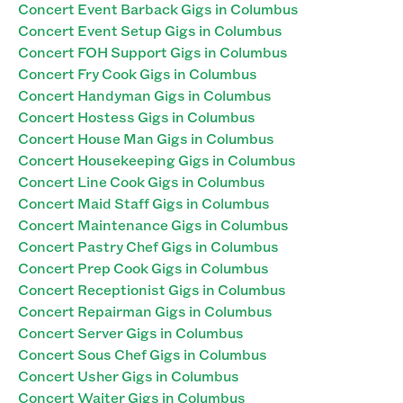
Concert Event Barback Gigs in Columbus
Concert Event Setup Gigs in Columbus
Concert FOH Support Gigs in Columbus
Concert Fry Cook Gigs in Columbus
Concert Handyman Gigs in Columbus
Concert Hostess Gigs in Columbus
Concert House Man Gigs in Columbus
Concert Housekeeping Gigs in Columbus
Concert Line Cook Gigs in Columbus
Concert Maid Staff Gigs in Columbus
Concert Maintenance Gigs in Columbus
Concert Pastry Chef Gigs in Columbus
Concert Prep Cook Gigs in Columbus
Concert Receptionist Gigs in Columbus
Concert Repairman Gigs in Columbus
Concert Server Gigs in Columbus
Concert Sous Chef Gigs in Columbus
Concert Usher Gigs in Columbus
Concert Waiter Gigs in Columbus