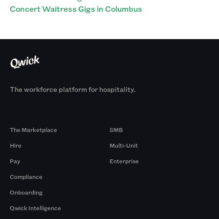
Concert Waitress Gigs in Columbus
The workforce platform for hospitality.
Products
By Size
The Marketplace
SMB
Hire
Multi-Unit
Pay
Enterprise
Compliance
Onboarding
Qwick Intelligence