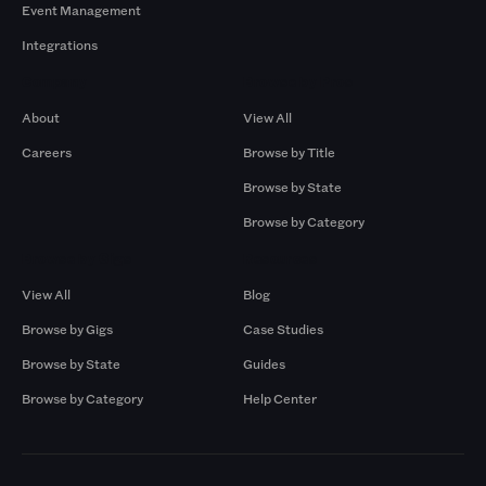
Event Management
Integrations
Company
Browse by Pros
About
View All
Careers
Browse by Title
Browse by State
Browse by Category
Browse by Gigs
Resources
View All
Blog
Browse by Gigs
Case Studies
Browse by State
Guides
Browse by Category
Help Center