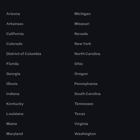
Markets
Arizona
Michigan
Arkansas
Missouri
California
Nevada
Colorado
New York
District of Columbia
North Carolina
Florida
Ohio
Georgia
Oregon
Illinois
Pennsylvania
Indiana
South Carolina
Kentucky
Tennessee
Louisiana
Texas
Maine
Virginia
Maryland
Washington