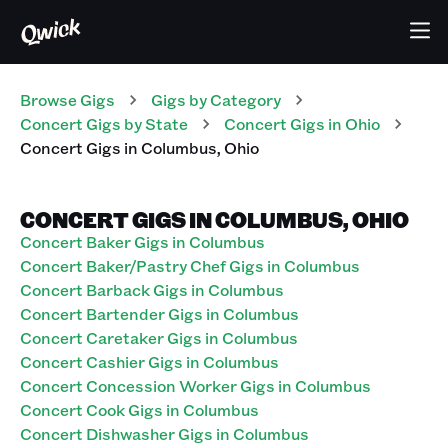
Browse Gigs
Gigs
by Category
Concert
Gigs
by State
Concert
Gigs
in
Ohio
Concert
Gigs
in
Columbus
,
Ohio
CONCERT GIGS IN COLUMBUS, OHIO
Concert Baker Gigs in Columbus
Concert Baker/Pastry Chef Gigs in Columbus
Concert Barback Gigs in Columbus
Concert Bartender Gigs in Columbus
Concert Caretaker Gigs in Columbus
Concert Cashier Gigs in Columbus
Concert Concession Worker Gigs in Columbus
Concert Cook Gigs in Columbus
Concert Dishwasher Gigs in Columbus