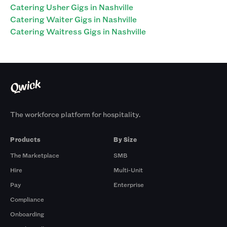
Catering Usher Gigs in Nashville
Catering Waiter Gigs in Nashville
Catering Waitress Gigs in Nashville
The workforce platform for hospitality.
Products
By Size
The Marketplace
SMB
Hire
Multi-Unit
Pay
Enterprise
Compliance
Onboarding