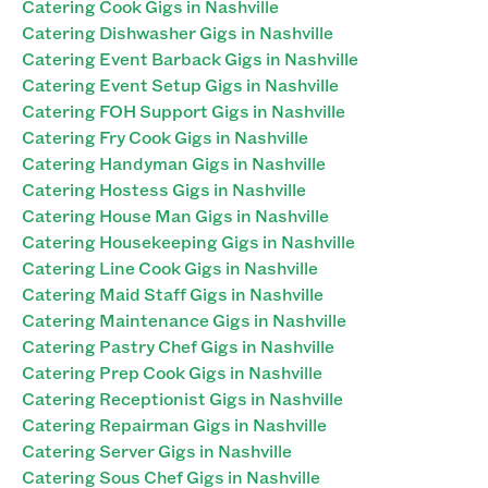
Catering Cook Gigs in Nashville
Catering Dishwasher Gigs in Nashville
Catering Event Barback Gigs in Nashville
Catering Event Setup Gigs in Nashville
Catering FOH Support Gigs in Nashville
Catering Fry Cook Gigs in Nashville
Catering Handyman Gigs in Nashville
Catering Hostess Gigs in Nashville
Catering House Man Gigs in Nashville
Catering Housekeeping Gigs in Nashville
Catering Line Cook Gigs in Nashville
Catering Maid Staff Gigs in Nashville
Catering Maintenance Gigs in Nashville
Catering Pastry Chef Gigs in Nashville
Catering Prep Cook Gigs in Nashville
Catering Receptionist Gigs in Nashville
Catering Repairman Gigs in Nashville
Catering Server Gigs in Nashville
Catering Sous Chef Gigs in Nashville