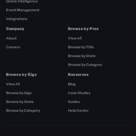
Qwick Intelligence
Event Management
Integrations
Company
Browse by Pros
About
View All
Careers
Browse by Title
Browse by State
Browse by Category
Browse by Gigs
Resources
View All
Blog
Browse by Gigs
Case Studies
Browse by State
Guides
Browse by Category
Help Center