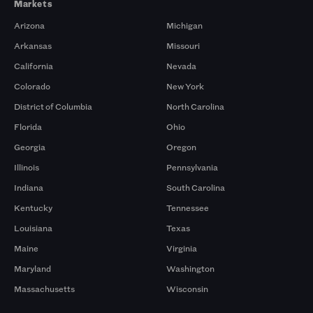
Markets
Arizona
Michigan
Arkansas
Missouri
California
Nevada
Colorado
New York
District of Columbia
North Carolina
Florida
Ohio
Georgia
Oregon
Illinois
Pennsylvania
Indiana
South Carolina
Kentucky
Tennessee
Louisiana
Texas
Maine
Virginia
Maryland
Washington
Massachusetts
Wisconsin