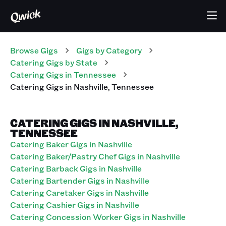
Browse Gigs
Gigs
by Category
Catering
Gigs
by State
Catering
Gigs
in
Tennessee
Catering
Gigs
in
Nashville
,
Tennessee
CATERING GIGS IN NASHVILLE,
TENNESSEE
Catering Baker Gigs in Nashville
Catering Baker/Pastry Chef Gigs in Nashville
Catering Barback Gigs in Nashville
Catering Bartender Gigs in Nashville
Catering Caretaker Gigs in Nashville
Catering Cashier Gigs in Nashville
Catering Concession Worker Gigs in Nashville