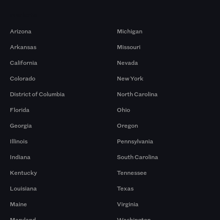
Markets
Arizona
Michigan
Arkansas
Missouri
California
Nevada
Colorado
New York
District of Columbia
North Carolina
Florida
Ohio
Georgia
Oregon
Illinois
Pennsylvania
Indiana
South Carolina
Kentucky
Tennessee
Louisiana
Texas
Maine
Virginia
Maryland
Washington