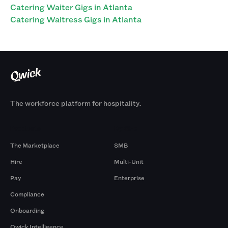
Catering Waiter Gigs in Atlanta
Catering Waitress Gigs in Atlanta
The workforce platform for hospitality.
Products
By Size
The Marketplace
SMB
Hire
Multi-Unit
Pay
Enterprise
Compliance
Onboarding
Qwick Intelligence