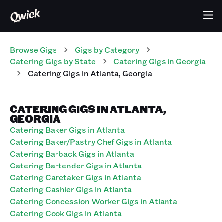
Browse Gigs
Gigs
by Category
Catering
Gigs
by State
Catering
Gigs
in
Georgia
Catering
Gigs
in
Atlanta
,
Georgia
CATERING GIGS IN ATLANTA,
GEORGIA
Catering Baker Gigs in Atlanta
Catering Baker/Pastry Chef Gigs in Atlanta
Catering Barback Gigs in Atlanta
Catering Bartender Gigs in Atlanta
Catering Caretaker Gigs in Atlanta
Catering Cashier Gigs in Atlanta
Catering Concession Worker Gigs in Atlanta
Catering Cook Gigs in Atlanta