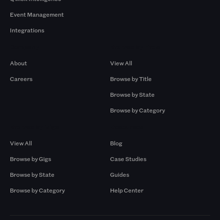
Event Management
Integrations
Company
Browse by Pros
About
View All
Careers
Browse by Title
Browse by State
Browse by Category
Browse by Gigs
Resources
View All
Blog
Browse by Gigs
Case Studies
Browse by State
Guides
Browse by Category
Help Center