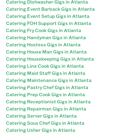
Catering Dishwasher Gigs in Atlanta
Catering Event Barback Gigs in Atlanta
Catering Event Setup Gigs in Atlanta
Catering FOH Support Gigs in Atlanta
Catering Fry Cook Gigs in Atlanta
Catering Handyman Gigs in Atlanta
Catering Hostess Gigs in Atlanta
Catering House Man Gigs in Atlanta
Catering Housekeeping Gigs in Atlanta
Catering Line Cook Gigs in Atlanta
Catering Maid Staff Gigs in Atlanta
Catering Maintenance Gigs in Atlanta
Catering Pastry Chef Gigs in Atlanta
Catering Prep Cook Gigs in Atlanta
Catering Receptionist Gigs in Atlanta
Catering Repairman Gigs in Atlanta
Catering Server Gigs in Atlanta
Catering Sous Chef Gigs in Atlanta
Catering Usher Gigs in Atlanta