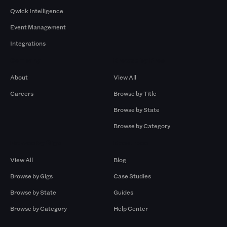
Qwick Intelligence
Event Management
Integrations
Company
Browse by Pros
About
View All
Careers
Browse by Title
Browse by State
Browse by Category
Browse by Gigs
Resources
View All
Blog
Browse by Gigs
Case Studies
Browse by State
Guides
Browse by Category
Help Center