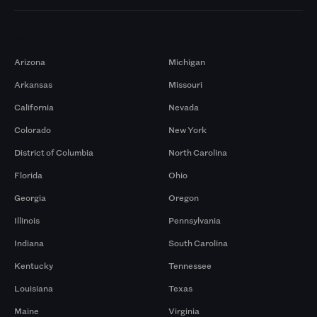
Markets
Arizona
Michigan
Arkansas
Missouri
California
Nevada
Colorado
New York
District of Columbia
North Carolina
Florida
Ohio
Georgia
Oregon
Illinois
Pennsylvania
Indiana
South Carolina
Kentucky
Tennessee
Louisiana
Texas
Maine
Virginia