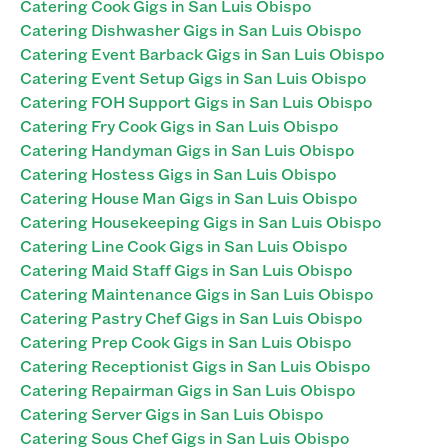
Catering Cook Gigs in San Luis Obispo
Catering Dishwasher Gigs in San Luis Obispo
Catering Event Barback Gigs in San Luis Obispo
Catering Event Setup Gigs in San Luis Obispo
Catering FOH Support Gigs in San Luis Obispo
Catering Fry Cook Gigs in San Luis Obispo
Catering Handyman Gigs in San Luis Obispo
Catering Hostess Gigs in San Luis Obispo
Catering House Man Gigs in San Luis Obispo
Catering Housekeeping Gigs in San Luis Obispo
Catering Line Cook Gigs in San Luis Obispo
Catering Maid Staff Gigs in San Luis Obispo
Catering Maintenance Gigs in San Luis Obispo
Catering Pastry Chef Gigs in San Luis Obispo
Catering Prep Cook Gigs in San Luis Obispo
Catering Receptionist Gigs in San Luis Obispo
Catering Repairman Gigs in San Luis Obispo
Catering Server Gigs in San Luis Obispo
Catering Sous Chef Gigs in San Luis Obispo