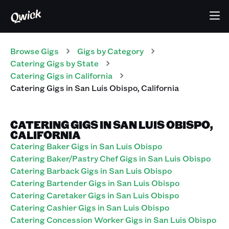
Browse Gigs
Gigs
by Category
Catering
Gigs
by State
Catering
Gigs
in
California
Catering
Gigs
in
San Luis Obispo
,
California
CATERING GIGS IN SAN LUIS OBISPO,
CALIFORNIA
Catering Baker Gigs in San Luis Obispo
Catering Baker/Pastry Chef Gigs in San Luis Obispo
Catering Barback Gigs in San Luis Obispo
Catering Bartender Gigs in San Luis Obispo
Catering Caretaker Gigs in San Luis Obispo
Catering Cashier Gigs in San Luis Obispo
Catering Concession Worker Gigs in San Luis Obispo