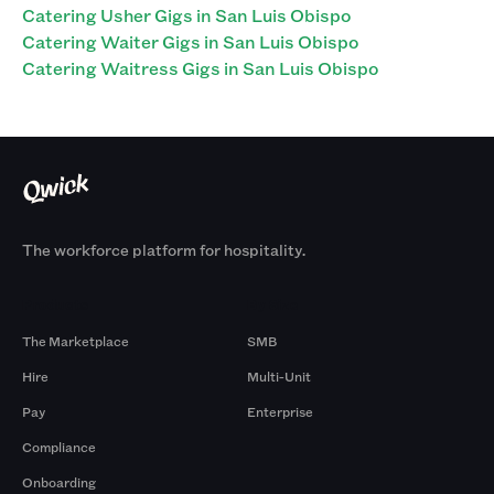
Catering Usher Gigs in San Luis Obispo
Catering Waiter Gigs in San Luis Obispo
Catering Waitress Gigs in San Luis Obispo
The workforce platform for hospitality.
Products
By Size
The Marketplace
SMB
Hire
Multi-Unit
Pay
Enterprise
Compliance
Onboarding