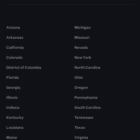
Markets
Arizona
Michigan
Arkansas
Missouri
California
Nevada
Colorado
New York
District of Columbia
North Carolina
Florida
Ohio
Georgia
Oregon
Illinois
Pennsylvania
Indiana
South Carolina
Kentucky
Tennessee
Louisiana
Texas
Maine
Virginia