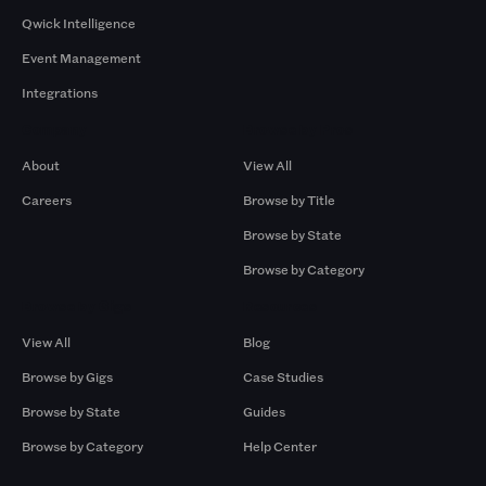
Qwick Intelligence
Event Management
Integrations
Company
Browse by Pros
About
View All
Careers
Browse by Title
Browse by State
Browse by Category
Browse by Gigs
Resources
View All
Blog
Browse by Gigs
Case Studies
Browse by State
Guides
Browse by Category
Help Center