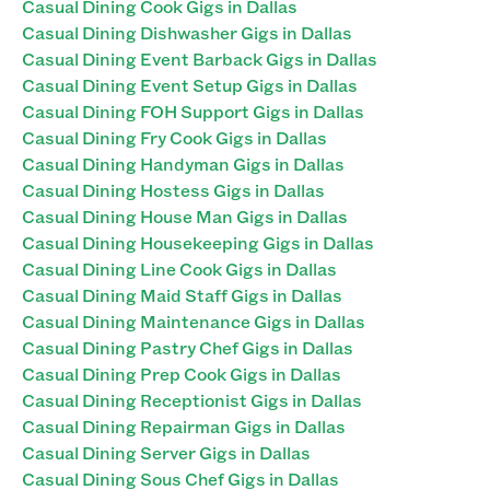
Casual Dining Cook Gigs in Dallas
Casual Dining Dishwasher Gigs in Dallas
Casual Dining Event Barback Gigs in Dallas
Casual Dining Event Setup Gigs in Dallas
Casual Dining FOH Support Gigs in Dallas
Casual Dining Fry Cook Gigs in Dallas
Casual Dining Handyman Gigs in Dallas
Casual Dining Hostess Gigs in Dallas
Casual Dining House Man Gigs in Dallas
Casual Dining Housekeeping Gigs in Dallas
Casual Dining Line Cook Gigs in Dallas
Casual Dining Maid Staff Gigs in Dallas
Casual Dining Maintenance Gigs in Dallas
Casual Dining Pastry Chef Gigs in Dallas
Casual Dining Prep Cook Gigs in Dallas
Casual Dining Receptionist Gigs in Dallas
Casual Dining Repairman Gigs in Dallas
Casual Dining Server Gigs in Dallas
Casual Dining Sous Chef Gigs in Dallas