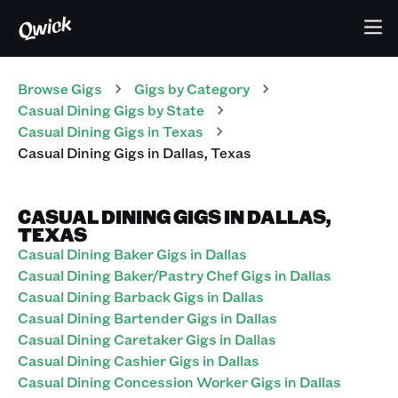
Browse Gigs
Gigs
by Category
Casual Dining
Gigs
by State
Casual Dining
Gigs
in
Texas
Casual Dining
Gigs
in
Dallas
,
Texas
CASUAL DINING GIGS IN DALLAS,
TEXAS
Casual Dining Baker Gigs in Dallas
Casual Dining Baker/Pastry Chef Gigs in Dallas
Casual Dining Barback Gigs in Dallas
Casual Dining Bartender Gigs in Dallas
Casual Dining Caretaker Gigs in Dallas
Casual Dining Cashier Gigs in Dallas
Casual Dining Concession Worker Gigs in Dallas