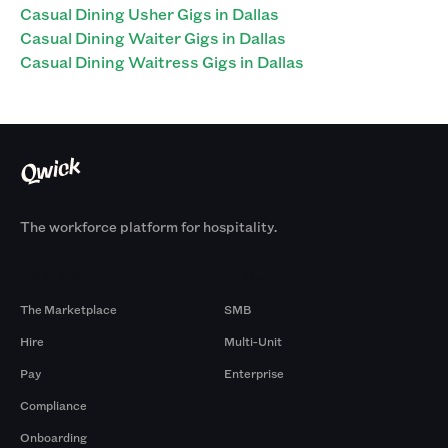
Casual Dining Usher Gigs in Dallas
Casual Dining Waiter Gigs in Dallas
Casual Dining Waitress Gigs in Dallas
The workforce platform for hospitality.
Products
By Size
The Marketplace
SMB
Hire
Multi-Unit
Pay
Enterprise
Compliance
Onboarding