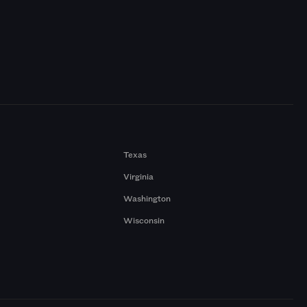
Texas
Virginia
Washington
Wisconsin
a