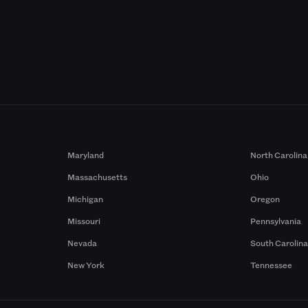
Maryland
North Carolina
Massachusetts
Ohio
Michigan
Oregon
Missouri
Pennsylvania
Nevada
South Carolin
New York
Tennessee