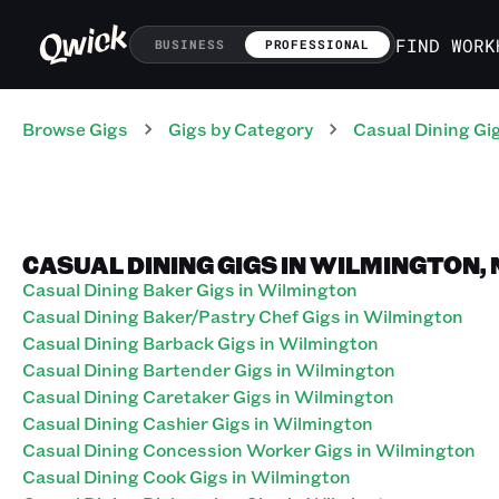
FIND WORK
BUSINESS
PROFESSIONAL
Browse Gigs
Gigs
by Category
Casual Dining
Gi
CASUAL DINING GIGS IN WILMINGTON,
Casual Dining Baker Gigs in Wilmington
Casual Dining Baker/Pastry Chef Gigs in Wilmington
Casual Dining Barback Gigs in Wilmington
Casual Dining Bartender Gigs in Wilmington
Casual Dining Caretaker Gigs in Wilmington
Casual Dining Cashier Gigs in Wilmington
Casual Dining Concession Worker Gigs in Wilmington
Casual Dining Cook Gigs in Wilmington