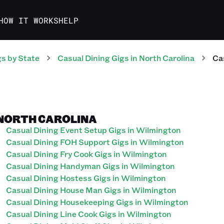
HOW IT WORKS
HELP
gs
by State
Casual Dining
Gigs
in
North Carolina
Ca
 NORTH CAROLINA
Casual Dining Event Setup Gigs in Wilmington
Casual Dining FOH Support Gigs in Wilmington
Casual Dining Fry Cook Gigs in Wilmington
Casual Dining Handyman Gigs in Wilmington
Casual Dining Hostess Gigs in Wilmington
Casual Dining House Man Gigs in Wilmington
Casual Dining Housekeeping Gigs in Wilmington
Casual Dining Line Cook Gigs in Wilmington