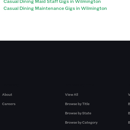
Casual Dining Maid Staff Gigs in Wilmington
Casual Dining Maintenance Gigs in Wilmington
Company
Browse by Pros
About
View All
V
Careers
Browse by Title
B
Browse by State
B
Browse by Category
B