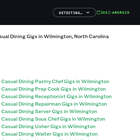
IOS
ANDROID
DETECTING…
sual Dining
Gigs
in
Wilmington
,
North Carolina
Casual Dining Pastry Chef Gigs in Wilmington
Casual Dining Prep Cook Gigs in Wilmington
Casual Dining Receptionist Gigs in Wilmington
Casual Dining Repairman Gigs in Wilmington
Casual Dining Server Gigs in Wilmington
Casual Dining Sous Chef Gigs in Wilmington
Casual Dining Usher Gigs in Wilmington
Casual Dining Waiter Gigs in Wilmington