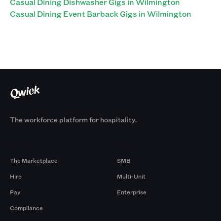
Casual Dining Dishwasher Gigs in Wilmington
Casual Dining Event Barback Gigs in Wilmington
The workforce platform for hospitality.
Products
By Size
The Marketplace
SMB
Hire
Multi-Unit
Pay
Enterprise
Compliance