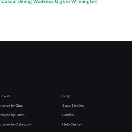
Casual Dining Waitress Gigs in Wilmington
Browse by Gigs
Resources
iew All
Blog
rowse by Gigs
Case Studies
rowse by State
Guides
rowse by Category
Help Center