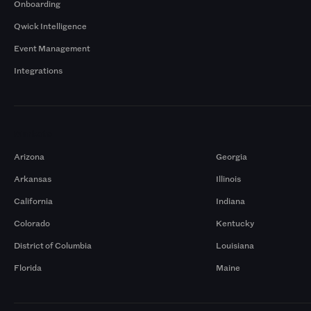
Onboarding
Qwick Intelligence
Event Management
Integrations
Markets
Arizona
Georgia
Arkansas
Illinois
California
Indiana
Colorado
Kentucky
District of Columbia
Louisiana
Florida
Maine