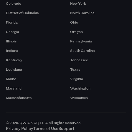
Colorado
New York
District of Columbia
North Carolina
Florida
Ohio
Georgia
Oregon
Illinois
Pennsylvania
Indiana
South Carolina
Kentucky
Tennessee
Louisiana
Texas
Maine
Virginia
Maryland
Washington
Massachusetts
Wisconsin
© 2026. QWICK GP, LLC. All Rights Reserved.
Privacy Policy
Terms of Use
Support