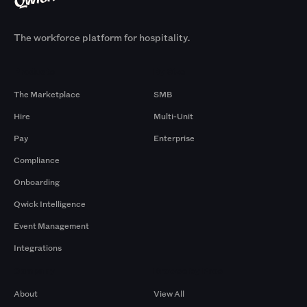
The workforce platform for hospitality.
Products
By Size
The Marketplace
SMB
Hire
Multi-Unit
Pay
Enterprise
Compliance
Onboarding
Qwick Intelligence
Event Management
Integrations
Company
Browse by Pros
About
View All