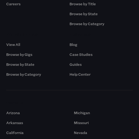
Careers
Browse by Title
Browse by State
Browse by Category
Browse by Gigs
Resources
View All
Blog
Browse by Gigs
Case Studies
Browse by State
Guides
Browse by Category
Help Center
Markets
Arizona
Michigan
Arkansas
Missouri
California
Nevada