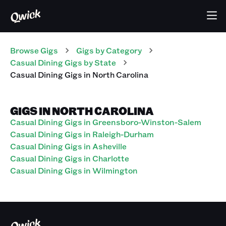
Browse Gigs
Gigs
by Category
Casual Dining
Gigs
by State
Casual Dining
Gigs
in
North Carolina
GIGS IN NORTH CAROLINA
Casual Dining Gigs in Greensboro-Winston-Salem
Casual Dining Gigs in Raleigh-Durham
Casual Dining Gigs in Asheville
Casual Dining Gigs in Charlotte
Casual Dining Gigs in Wilmington