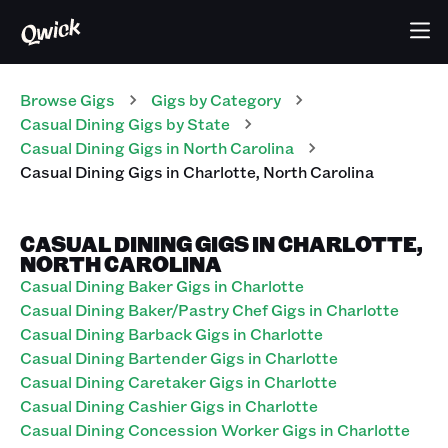
Browse Gigs
Gigs
by Category
Casual Dining
Gigs
by State
Casual Dining
Gigs
in
North Carolina
Casual Dining
Gigs
in
Charlotte
,
North Carolina
CASUAL DINING GIGS IN CHARLOTTE,
NORTH CAROLINA
Casual Dining Baker Gigs in Charlotte
Casual Dining Baker/Pastry Chef Gigs in Charlotte
Casual Dining Barback Gigs in Charlotte
Casual Dining Bartender Gigs in Charlotte
Casual Dining Caretaker Gigs in Charlotte
Casual Dining Cashier Gigs in Charlotte
Casual Dining Concession Worker Gigs in Charlotte