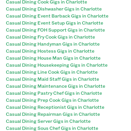
Casual Dining Cook Gigs in Charlotte
Casual Dining Dishwasher Gigs in Charlotte
Casual Dining Event Barback Gigs in Charlotte
Casual Dining Event Setup Gigs in Charlotte
Casual Dining FOH Support Gigs in Charlotte
Casual Dining Fry Cook Gigs in Charlotte
Casual Dining Handyman Gigs in Charlotte
Casual Dining Hostess Gigs in Charlotte
Casual Dining House Man Gigs in Charlotte
Casual Dining Housekeeping Gigs in Charlotte
Casual Dining Line Cook Gigs in Charlotte
Casual Dining Maid Staff Gigs in Charlotte
Casual Dining Maintenance Gigs in Charlotte
Casual Dining Pastry Chef Gigs in Charlotte
Casual Dining Prep Cook Gigs in Charlotte
Casual Dining Receptionist Gigs in Charlotte
Casual Dining Repairman Gigs in Charlotte
Casual Dining Server Gigs in Charlotte
Casual Dining Sous Chef Gigs in Charlotte