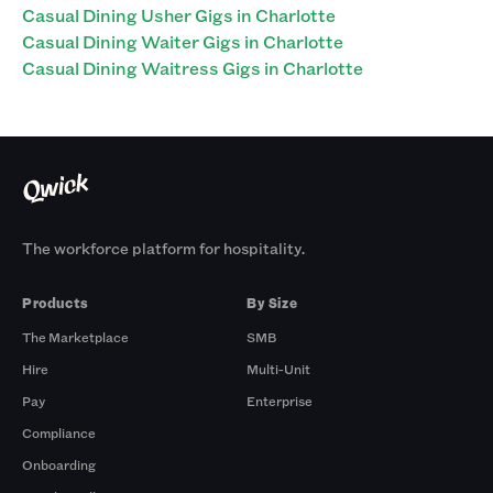
Casual Dining Usher Gigs in Charlotte
Casual Dining Waiter Gigs in Charlotte
Casual Dining Waitress Gigs in Charlotte
The workforce platform for hospitality.
Products
By Size
The Marketplace
SMB
Hire
Multi-Unit
Pay
Enterprise
Compliance
Onboarding