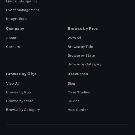
Qwick Intelligence
Event Management
Integrations
Company
Browse by Pros
About
View All
Careers
Browse by Title
Browse by State
Browse by Category
Browse by Gigs
Resources
View All
Blog
Browse by Gigs
Case Studies
Browse by State
Guides
Browse by Category
Help Center