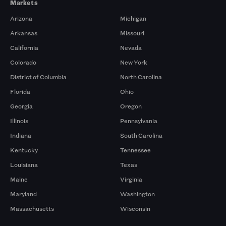
Markets
Arizona
Michigan
Arkansas
Missouri
California
Nevada
Colorado
New York
District of Columbia
North Carolina
Florida
Ohio
Georgia
Oregon
Illinois
Pennsylvania
Indiana
South Carolina
Kentucky
Tennessee
Louisiana
Texas
Maine
Virginia
Maryland
Washington
Massachusetts
Wisconsin