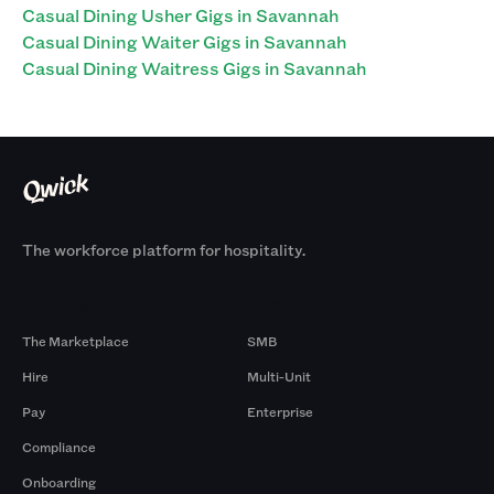
Casual Dining Usher Gigs in Savannah
Casual Dining Waiter Gigs in Savannah
Casual Dining Waitress Gigs in Savannah
The workforce platform for hospitality.
Products
By Size
The Marketplace
SMB
Hire
Multi-Unit
Pay
Enterprise
Compliance
Onboarding