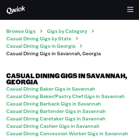
Browse Gigs
Gigs
by Category
Casual Dining
Gigs
by State
Casual Dining
Gigs
in
Georgia
Casual Dining
Gigs
in
Savannah
,
Georgia
CASUAL DINING GIGS IN SAVANNAH,
GEORGIA
Casual Dining Baker Gigs in Savannah
Casual Dining Baker/Pastry Chef Gigs in Savannah
Casual Dining Barback Gigs in Savannah
Casual Dining Bartender Gigs in Savannah
Casual Dining Caretaker Gigs in Savannah
Casual Dining Cashier Gigs in Savannah
Casual Dining Concession Worker Gigs in Savannah