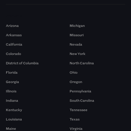
Markets
Arizona
Michigan
Arkansas
Missouri
California
Nevada
Colorado
New York
District of Columbia
North Carolina
Florida
Ohio
Georgia
Oregon
Illinois
Pennsylvania
Indiana
South Carolina
Kentucky
Tennessee
Louisiana
Texas
Maine
Virginia