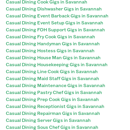
Casual Dining Cook Gigs in Savannah
Casual Dining Dishwasher Gigs in Savannah
Casual Dining Event Barback Gigs in Savannah
Casual Dining Event Setup Gigs in Savannah
Casual Dining FOH Support Gigs in Savannah
Casual Dining Fry Cook Gigs in Savannah
Casual Dining Handyman Gigs in Savannah
Casual Dining Hostess Gigs in Savannah
Casual Dining House Man Gigs in Savannah
Casual Dining Housekeeping Gigs in Savannah
Casual Dining Line Cook Gigs in Savannah
Casual Dining Maid Staff Gigs in Savannah
Casual Dining Maintenance Gigs in Savannah
Casual Dining Pastry Chef Gigs in Savannah
Casual Dining Prep Cook Gigs in Savannah
Casual Dining Receptionist Gigs in Savannah
Casual Dining Repairman Gigs in Savannah
Casual Dining Server Gigs in Savannah
Casual Dining Sous Chef Gigs in Savannah