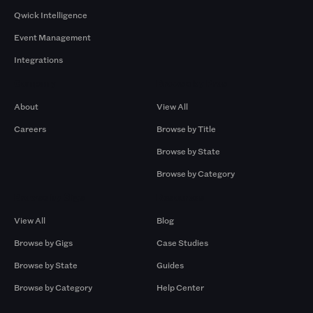
Qwick Intelligence
Event Management
Integrations
Company
Browse by Pros
About
View All
Careers
Browse by Title
Browse by State
Browse by Category
Browse by Gigs
Resources
View All
Blog
Browse by Gigs
Case Studies
Browse by State
Guides
Browse by Category
Help Center