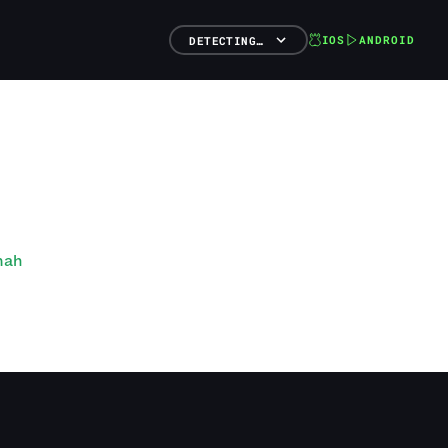
IOS
ANDROID
DETECTING…
nah