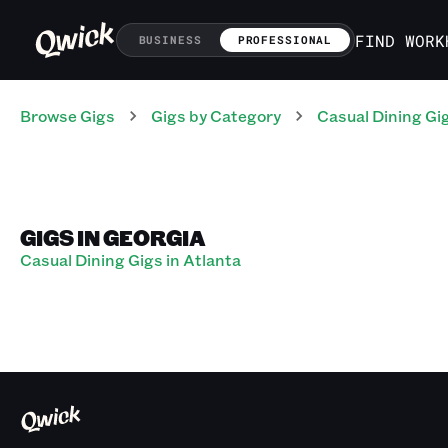
FIND WORK
BUSINESS
PROFESSIONAL
Browse Gigs
Gigs
by Category
Casual Dining
Gi
GIGS IN GEORGIA
Casual Dining Gigs in Atlanta