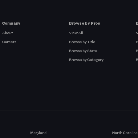
Company
Browse by Pros
About
View All
V
Careers
Browse by Title
B
Browse by State
B
Browse by Category
B
Maryland
North Carolina