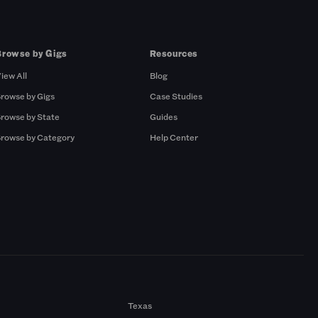
Browse by Gigs
Resources
iew All
Blog
rowse by Gigs
Case Studies
rowse by State
Guides
rowse by Category
Help Center
Texas