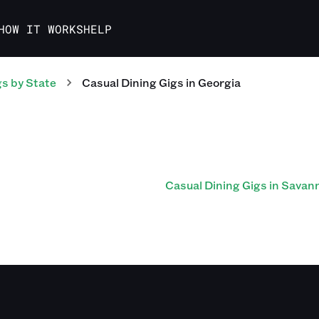
HOW IT WORKS
HELP
gs
by State
Casual Dining
Gigs
in
Georgia
Casual Dining Gigs in Savan