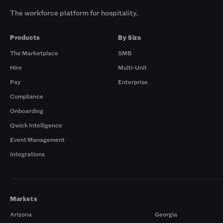
The workforce platform for hospitality.
Products
By Size
The Marketplace
SMB
Hire
Multi-Unit
Pay
Enterprise
Compliance
Onboarding
Qwick Intelligence
Event Management
Integrations
Markets
Arizona
Georgia