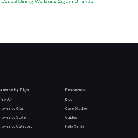
Casual Dining Waitress Gigs in Orlando
Browse by Gigs
Resources
iew All
Blog
rowse by Gigs
Case Studies
rowse by State
Guides
rowse by Category
Help Center