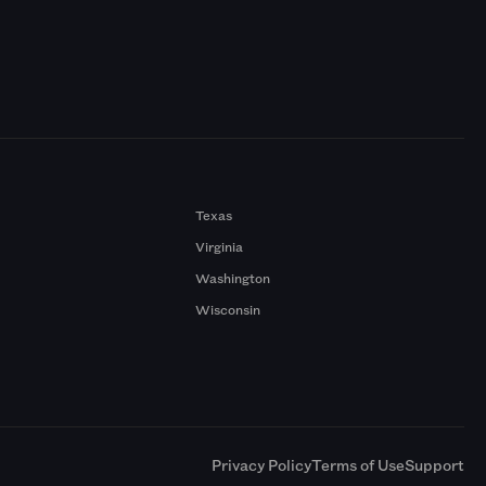
Texas
Virginia
Washington
Wisconsin
a
Privacy Policy
Terms of Use
Support