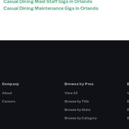
Casual Dining Maid Staff Gigs in Orlando
Casual Dining Maintenance Gigs in Orlando
Company
Browse by Pros
About
View All
V
Careers
Browse by Title
B
Browse by State
B
Browse by Category
B