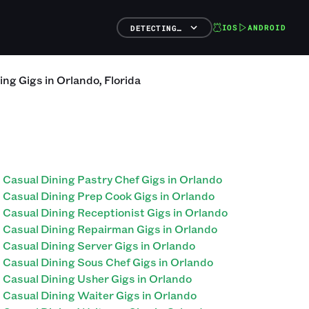
IOS
ANDROID
DETECTING…
ing
Gigs
in
Orlando
,
Florida
Casual Dining Pastry Chef Gigs in Orlando
Casual Dining Prep Cook Gigs in Orlando
Casual Dining Receptionist Gigs in Orlando
Casual Dining Repairman Gigs in Orlando
Casual Dining Server Gigs in Orlando
Casual Dining Sous Chef Gigs in Orlando
Casual Dining Usher Gigs in Orlando
Casual Dining Waiter Gigs in Orlando