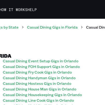
HOW IT WORKS
HELP
gs
by State
Casual Dining
Gigs
in
Florida
Casual Din
RIDA
Casual Dining Event Setup Gigs in Orlando
Casual Dining FOH Support Gigs in Orlando
Casual Dining Fry Cook Gigs in Orlando
Casual Dining Handyman Gigs in Orlando
Casual Dining Hostess Gigs in Orlando
Casual Dining House Man Gigs in Orlando
Casual Dining Housekeeping Gigs in Orlando
Casual Dining Line Cook Gigs in Orlando