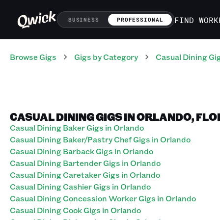
FIND WORK
BUSINESS
PROFESSIONAL
Browse Gigs
Gigs
by Category
Casual Dining
Gi
CASUAL DINING GIGS IN ORLANDO, FLO
Casual Dining Baker Gigs in Orlando
Casual Dining Baker/Pastry Chef Gigs in Orlando
Casual Dining Barback Gigs in Orlando
Casual Dining Bartender Gigs in Orlando
Casual Dining Caretaker Gigs in Orlando
Casual Dining Cashier Gigs in Orlando
Casual Dining Concession Worker Gigs in Orlando
Casual Dining Cook Gigs in Orlando