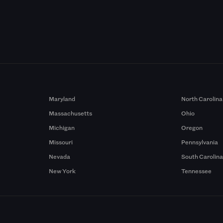
Maryland
North Carolina
Massachusetts
Ohio
Michigan
Oregon
Missouri
Pennsylvania
Nevada
South Carolin
New York
Tennessee