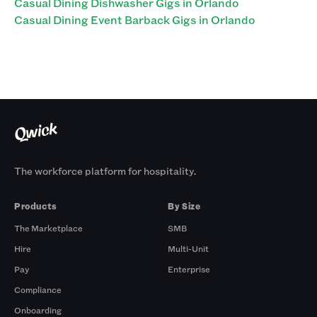
Casual Dining Dishwasher Gigs in Orlando
Casual Dining Event Barback Gigs in Orlando
The workforce platform for hospitality.
Products
By Size
The Marketplace
SMB
Hire
Multi-Unit
Pay
Enterprise
Compliance
Onboarding