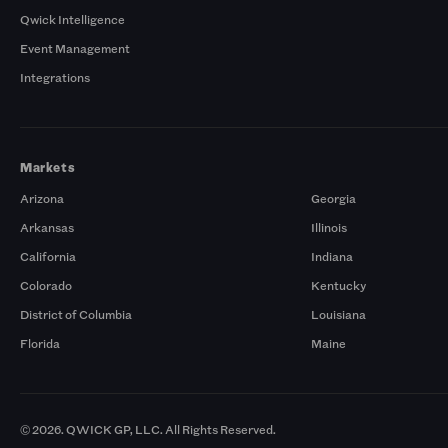
Qwick Intelligence
Event Management
Integrations
Markets
Arizona
Georgia
Arkansas
Illinois
California
Indiana
Colorado
Kentucky
District of Columbia
Louisiana
Florida
Maine
© 2026. QWICK GP, LLC. All Rights Reserved.