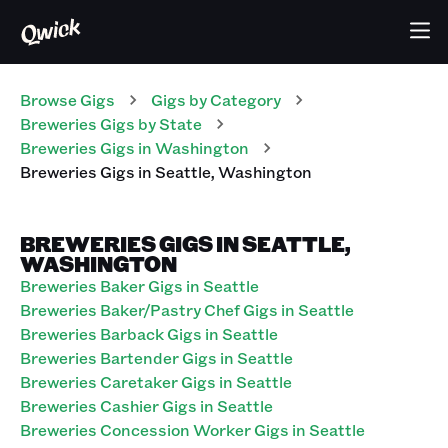
Browse Gigs
Gigs
by Category
Breweries
Gigs
by State
Breweries
Gigs
in
Washington
Breweries
Gigs
in
Seattle
,
Washington
BREWERIES GIGS IN SEATTLE,
WASHINGTON
Breweries Baker Gigs in Seattle
Breweries Baker/Pastry Chef Gigs in Seattle
Breweries Barback Gigs in Seattle
Breweries Bartender Gigs in Seattle
Breweries Caretaker Gigs in Seattle
Breweries Cashier Gigs in Seattle
Breweries Concession Worker Gigs in Seattle