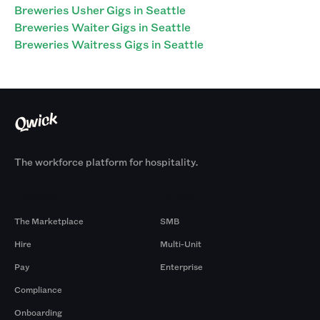
Breweries Usher Gigs in Seattle
Breweries Waiter Gigs in Seattle
Breweries Waitress Gigs in Seattle
The workforce platform for hospitality.
Products
By Size
The Marketplace
SMB
Hire
Multi-Unit
Pay
Enterprise
Compliance
Onboarding