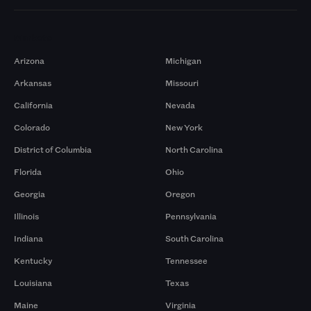
Markets
Arizona
Michigan
Arkansas
Missouri
California
Nevada
Colorado
New York
District of Columbia
North Carolina
Florida
Ohio
Georgia
Oregon
Illinois
Pennsylvania
Indiana
South Carolina
Kentucky
Tennessee
Louisiana
Texas
Maine
Virginia