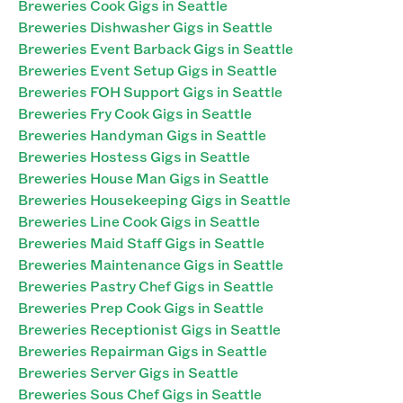
Breweries Cook Gigs in Seattle
Breweries Dishwasher Gigs in Seattle
Breweries Event Barback Gigs in Seattle
Breweries Event Setup Gigs in Seattle
Breweries FOH Support Gigs in Seattle
Breweries Fry Cook Gigs in Seattle
Breweries Handyman Gigs in Seattle
Breweries Hostess Gigs in Seattle
Breweries House Man Gigs in Seattle
Breweries Housekeeping Gigs in Seattle
Breweries Line Cook Gigs in Seattle
Breweries Maid Staff Gigs in Seattle
Breweries Maintenance Gigs in Seattle
Breweries Pastry Chef Gigs in Seattle
Breweries Prep Cook Gigs in Seattle
Breweries Receptionist Gigs in Seattle
Breweries Repairman Gigs in Seattle
Breweries Server Gigs in Seattle
Breweries Sous Chef Gigs in Seattle