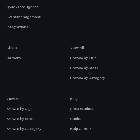
Qwick Intelligence
Event Management
Integrations
Company
Browse by Pros
About
View All
Careers
Browse by Title
Browse by State
Browse by Category
Browse by Gigs
Resources
View All
Blog
Browse by Gigs
Case Studies
Browse by State
Guides
Browse by Category
Help Center