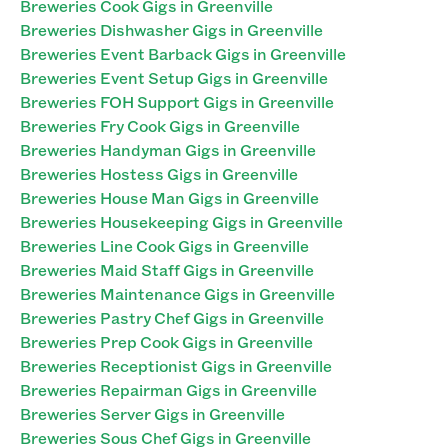
Breweries Cook Gigs in Greenville
Breweries Dishwasher Gigs in Greenville
Breweries Event Barback Gigs in Greenville
Breweries Event Setup Gigs in Greenville
Breweries FOH Support Gigs in Greenville
Breweries Fry Cook Gigs in Greenville
Breweries Handyman Gigs in Greenville
Breweries Hostess Gigs in Greenville
Breweries House Man Gigs in Greenville
Breweries Housekeeping Gigs in Greenville
Breweries Line Cook Gigs in Greenville
Breweries Maid Staff Gigs in Greenville
Breweries Maintenance Gigs in Greenville
Breweries Pastry Chef Gigs in Greenville
Breweries Prep Cook Gigs in Greenville
Breweries Receptionist Gigs in Greenville
Breweries Repairman Gigs in Greenville
Breweries Server Gigs in Greenville
Breweries Sous Chef Gigs in Greenville