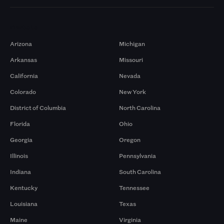
Markets
Arizona
Michigan
Arkansas
Missouri
California
Nevada
Colorado
New York
District of Columbia
North Carolina
Florida
Ohio
Georgia
Oregon
Illinois
Pennsylvania
Indiana
South Carolina
Kentucky
Tennessee
Louisiana
Texas
Maine
Virginia