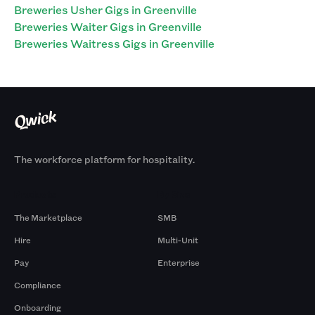
Breweries Usher Gigs in Greenville
Breweries Waiter Gigs in Greenville
Breweries Waitress Gigs in Greenville
The workforce platform for hospitality.
Products
By Size
The Marketplace
SMB
Hire
Multi-Unit
Pay
Enterprise
Compliance
Onboarding