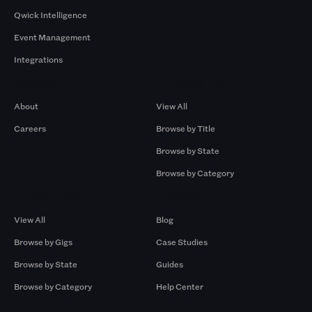
Qwick Intelligence
Event Management
Integrations
Company
Browse by Pros
About
View All
Careers
Browse by Title
Browse by State
Browse by Category
Browse by Gigs
Resources
View All
Blog
Browse by Gigs
Case Studies
Browse by State
Guides
Browse by Category
Help Center