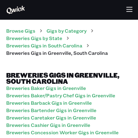
Browse Gigs
Gigs
by Category
Breweries
Gigs
by State
Breweries
Gigs
in
South Carolina
Breweries
Gigs
in
Greenville
,
South Carolina
BREWERIES GIGS IN GREENVILLE,
SOUTH CAROLINA
Breweries Baker Gigs in Greenville
Breweries Baker/Pastry Chef Gigs in Greenville
Breweries Barback Gigs in Greenville
Breweries Bartender Gigs in Greenville
Breweries Caretaker Gigs in Greenville
Breweries Cashier Gigs in Greenville
Breweries Concession Worker Gigs in Greenville