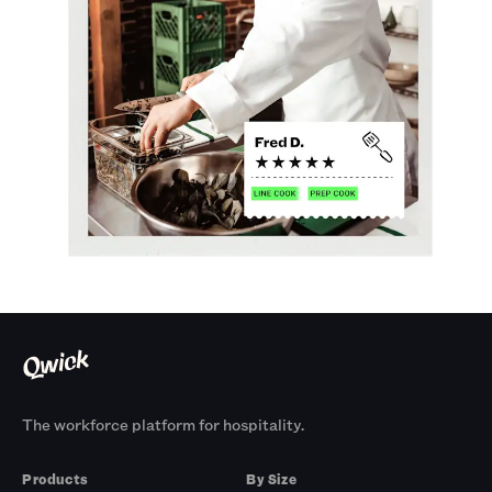
The workforce platform for hospitality.
Products
By Size