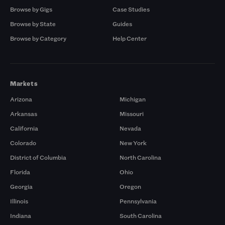
Browse by Gigs
Case Studies
Browse by State
Guides
Browse by Category
Help Center
Markets
Arizona
Michigan
Arkansas
Missouri
California
Nevada
Colorado
New York
District of Columbia
North Carolina
Florida
Ohio
Georgia
Oregon
Illinois
Pennsylvania
Indiana
South Carolina