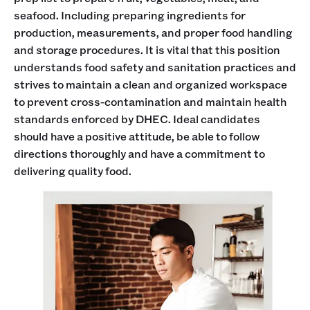
seafood. Including preparing ingredients for
production, measurements, and proper food handling
and storage procedures. It is vital that this position
understands food safety and sanitation practices and
strives to maintain a clean and organized workspace
to prevent cross-contamination and maintain health
standards enforced by DHEC. Ideal candidates
should have a positive attitude, be able to follow
directions thoroughly and have a commitment to
delivering quality food.