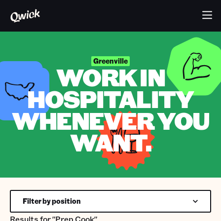
Greenville
WORK IN
HOSPITALITY
WHENEVER YOU
WANT.
Filter by position
Results for
"Prep Cook"