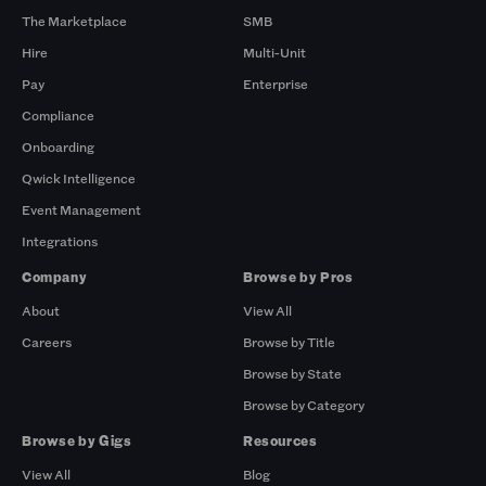
The Marketplace
SMB
Hire
Multi-Unit
Pay
Enterprise
Compliance
Onboarding
Qwick Intelligence
Event Management
Integrations
Company
Browse by Pros
About
View All
Careers
Browse by Title
Browse by State
Browse by Category
Browse by Gigs
Resources
View All
Blog