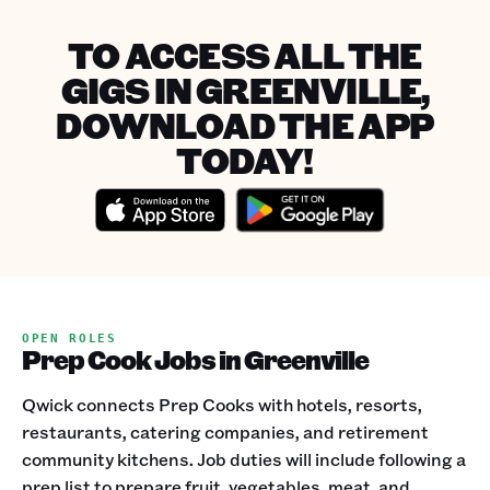
TO ACCESS ALL THE
GIGS IN GREENVILLE,
DOWNLOAD THE APP
TODAY!
OPEN ROLES
Prep Cook Jobs in Greenville
Qwick connects Prep Cooks with hotels, resorts,
restaurants, catering companies, and retirement
community kitchens. Job duties will include following a
prep list to prepare fruit, vegetables, meat, and