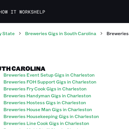
HOW IT WORKS
HELP
y State
Breweries
Gigs
in
South Carolina
Breweries
UTH CAROLINA
Breweries Event Setup Gigs in Charleston
Breweries FOH Support Gigs in Charleston
Breweries Fry Cook Gigs in Charleston
Breweries Handyman Gigs in Charleston
Breweries Hostess Gigs in Charleston
Breweries House Man Gigs in Charleston
Breweries Housekeeping Gigs in Charleston
Breweries Line Cook Gigs in Charleston