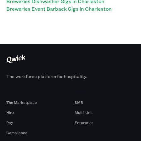
Breweries Dishwasher Gigs in Charleston
Breweries Event Barback Gigs in Charleston
The workforce platform for hospitality.
Products
By Size
The Marketplace
SMB
Hire
Multi-Unit
Pay
Enterprise
Compliance