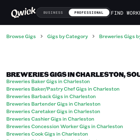
FIND WORK
BUSINESS
PROFESSIONAL
Browse Gigs
Gigs
by Category
Breweries
Gigs
b
BREWERIES GIGS IN CHARLESTON, SO
Breweries Baker Gigs in Charleston
Breweries Baker/Pastry Chef Gigs in Charleston
Breweries Barback Gigs in Charleston
Breweries Bartender Gigs in Charleston
Breweries Caretaker Gigs in Charleston
Breweries Cashier Gigs in Charleston
Breweries Concession Worker Gigs in Charleston
Breweries Cook Gigs in Charleston