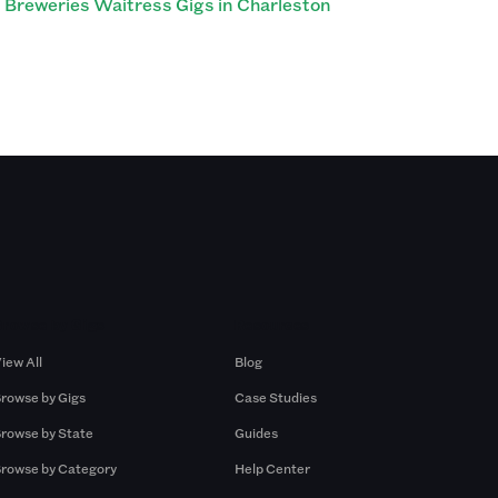
Breweries Waitress Gigs in Charleston
Browse by Gigs
Resources
iew All
Blog
rowse by Gigs
Case Studies
rowse by State
Guides
rowse by Category
Help Center