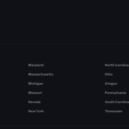
Maryland
North Carolina
Massachusetts
Ohio
Michigan
Oregon
Missouri
Pennsylvania
Nevada
South Carolin
New York
Tennessee