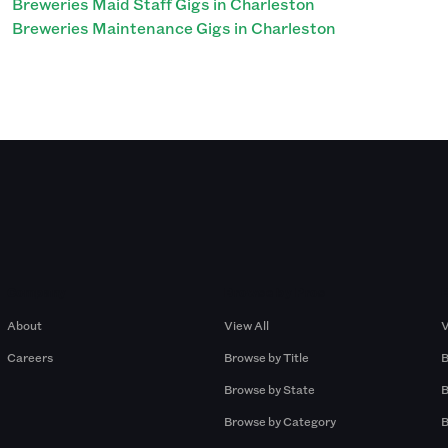
Breweries Maid Staff Gigs in Charleston
Breweries Maintenance Gigs in Charleston
Company
Browse by Pros
About
View All
V
Careers
Browse by Title
B
Browse by State
B
Browse by Category
B