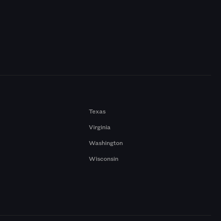
Texas
Virginia
Washington
Wisconsin
a