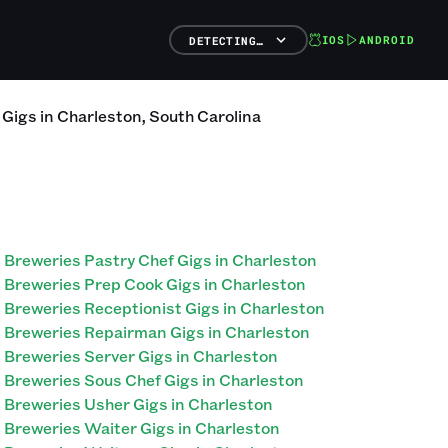
IOS
ANDROID
DETECTING…
Gigs
in
Charleston
,
South Carolina
Breweries Pastry Chef Gigs in Charleston
Breweries Prep Cook Gigs in Charleston
Breweries Receptionist Gigs in Charleston
Breweries Repairman Gigs in Charleston
Breweries Server Gigs in Charleston
Breweries Sous Chef Gigs in Charleston
Breweries Usher Gigs in Charleston
Breweries Waiter Gigs in Charleston