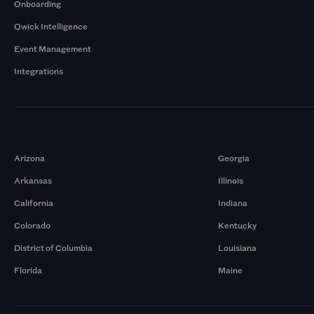
Onboarding
Qwick Intelligence
Event Management
Integrations
Markets
Arizona
Georgia
Arkansas
Illinois
California
Indiana
Colorado
Kentucky
District of Columbia
Louisiana
Florida
Maine