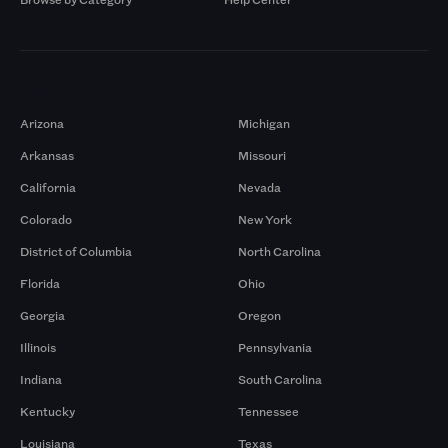
Markets
Arizona
Michigan
Arkansas
Missouri
California
Nevada
Colorado
New York
District of Columbia
North Carolina
Florida
Ohio
Georgia
Oregon
Illinois
Pennsylvania
Indiana
South Carolina
Kentucky
Tennessee
Louisiana
Texas