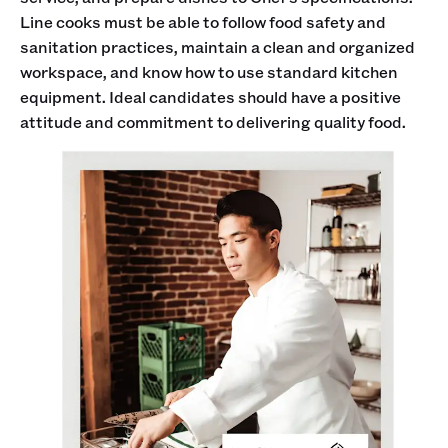
Line cooks must be able to follow food safety and
sanitation practices, maintain a clean and organized
workspace, and know how to use standard kitchen
equipment. Ideal candidates should have a positive
attitude and commitment to delivering quality food.