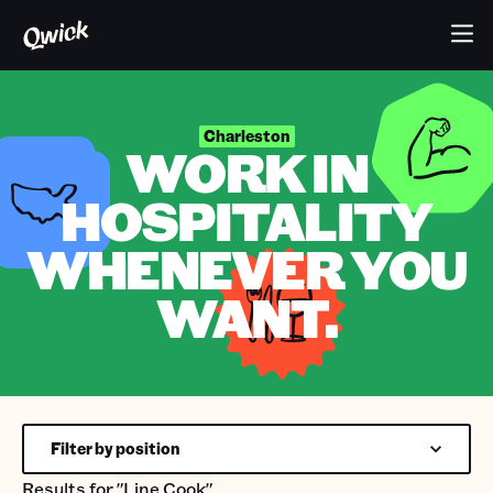
Charleston
WORK IN
HOSPITALITY
WHENEVER YOU
WANT.
Filter by position
Results for
"Line Cook"