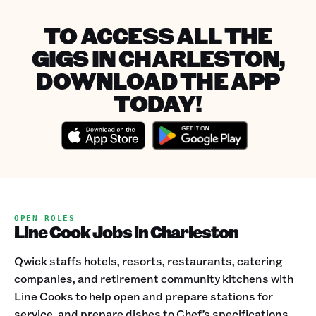
TO ACCESS ALL THE
GIGS IN CHARLESTON,
DOWNLOAD THE APP
TODAY!
OPEN ROLES
Line Cook Jobs in Charleston
Qwick staffs hotels, resorts, restaurants, catering
companies, and retirement community kitchens with
Line Cooks to help open and prepare stations for
service, and prepare dishes to Chef’s specifications.