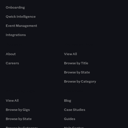
Onboarding
Qwick Intelligence
Event Management
Integrations
Company
Browse by Pros
About
View All
Careers
Browse by Title
Browse by State
Browse by Category
Browse by Gigs
Resources
View All
Blog
Browse by Gigs
Case Studies
Browse by State
Guides
Browse by Category
Help Center