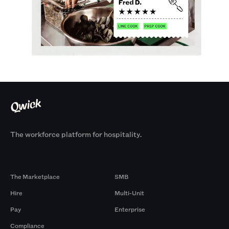
The workforce platform for hospitality.
Products
By Size
The Marketplace
SMB
Hire
Multi-Unit
Pay
Enterprise
Compliance