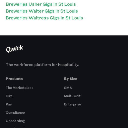
Breweries Usher Gigs in St Louis
Breweries Waiter Gigs in St Louis
Breweries Waitress Gigs in St Louis
The workforce platform for hospitality.
Products
By Size
The Marketplace
SMB
Hire
Multi-Unit
Pay
Enterprise
Compliance
Onboarding