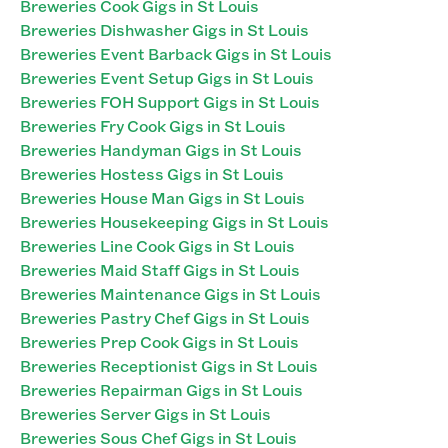
Breweries Cook Gigs in St Louis
Breweries Dishwasher Gigs in St Louis
Breweries Event Barback Gigs in St Louis
Breweries Event Setup Gigs in St Louis
Breweries FOH Support Gigs in St Louis
Breweries Fry Cook Gigs in St Louis
Breweries Handyman Gigs in St Louis
Breweries Hostess Gigs in St Louis
Breweries House Man Gigs in St Louis
Breweries Housekeeping Gigs in St Louis
Breweries Line Cook Gigs in St Louis
Breweries Maid Staff Gigs in St Louis
Breweries Maintenance Gigs in St Louis
Breweries Pastry Chef Gigs in St Louis
Breweries Prep Cook Gigs in St Louis
Breweries Receptionist Gigs in St Louis
Breweries Repairman Gigs in St Louis
Breweries Server Gigs in St Louis
Breweries Sous Chef Gigs in St Louis