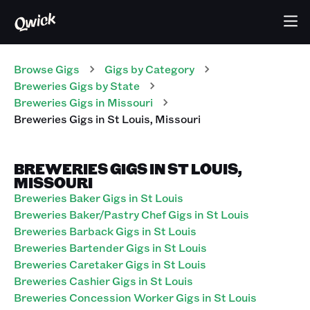
Browse Gigs
Gigs
by Category
Breweries
Gigs
by State
Breweries
Gigs
in
Missouri
Breweries
Gigs
in
St Louis
,
Missouri
BREWERIES GIGS IN ST LOUIS,
MISSOURI
Breweries Baker Gigs in St Louis
Breweries Baker/Pastry Chef Gigs in St Louis
Breweries Barback Gigs in St Louis
Breweries Bartender Gigs in St Louis
Breweries Caretaker Gigs in St Louis
Breweries Cashier Gigs in St Louis
Breweries Concession Worker Gigs in St Louis