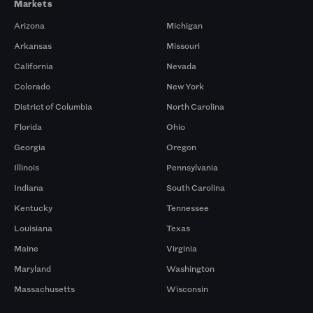
Markets
Arizona
Michigan
Arkansas
Missouri
California
Nevada
Colorado
New York
District of Columbia
North Carolina
Florida
Ohio
Georgia
Oregon
Illinois
Pennsylvania
Indiana
South Carolina
Kentucky
Tennessee
Louisiana
Texas
Maine
Virginia
Maryland
Washington
Massachusetts
Wisconsin