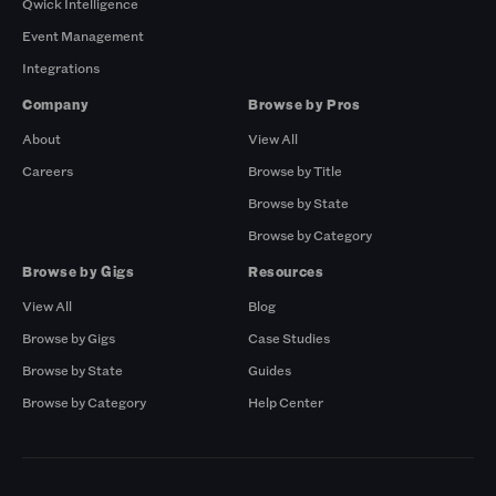
Qwick Intelligence
Event Management
Integrations
Company
Browse by Pros
About
View All
Careers
Browse by Title
Browse by State
Browse by Category
Browse by Gigs
Resources
View All
Blog
Browse by Gigs
Case Studies
Browse by State
Guides
Browse by Category
Help Center