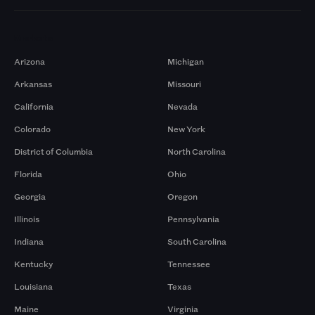
Markets
Arizona
Michigan
Arkansas
Missouri
California
Nevada
Colorado
New York
District of Columbia
North Carolina
Florida
Ohio
Georgia
Oregon
Illinois
Pennsylvania
Indiana
South Carolina
Kentucky
Tennessee
Louisiana
Texas
Maine
Virginia