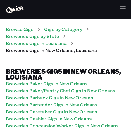
Browse Gigs
Gigs
by Category
Breweries
Gigs
by State
Breweries
Gigs
in
Louisiana
Breweries
Gigs
in
New Orleans
,
Louisiana
BREWERIES GIGS IN NEW ORLEANS,
LOUISIANA
Breweries Baker Gigs in New Orleans
Breweries Baker/Pastry Chef Gigs in New Orleans
Breweries Barback Gigs in New Orleans
Breweries Bartender Gigs in New Orleans
Breweries Caretaker Gigs in New Orleans
Breweries Cashier Gigs in New Orleans
Breweries Concession Worker Gigs in New Orleans