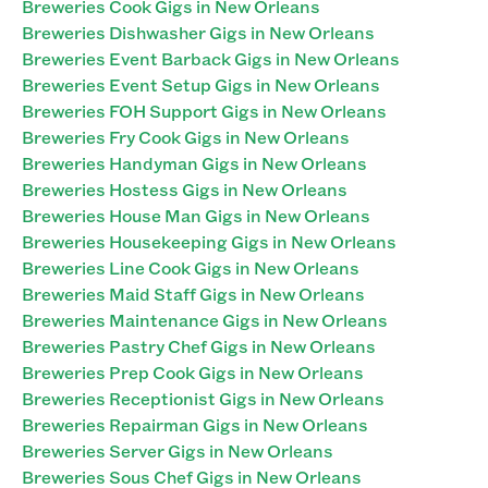
Breweries Cook Gigs in New Orleans
Breweries Dishwasher Gigs in New Orleans
Breweries Event Barback Gigs in New Orleans
Breweries Event Setup Gigs in New Orleans
Breweries FOH Support Gigs in New Orleans
Breweries Fry Cook Gigs in New Orleans
Breweries Handyman Gigs in New Orleans
Breweries Hostess Gigs in New Orleans
Breweries House Man Gigs in New Orleans
Breweries Housekeeping Gigs in New Orleans
Breweries Line Cook Gigs in New Orleans
Breweries Maid Staff Gigs in New Orleans
Breweries Maintenance Gigs in New Orleans
Breweries Pastry Chef Gigs in New Orleans
Breweries Prep Cook Gigs in New Orleans
Breweries Receptionist Gigs in New Orleans
Breweries Repairman Gigs in New Orleans
Breweries Server Gigs in New Orleans
Breweries Sous Chef Gigs in New Orleans