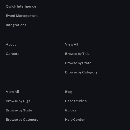
Qwick Intelligence
Event Management
Integrations
Company
Browse by Pros
About
View All
Careers
Browse by Title
Browse by State
Browse by Category
Browse by Gigs
Resources
View All
Blog
Browse by Gigs
Case Studies
Browse by State
Guides
Browse by Category
Help Center