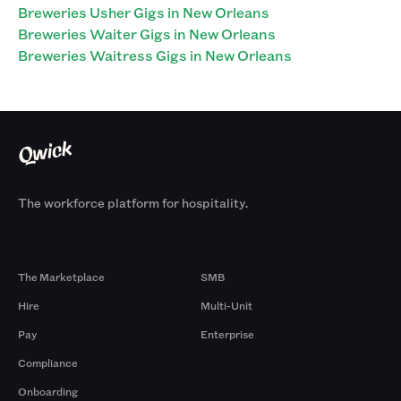
Breweries Usher Gigs in New Orleans
Breweries Waiter Gigs in New Orleans
Breweries Waitress Gigs in New Orleans
The workforce platform for hospitality.
Products
By Size
The Marketplace
SMB
Hire
Multi-Unit
Pay
Enterprise
Compliance
Onboarding