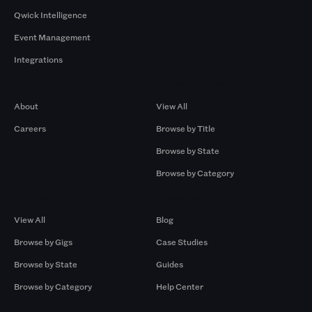
Qwick Intelligence
Event Management
Integrations
Company
Browse by Pros
About
View All
Careers
Browse by Title
Browse by State
Browse by Category
Browse by Gigs
Resources
View All
Blog
Browse by Gigs
Case Studies
Browse by State
Guides
Browse by Category
Help Center