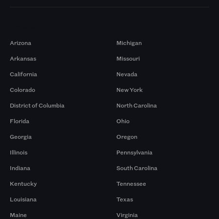
Markets
Arizona
Michigan
Arkansas
Missouri
California
Nevada
Colorado
New York
District of Columbia
North Carolina
Florida
Ohio
Georgia
Oregon
Illinois
Pennsylvania
Indiana
South Carolina
Kentucky
Tennessee
Louisiana
Texas
Maine
Virginia