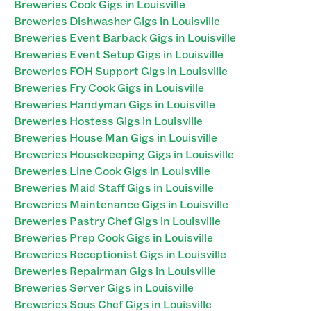
Breweries Cook Gigs in Louisville
Breweries Dishwasher Gigs in Louisville
Breweries Event Barback Gigs in Louisville
Breweries Event Setup Gigs in Louisville
Breweries FOH Support Gigs in Louisville
Breweries Fry Cook Gigs in Louisville
Breweries Handyman Gigs in Louisville
Breweries Hostess Gigs in Louisville
Breweries House Man Gigs in Louisville
Breweries Housekeeping Gigs in Louisville
Breweries Line Cook Gigs in Louisville
Breweries Maid Staff Gigs in Louisville
Breweries Maintenance Gigs in Louisville
Breweries Pastry Chef Gigs in Louisville
Breweries Prep Cook Gigs in Louisville
Breweries Receptionist Gigs in Louisville
Breweries Repairman Gigs in Louisville
Breweries Server Gigs in Louisville
Breweries Sous Chef Gigs in Louisville