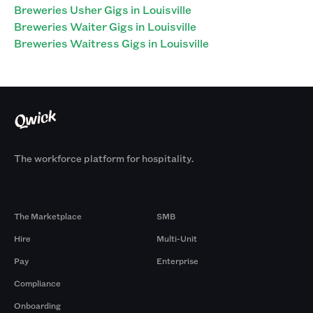
Breweries Usher Gigs in Louisville
Breweries Waiter Gigs in Louisville
Breweries Waitress Gigs in Louisville
The workforce platform for hospitality.
Products
By Size
The Marketplace
SMB
Hire
Multi-Unit
Pay
Enterprise
Compliance
Onboarding