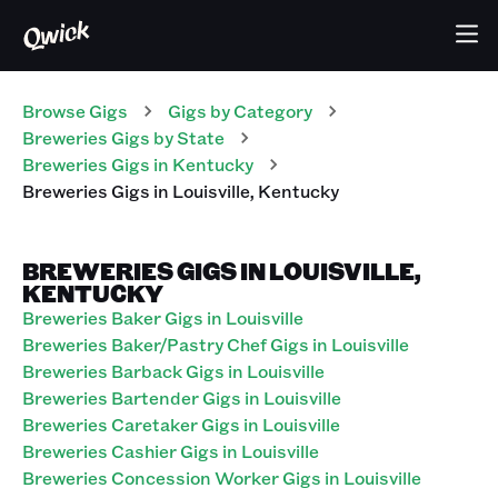
Browse Gigs
Gigs
by Category
Breweries
Gigs
by State
Breweries
Gigs
in
Kentucky
Breweries
Gigs
in
Louisville
,
Kentucky
BREWERIES GIGS IN LOUISVILLE,
KENTUCKY
Breweries Baker Gigs in Louisville
Breweries Baker/Pastry Chef Gigs in Louisville
Breweries Barback Gigs in Louisville
Breweries Bartender Gigs in Louisville
Breweries Caretaker Gigs in Louisville
Breweries Cashier Gigs in Louisville
Breweries Concession Worker Gigs in Louisville