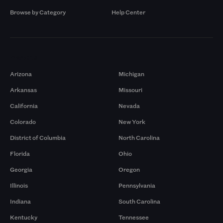
Browse by Category
Help Center
Markets
Arizona
Michigan
Arkansas
Missouri
California
Nevada
Colorado
New York
District of Columbia
North Carolina
Florida
Ohio
Georgia
Oregon
Illinois
Pennsylvania
Indiana
South Carolina
Kentucky
Tennessee