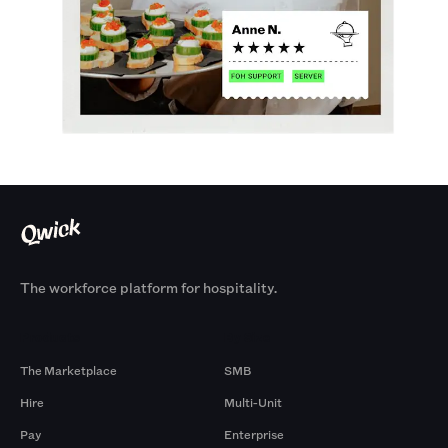
The workforce platform for hospitality.
Products
By Size
The Marketplace
SMB
Hire
Multi-Unit
Pay
Enterprise