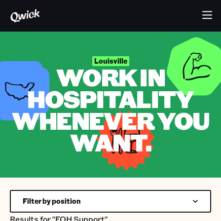
Louisville
WORK IN
HOSPITALITY
WHENEVER YOU
WANT.
Filter by position
Results for
"FOH Support"