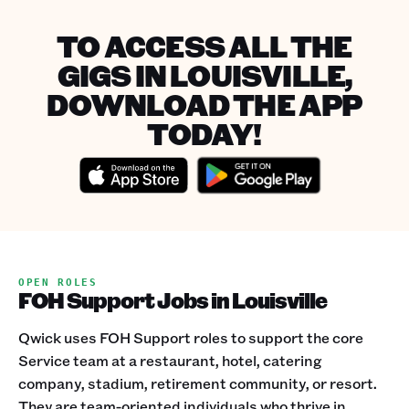
TO ACCESS ALL THE
GIGS IN LOUISVILLE,
DOWNLOAD THE APP
TODAY!
OPEN ROLES
FOH Support Jobs in Louisville
Qwick uses FOH Support roles to support the core
Service team at a restaurant, hotel, catering
company, stadium, retirement community, or resort.
They are team-oriented individuals who thrive in