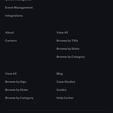
Event Management
Integrations
Company
Browse by Pros
About
View All
Careers
Browse by Title
Browse by State
Browse by Category
Browse by Gigs
Resources
View All
Blog
Browse by Gigs
Case Studies
Browse by State
Guides
Browse by Category
Help Center