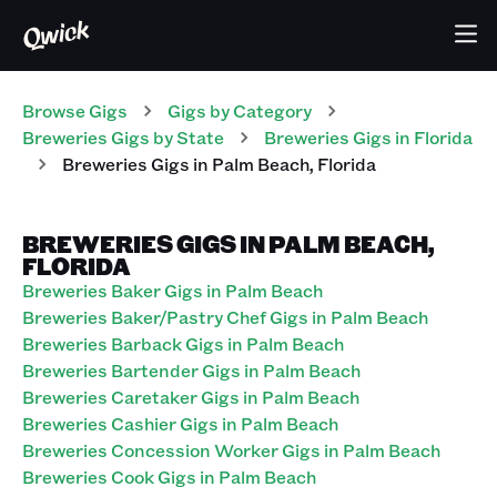
Browse Gigs
Gigs
by Category
Breweries
Gigs
by State
Breweries
Gigs
in
Florida
Breweries
Gigs
in
Palm Beach
,
Florida
BREWERIES GIGS IN PALM BEACH,
FLORIDA
Breweries Baker Gigs in Palm Beach
Breweries Baker/Pastry Chef Gigs in Palm Beach
Breweries Barback Gigs in Palm Beach
Breweries Bartender Gigs in Palm Beach
Breweries Caretaker Gigs in Palm Beach
Breweries Cashier Gigs in Palm Beach
Breweries Concession Worker Gigs in Palm Beach
Breweries Cook Gigs in Palm Beach