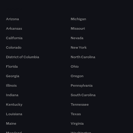
Markets
Arizona
Michigan
Arkansas
Missouri
California
Nevada
Colorado
New York
District of Columbia
North Carolina
Florida
Ohio
Georgia
Oregon
Illinois
Pennsylvania
Indiana
South Carolina
Kentucky
Tennessee
Louisiana
Texas
Maine
Virginia
Maryland
Washington