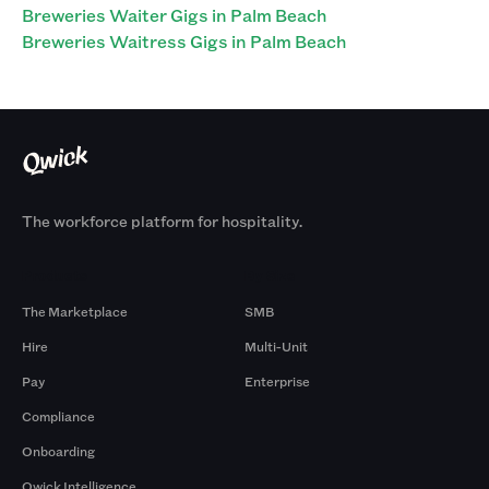
Breweries Waiter Gigs in Palm Beach
Breweries Waitress Gigs in Palm Beach
The workforce platform for hospitality.
Products
By Size
The Marketplace
SMB
Hire
Multi-Unit
Pay
Enterprise
Compliance
Onboarding
Qwick Intelligence