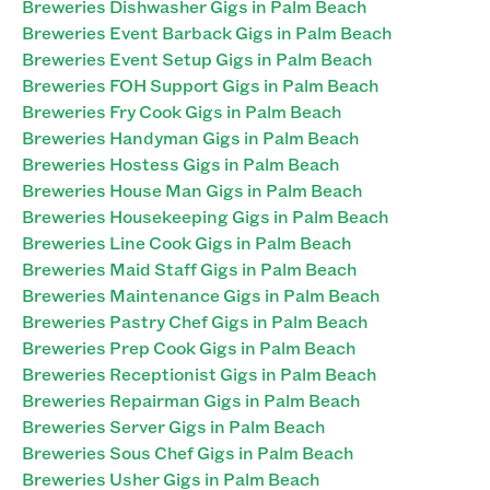
Breweries Dishwasher Gigs in Palm Beach
Breweries Event Barback Gigs in Palm Beach
Breweries Event Setup Gigs in Palm Beach
Breweries FOH Support Gigs in Palm Beach
Breweries Fry Cook Gigs in Palm Beach
Breweries Handyman Gigs in Palm Beach
Breweries Hostess Gigs in Palm Beach
Breweries House Man Gigs in Palm Beach
Breweries Housekeeping Gigs in Palm Beach
Breweries Line Cook Gigs in Palm Beach
Breweries Maid Staff Gigs in Palm Beach
Breweries Maintenance Gigs in Palm Beach
Breweries Pastry Chef Gigs in Palm Beach
Breweries Prep Cook Gigs in Palm Beach
Breweries Receptionist Gigs in Palm Beach
Breweries Repairman Gigs in Palm Beach
Breweries Server Gigs in Palm Beach
Breweries Sous Chef Gigs in Palm Beach
Breweries Usher Gigs in Palm Beach