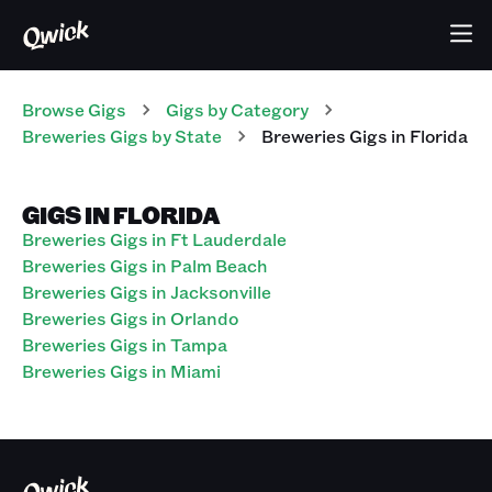
Browse Gigs
Gigs
by Category
Breweries
Gigs
by State
Breweries
Gigs
in
Florida
GIGS IN FLORIDA
Breweries Gigs in Ft Lauderdale
Breweries Gigs in Palm Beach
Breweries Gigs in Jacksonville
Breweries Gigs in Orlando
Breweries Gigs in Tampa
Breweries Gigs in Miami