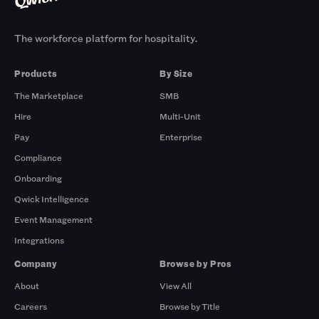
The workforce platform for hospitality.
Products
By Size
The Marketplace
SMB
Hire
Multi-Unit
Pay
Enterprise
Compliance
Onboarding
Qwick Intelligence
Event Management
Integrations
Company
Browse by Pros
About
View All
Careers
Browse by Title