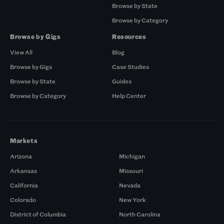
Browse by State
Browse by Category
Browse by Gigs
Resources
View All
Blog
Browse by Gigs
Case Studies
Browse by State
Guides
Browse by Category
Help Center
Markets
Arizona
Michigan
Arkansas
Missouri
California
Nevada
Colorado
New York
District of Columbia
North Carolina