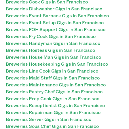
Breweries Cook Gigs in San Francisco
Breweries Dishwasher Gigs in San Francisco
Breweries Event Barback Gigs in San Francisco
Breweries Event Setup Gigs in San Francisco
Breweries FOH Support Gigs in San Francisco
Breweries Fry Cook Gigs in San Francisco
Breweries Handyman Gigs in San Francisco
Breweries Hostess Gigs in San Francisco
Breweries House Man Gigs in San Francisco
Breweries Housekeeping Gigs in San Francisco
Breweries Line Cook Gigs in San Francisco
Breweries Maid Staff Gigs in San Francisco
Breweries Maintenance Gigs in San Francisco
Breweries Pastry Chef Gigs in San Francisco
Breweries Prep Cook Gigs in San Francisco
Breweries Receptionist Gigs in San Francisco
Breweries Repairman Gigs in San Francisco
Breweries Server Gigs in San Francisco
Breweries Sous Chef Gigs in San Francisco