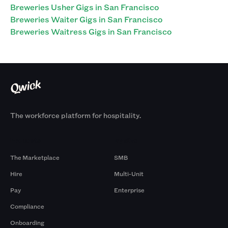
Breweries Usher Gigs in San Francisco
Breweries Waiter Gigs in San Francisco
Breweries Waitress Gigs in San Francisco
The workforce platform for hospitality.
Products
By Size
The Marketplace
SMB
Hire
Multi-Unit
Pay
Enterprise
Compliance
Onboarding