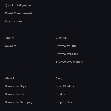
Qwick Intelligence
Event Management
Integrations
Company
Browse by Pros
About
View All
Careers
Browse by Title
Browse by State
Browse by Category
Browse by Gigs
Resources
View All
Blog
Browse by Gigs
Case Studies
Browse by State
Guides
Browse by Category
Help Center