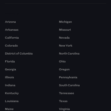
Markets
Arizona
Michigan
Arkansas
Missouri
California
Nevada
Colorado
New York
District of Columbia
North Carolina
Florida
Ohio
Georgia
Oregon
Illinois
Pennsylvania
Indiana
South Carolina
Kentucky
Tennessee
Louisiana
Texas
Maine
Virginia