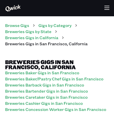
Browse Gigs
Gigs
by Category
Breweries
Gigs
by State
Breweries
Gigs
in
California
Breweries
Gigs
in
San Francisco
,
California
BREWERIES GIGS IN SAN
FRANCISCO, CALIFORNIA
Breweries Baker Gigs in San Francisco
Breweries Baker/Pastry Chef Gigs in San Francisco
Breweries Barback Gigs in San Francisco
Breweries Bartender Gigs in San Francisco
Breweries Caretaker Gigs in San Francisco
Breweries Cashier Gigs in San Francisco
Breweries Concession Worker Gigs in San Francisco