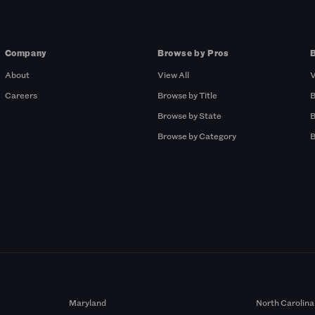
Company
Browse by Pros
About
View All
V
Careers
Browse by Title
B
Browse by State
B
Browse by Category
B
Maryland
North Carolina