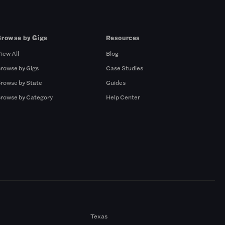
Browse by Gigs
Resources
iew All
Blog
rowse by Gigs
Case Studies
rowse by State
Guides
rowse by Category
Help Center
Texas