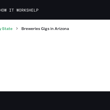
HOW IT WORKS
HELP
y State
Breweries
Gigs
in
Arizona