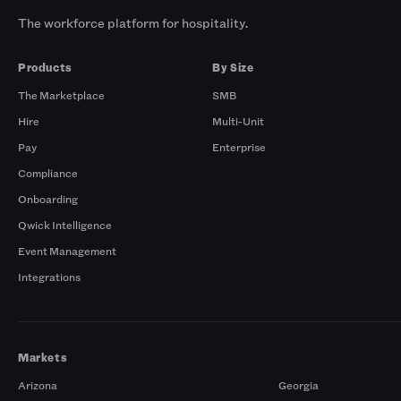
The workforce platform for hospitality.
Products
By Size
The Marketplace
SMB
Hire
Multi-Unit
Pay
Enterprise
Compliance
Onboarding
Qwick Intelligence
Event Management
Integrations
Markets
Arizona
Georgia