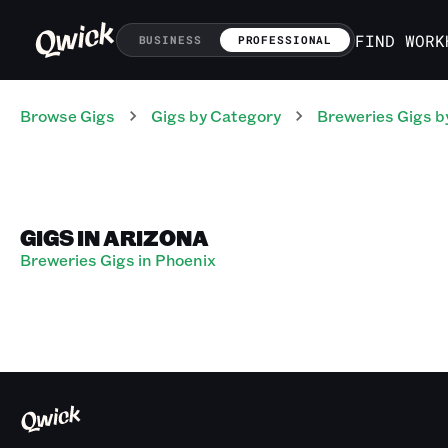
FIND WORK
BUSINESS
PROFESSIONAL
Browse Gigs
Gigs
by Category
Breweries
Gigs
b
GIGS IN ARIZONA
Breweries Gigs in Phoenix