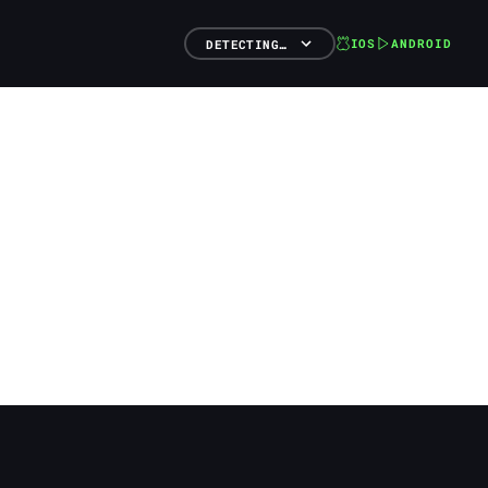
IOS
ANDROID
DETECTING…