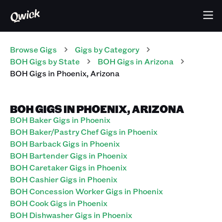
Browse Gigs
Gigs
by Category
BOH
Gigs
by State
BOH
Gigs
in
Arizona
BOH
Gigs
in
Phoenix
,
Arizona
BOH GIGS IN PHOENIX, ARIZONA
BOH Baker Gigs in Phoenix
BOH Baker/Pastry Chef Gigs in Phoenix
BOH Barback Gigs in Phoenix
BOH Bartender Gigs in Phoenix
BOH Caretaker Gigs in Phoenix
BOH Cashier Gigs in Phoenix
BOH Concession Worker Gigs in Phoenix
BOH Cook Gigs in Phoenix
BOH Dishwasher Gigs in Phoenix