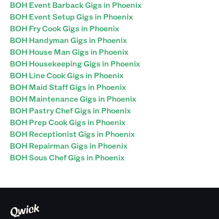
BOH Event Barback Gigs in Phoenix
BOH Event Setup Gigs in Phoenix
BOH Fry Cook Gigs in Phoenix
BOH Handyman Gigs in Phoenix
BOH House Man Gigs in Phoenix
BOH Housekeeping Gigs in Phoenix
BOH Line Cook Gigs in Phoenix
BOH Maid Staff Gigs in Phoenix
BOH Maintenance Gigs in Phoenix
BOH Pastry Chef Gigs in Phoenix
BOH Prep Cook Gigs in Phoenix
BOH Receptionist Gigs in Phoenix
BOH Repairman Gigs in Phoenix
BOH Sous Chef Gigs in Phoenix