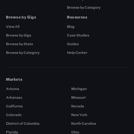
Browse by Category
Browse by Gigs
Resources
View All
Blog
Browse by Gigs
Case Studies
Browse by State
Guides
Browse by Category
Help Center
Markets
Arizona
Michigan
Arkansas
Missouri
California
Nevada
Colorado
New York
District of Columbia
North Carolina
Florida
Ohio