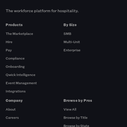
The workforce platform for hospitality.
Products
By Size
The Marketplace
SMB
Hire
Multi-Unit
Pay
Enterprise
Compliance
Onboarding
Qwick Intelligence
Event Management
Integrations
Company
Browse by Pros
About
View All
Careers
Browse by Title
Browse by State