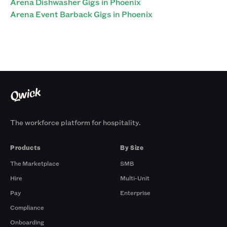
Arena Dishwasher Gigs in Phoenix
Arena Event Barback Gigs in Phoenix
The workforce platform for hospitality.
Products
By Size
The Marketplace
SMB
Hire
Multi-Unit
Pay
Enterprise
Compliance
Onboarding