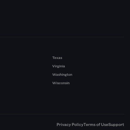
Texas
Virginia
Washington
Wisconsin
a
Privacy Policy
Terms of Use
Support