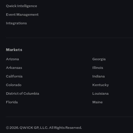
Qwick Intelligence
Event Management
Integrations
Markets
Arizona
Georgia
Arkansas
Illinois
California
Indiana
Colorado
Kentucky
District of Columbia
Louisiana
Florida
Maine
© 2026. QWICK GP, LLC. All Rights Reserved.