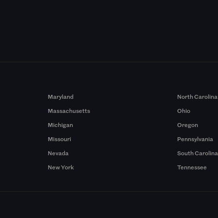
Maryland
North Carolina
Massachusetts
Ohio
Michigan
Oregon
Missouri
Pennsylvania
Nevada
South Carolin
New York
Tennessee