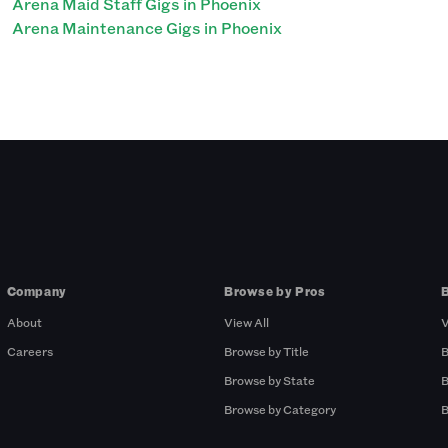
Arena Maid Staff Gigs in Phoenix
Arena Maintenance Gigs in Phoenix
Company
Browse by Pros
About
View All
V
Careers
Browse by Title
B
Browse by State
B
Browse by Category
B