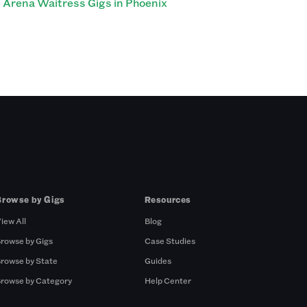
Arena Waitress Gigs in Phoenix
Browse by Gigs
Resources
iew All
Blog
rowse by Gigs
Case Studies
rowse by State
Guides
rowse by Category
Help Center