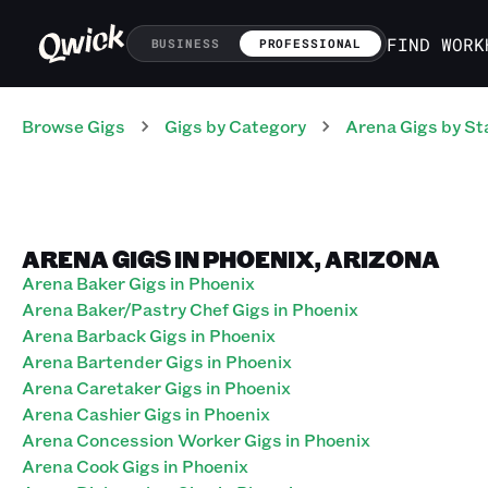
FIND WORK
BUSINESS
PROFESSIONAL
Browse Gigs
Gigs
by Category
Arena
Gigs
by St
ARENA GIGS IN PHOENIX, ARIZONA
Arena Baker Gigs in Phoenix
Arena Baker/Pastry Chef Gigs in Phoenix
Arena Barback Gigs in Phoenix
Arena Bartender Gigs in Phoenix
Arena Caretaker Gigs in Phoenix
Arena Cashier Gigs in Phoenix
Arena Concession Worker Gigs in Phoenix
Arena Cook Gigs in Phoenix