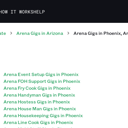
HOW IT WORKS
HELP
ate
Arena
Gigs
in
Arizona
Arena
Gigs
in
Phoenix
,
Ar
Arena Event Setup Gigs in Phoenix
Arena FOH Support Gigs in Phoenix
Arena Fry Cook Gigs in Phoenix
Arena Handyman Gigs in Phoenix
Arena Hostess Gigs in Phoenix
Arena House Man Gigs in Phoenix
Arena Housekeeping Gigs in Phoenix
Arena Line Cook Gigs in Phoenix