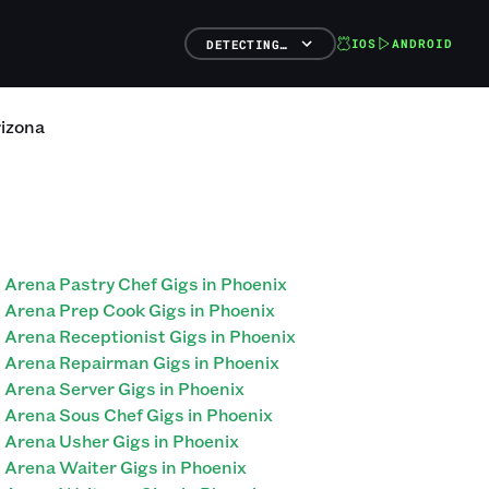
IOS
ANDROID
DETECTING…
izona
Arena Pastry Chef Gigs in Phoenix
Arena Prep Cook Gigs in Phoenix
Arena Receptionist Gigs in Phoenix
Arena Repairman Gigs in Phoenix
Arena Server Gigs in Phoenix
Arena Sous Chef Gigs in Phoenix
Arena Usher Gigs in Phoenix
Arena Waiter Gigs in Phoenix