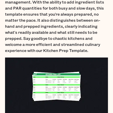
management. With the ability to add ingredient lists
and PAR quantities for both busy and slow days, this
template ensures that you're always prepared, no
matter the pace. It also distinguishes between on-
hand and prepped ingredients, clearly indicating
what's readily available and what still needs to be
prepped. Say goodbye to chaotic kitchens and
welcome a more efficient and streamlined culinary
experience with our Kitchen Prep Template.