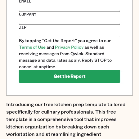
EMAIL
COMPANY
ZIP
By tapping “Get the Report” you agree to our
Terms of Use
and
Privacy Policy
as well as
receiving messages from Qwick. Standard
message and data rates apply. Reply STOP to
cancel at anytime.
Get the Report
Introducing our free kitchen prep template tailored
specifically for culinary professionals. This free
template is a comprehensive tool that improves
kitchen organization by breaking down each
workstation and streamlining ingredient