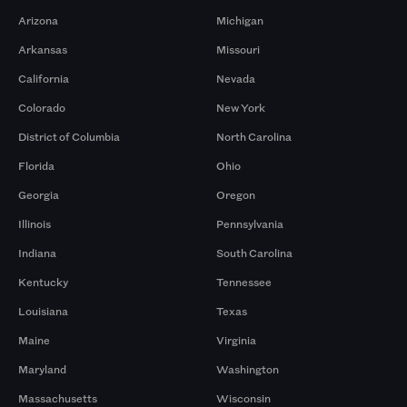
Arizona
Michigan
Arkansas
Missouri
California
Nevada
Colorado
New York
District of Columbia
North Carolina
Florida
Ohio
Georgia
Oregon
Illinois
Pennsylvania
Indiana
South Carolina
Kentucky
Tennessee
Louisiana
Texas
Maine
Virginia
Maryland
Washington
Massachusetts
Wisconsin