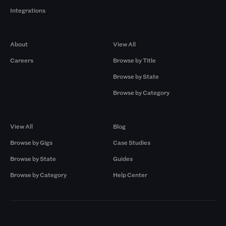
Integrations
Company
Browse by Pros
About
View All
Careers
Browse by Title
Browse by State
Browse by Category
Browse by Gigs
Resources
View All
Blog
Browse by Gigs
Case Studies
Browse by State
Guides
Browse by Category
Help Center
Markets