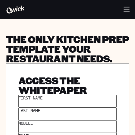
THE ONLY KITCHEN PREP
TEMPLATE YOUR
RESTAURANT NEEDS.
ACCESS THE
WHITEPAPER
FIRST NAME
LAST NAME
MOBILE