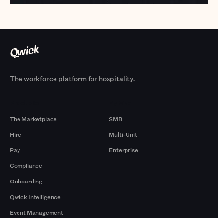
The workforce platform for hospitality.
Products
By Size
The Marketplace
SMB
Hire
Multi-Unit
Pay
Enterprise
Compliance
Onboarding
Qwick Intelligence
Event Management