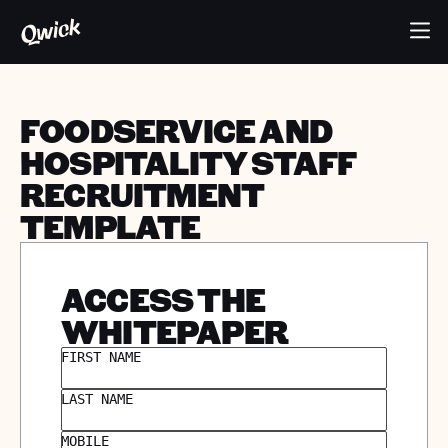
FOODSERVICE AND
HOSPITALITY STAFF
RECRUITMENT
TEMPLATE
ACCESS THE
WHITEPAPER
FIRST NAME
LAST NAME
MOBILE