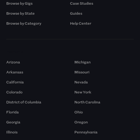
Browse by Gigs
Case Studies
Browse by State
Guides
Browse by Category
Help Center
Markets
Arizona
Michigan
Arkansas
Missouri
California
Nevada
Colorado
New York
District of Columbia
North Carolina
Florida
Ohio
Georgia
Oregon
Illinois
Pennsylvania