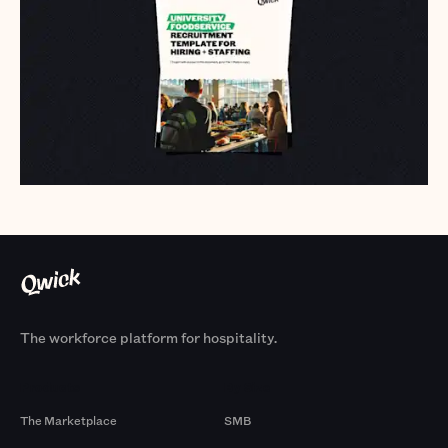
The workforce platform for hospitality.
Products
By Size
The Marketplace
SMB