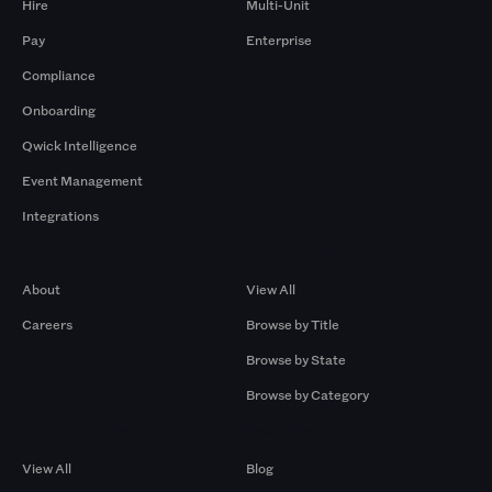
Hire
Multi-Unit
Pay
Enterprise
Compliance
Onboarding
Qwick Intelligence
Event Management
Integrations
Company
Browse by Pros
About
View All
Careers
Browse by Title
Browse by State
Browse by Category
Browse by Gigs
Resources
View All
Blog