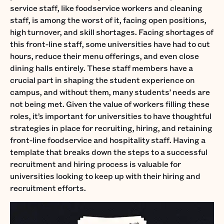
service staff, like foodservice workers and cleaning
staff, is among the worst of it, facing open positions,
high turnover, and skill shortages. Facing shortages of
this front-line staff, some universities have had to cut
hours, reduce their menu offerings, and even close
dining halls entirely. These staff members have a
crucial part in shaping the student experience on
campus, and without them, many students’ needs are
not being met. Given the value of workers filling these
roles, it’s important for universities to have thoughtful
strategies in place for recruiting, hiring, and retaining
front-line foodservice and hospitality staff. Having a
template that breaks down the steps to a successful
recruitment and hiring process is valuable for
universities looking to keep up with their hiring and
recruitment efforts.