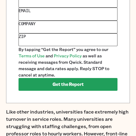
EMAIL
COMPANY
ZIP
By tapping “Get the Report” you agree to our
Terms of Use
and
Privacy Policy
as well as
receiving messages from Qwick. Standard
message and data rates apply. Reply STOP to
cancel at anytime.
Get the Report
Like other industries, universities face extremely high
turnover in service roles. Many universities are
struggling with staffing challenges, from open
professor roles to hourly workers. However, front-line