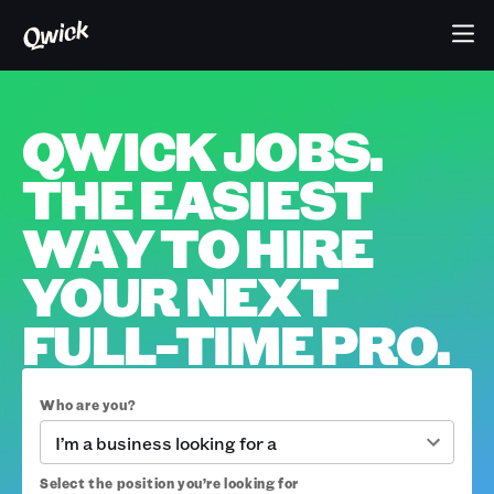
QWICK JOBS.
THE EASIEST
WAY TO HIRE
YOUR NEXT
FULL-TIME PRO.
Who are you?
I’m a business looking for a
Select the position you’re looking for