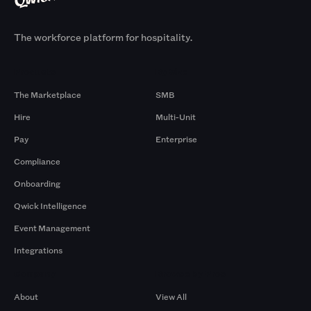
The workforce platform for hospitality.
Products
By Size
The Marketplace
SMB
Hire
Multi-Unit
Pay
Enterprise
Compliance
Onboarding
Qwick Intelligence
Event Management
Integrations
Company
Browse by Pros
About
View All