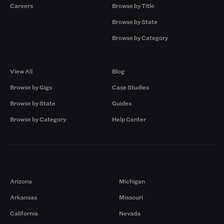
Careers
Browse by Title
Browse by State
Browse by Category
Browse by Gigs
Resources
View All
Blog
Browse by Gigs
Case Studies
Browse by State
Guides
Browse by Category
Help Center
Markets
Arizona
Michigan
Arkansas
Missouri
California
Nevada