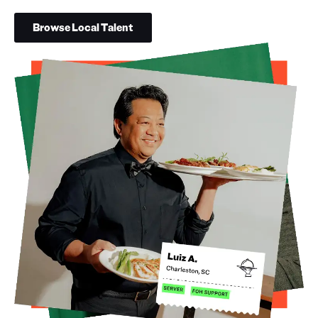
Browse Local Talent