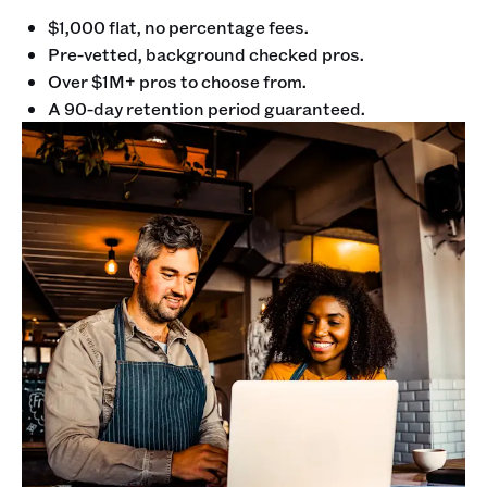
$1,000 flat, no percentage fees.
Pre-vetted, background checked pros.
Over $1M+ pros to choose from.
A 90-day retention period guaranteed.