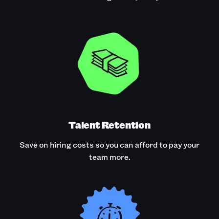
Talent Retention
Save on hiring costs so you can afford to pay your
team more.