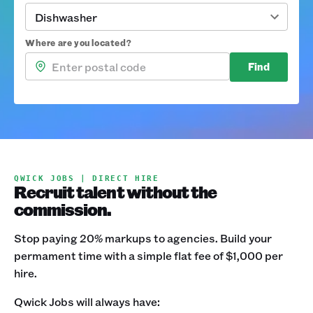
Dishwasher
Where are you located?
Find
QWICK JOBS | DIRECT HIRE
Recruit talent without the
commission.
Stop paying 20% markups to agencies. Build your
permament time with a simple flat fee of $1,000 per
hire.
Qwick Jobs will always have: