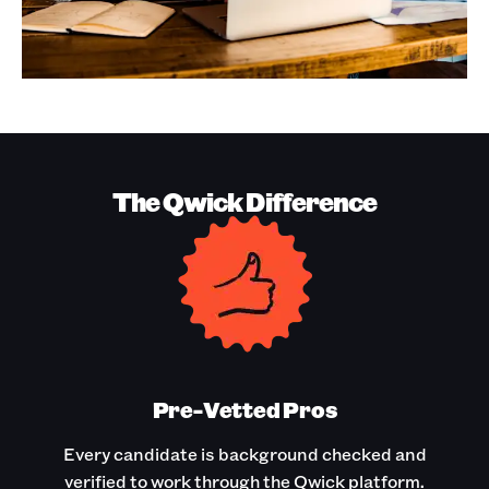
The Qwick Difference
Pre-Vetted Pros
Every candidate is background checked and
verified to work through the Qwick platform.