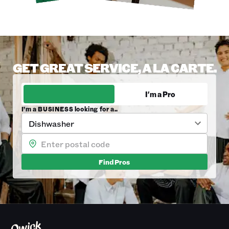
GET GREAT SERVICE, A LA CARTE.
I'm a Business
I'm a Pro
I’m a BUSINESS looking for a..
Dishwasher
Find
Pros