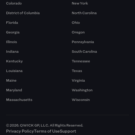
Colorado
New York
District of Columbia
North Carolina
Florida
Ohio
Georgia
Oregon
Illinois
Pennsylvania
Indiana
South Carolina
Kentucky
Tennessee
Louisiana
Texas
Maine
Virginia
Maryland
Washington
Massachusetts
Wisconsin
© 2026. QWICK GP, LLC. All Rights Reserved.
Privacy Policy
Terms of Use
Support