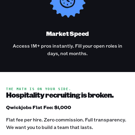
Market Speed
Access 1M+ pros instantly. Fill your open roles in
days, not months.
THE MATH IS ON YOUR SIDE.
Hospitality recruiting is broken.
Qwickjobs Flat Fee: $1,000
Flat fee per hire. Zero commission. Full transparency.
We want you to build a team that lasts.