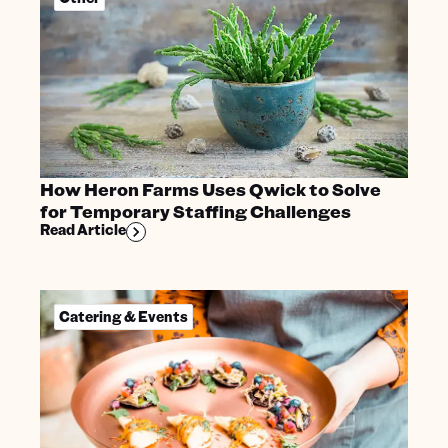
How Heron Farms Uses Qwick to Solve
for Temporary Staffing Challenges
Read Article
Catering & Events