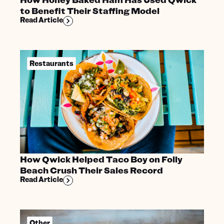
to Benefit Their Staffing Model
Read Article
Restaurants
How Qwick Helped Taco Boy on Folly
Beach Crush Their Sales Record
Read Article
Other