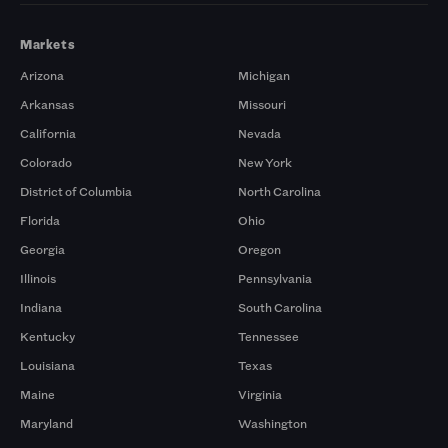
Markets
Arizona
Michigan
Arkansas
Missouri
California
Nevada
Colorado
New York
District of Columbia
North Carolina
Florida
Ohio
Georgia
Oregon
Illinois
Pennsylvania
Indiana
South Carolina
Kentucky
Tennessee
Louisiana
Texas
Maine
Virginia
Maryland
Washington