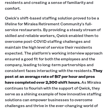
residents and creating a sense of familiarity and
comfort.
Qwick's shift-based staffing solution proved to be a
lifeline for Miralea Retirement Community's full-
service restaurants. By providing a steady stream of
skilled and reliable workers, Qwick enabled them to
overcome post-COVID staffing challenges and
maintain the high level of service their residents
expected. The platform's working interview approach
ensured a good fit for both the employees and the
company, leading to long-term partnerships and
consistent faces interacting with the residents.
They
post at an average rate of $17 per hour and pros
have completed over 2,300 shift hours.
As Miralea
continues to flourish with the support of Qwick, they
serve as a shining example of how innovative staffing
solutions can empower businesses to overcome
challenges and thrive in the ever-changing world of