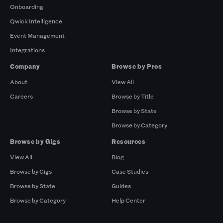
Onboarding
Qwick Intelligence
Event Management
Integrations
Company
Browse by Pros
About
View All
Careers
Browse by Title
Browse by State
Browse by Category
Browse by Gigs
Resources
View All
Blog
Browse by Gigs
Case Studies
Browse by State
Guides
Browse by Category
Help Center