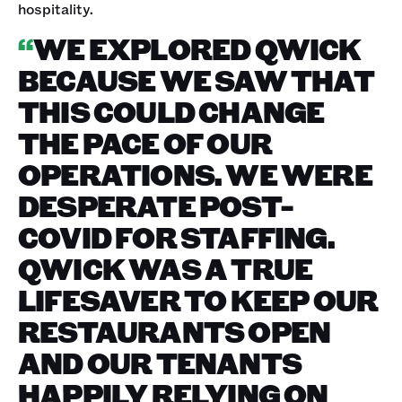
hospitality.
“
WE EXPLORED QWICK
BECAUSE WE SAW THAT
THIS COULD CHANGE
THE PACE OF OUR
OPERATIONS. WE WERE
DESPERATE POST-
COVID FOR STAFFING.
QWICK WAS A TRUE
LIFESAVER TO KEEP OUR
RESTAURANTS OPEN
AND OUR TENANTS
HAPPILY RELYING ON