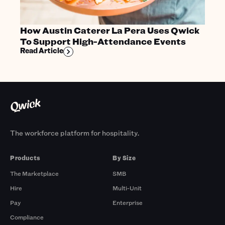
How Austin Caterer La Pera Uses Qwick
To Support High-Attendance Events
Read Article
The workforce platform for hospitality.
Products
By Size
The Marketplace
SMB
Hire
Multi-Unit
Pay
Enterprise
Compliance