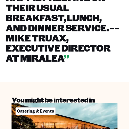
THEIR USUAL
BREAKFAST, LUNCH,
AND DINNER SERVICE. - -
MIKE TRUAX,
EXECUTIVE DIRECTOR
AT MIRALEA
”
You might be interested in
Catering & Events