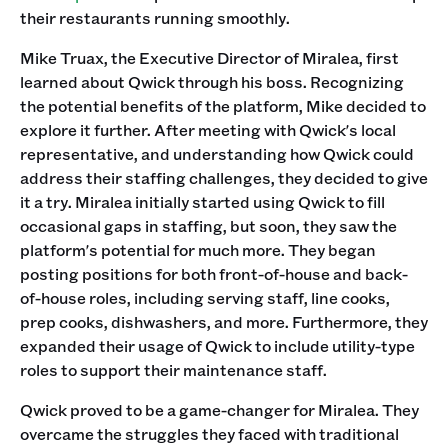
their restaurants running smoothly.
Mike Truax, the Executive Director of Miralea, first
learned about Qwick through his boss. Recognizing
the potential benefits of the platform, Mike decided to
explore it further. After meeting with Qwick's local
representative, and understanding how Qwick could
address their staffing challenges, they decided to give
it a try. Miralea initially started using Qwick to fill
occasional gaps in staffing, but soon, they saw the
platform's potential for much more. They began
posting positions for both front-of-house and back-
of-house roles, including serving staff, line cooks,
prep cooks, dishwashers, and more. Furthermore, they
expanded their usage of Qwick to include utility-type
roles to support their maintenance staff.
Qwick proved to be a game-changer for Miralea. They
overcame the struggles they faced with traditional