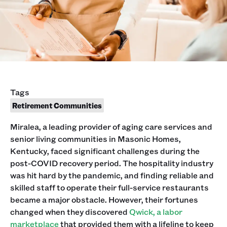
Tags
Retirement Communities
Miralea, a leading provider of aging care services and
senior living communities in Masonic Homes,
Kentucky, faced significant challenges during the
post-COVID recovery period. The hospitality industry
was hit hard by the pandemic, and finding reliable and
skilled staff to operate their full-service restaurants
became a major obstacle. However, their fortunes
changed when they discovered
Qwick, a labor
marketplace
that provided them with a lifeline to keep