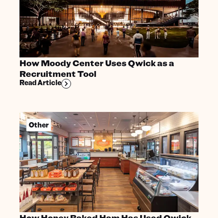
How Moody Center Uses Qwick as a
Recruitment Tool
Read Article
Other
How Honey Baked Ham Has Used Qwick