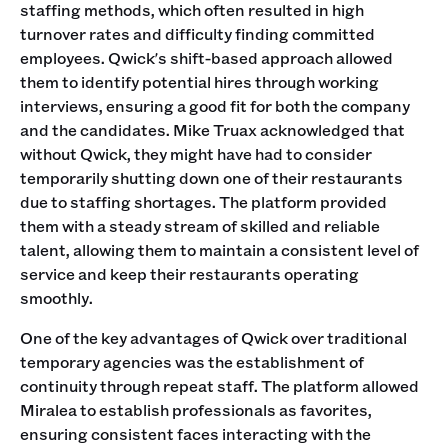
staffing methods, which often resulted in high
turnover rates and difficulty finding committed
employees. Qwick's shift-based approach allowed
them to identify potential hires through working
interviews, ensuring a good fit for both the company
and the candidates. Mike Truax acknowledged that
without Qwick, they might have had to consider
temporarily shutting down one of their restaurants
due to staffing shortages. The platform provided
them with a steady stream of skilled and reliable
talent, allowing them to maintain a consistent level of
service and keep their restaurants operating
smoothly.
One of the key advantages of Qwick over traditional
temporary agencies was the establishment of
continuity through repeat staff. The platform allowed
Miralea to establish professionals as favorites,
ensuring consistent faces interacting with the