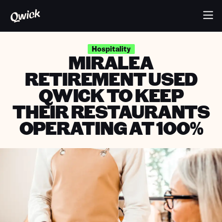
Hospitality
MIRALEA
RETIREMENT USED
QWICK TO KEEP
THEIR RESTAURANTS
OPERATING AT 100%