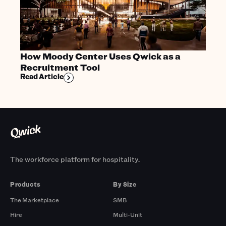
How Moody Center Uses Qwick as a
Recruitment Tool
Read Article
The workforce platform for hospitality.
Products
By Size
The Marketplace
SMB
Hire
Multi-Unit