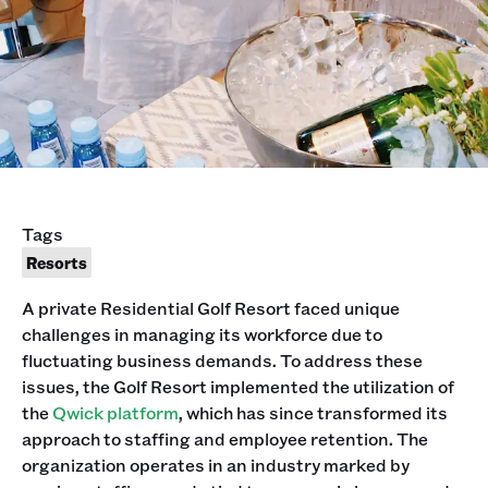
Tags
Resorts
A private Residential Golf Resort faced unique
challenges in managing its workforce due to
fluctuating business demands. To address these
issues, the Golf Resort implemented the utilization of
the
Qwick platform
, which has since transformed its
approach to staffing and employee retention. The
organization operates in an industry marked by