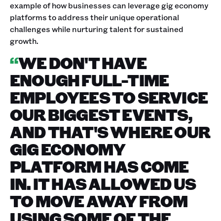
example of how businesses can leverage gig economy
platforms to address their unique operational
challenges while nurturing talent for sustained
growth.
“
WE DON'T HAVE
ENOUGH FULL-TIME
EMPLOYEES TO SERVICE
OUR BIGGEST EVENTS,
AND THAT'S WHERE OUR
GIG ECONOMY
PLATFORM HAS COME
IN. IT HAS ALLOWED US
TO MOVE AWAY FROM
USING SOME OF THE