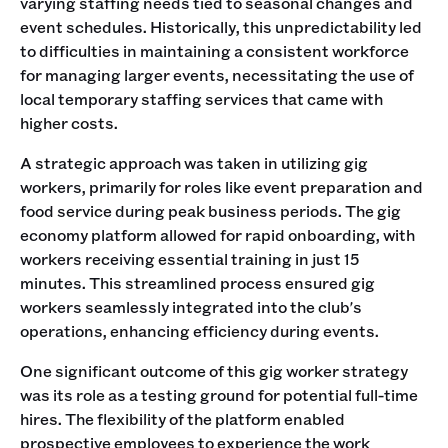
varying staffing needs tied to seasonal changes and
event schedules. Historically, this unpredictability led
to difficulties in maintaining a consistent workforce
for managing larger events, necessitating the use of
local temporary staffing services that came with
higher costs.
A strategic approach was taken in utilizing gig
workers, primarily for roles like event preparation and
food service during peak business periods. The gig
economy platform allowed for rapid onboarding, with
workers receiving essential training in just 15
minutes. This streamlined process ensured gig
workers seamlessly integrated into the club's
operations, enhancing efficiency during events.
One significant outcome of this gig worker strategy
was its role as a testing ground for potential full-time
hires. The flexibility of the platform enabled
prospective employees to experience the work