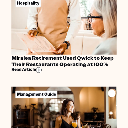
Hospitality
Miralea Retirement Used Qwick to Keep
Their Restaurants Operating at 100%
Read Article
Management Guide