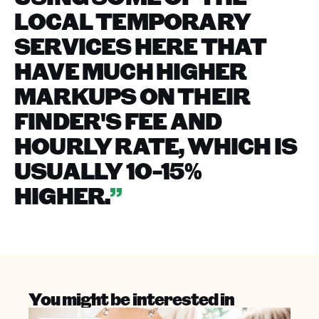
LOCAL TEMPORARY
SERVICES HERE THAT
HAVE MUCH HIGHER
MARKUPS ON THEIR
FINDER'S FEE AND
HOURLY RATE, WHICH IS
USUALLY 10-15%
HIGHER.
”
You might be interested in