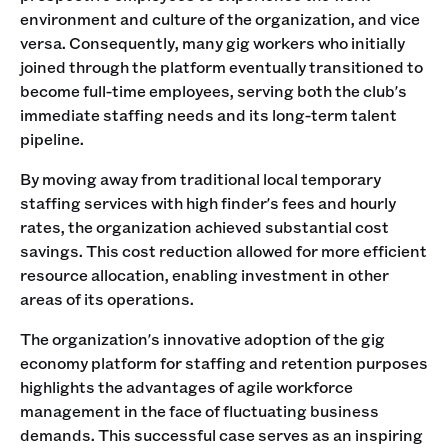
environment and culture of the organization, and vice
versa. Consequently, many gig workers who initially
joined through the platform eventually transitioned to
become full-time employees, serving both the club's
immediate staffing needs and its long-term talent
pipeline.
By moving away from traditional local temporary
staffing services with high finder's fees and hourly
rates, the organization achieved substantial cost
savings. This cost reduction allowed for more efficient
resource allocation, enabling investment in other
areas of its operations.
The organization's innovative adoption of the gig
economy platform for staffing and retention purposes
highlights the advantages of agile workforce
management in the face of fluctuating business
demands. This successful case serves as an inspiring