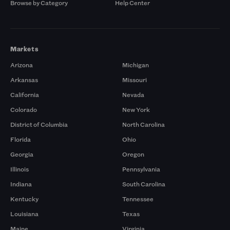
Browse by Category
Help Center
Markets
Arizona
Michigan
Arkansas
Missouri
California
Nevada
Colorado
New York
District of Columbia
North Carolina
Florida
Ohio
Georgia
Oregon
Illinois
Pennsylvania
Indiana
South Carolina
Kentucky
Tennessee
Louisiana
Texas
Maine
Virginia