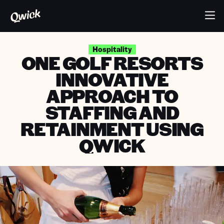
Hospitality
ONE GOLF RESORTS
INNOVATIVE
APPROACH TO
STAFFING AND
RETAINMENT USING
QWICK