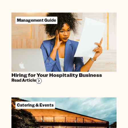
Management Guide
Hiring for Your Hospitality Business
Read Article
Catering & Events