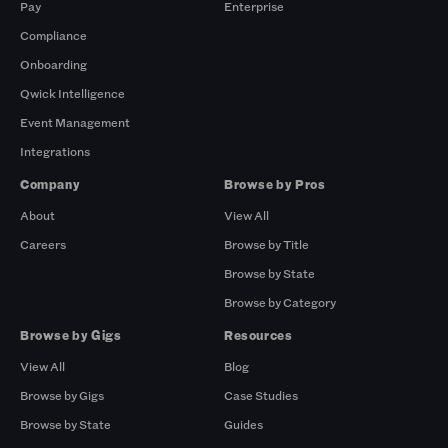
Pay
Enterprise
Compliance
Onboarding
Qwick Intelligence
Event Management
Integrations
Company
Browse by Pros
About
View All
Careers
Browse by Title
Browse by State
Browse by Category
Browse by Gigs
Resources
View All
Blog
Browse by Gigs
Case Studies
Browse by State
Guides