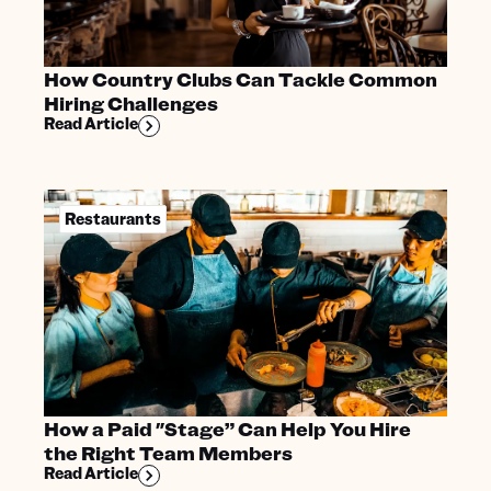
How Country Clubs Can Tackle Common
Hiring Challenges
Read Article
Restaurants
How a Paid "Stage” Can Help You Hire
the Right Team Members
Read Article