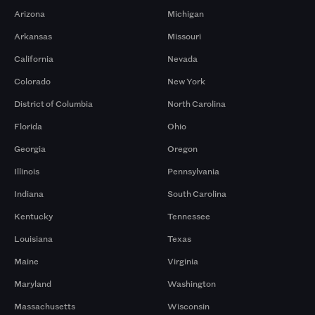
Arizona
Michigan
Arkansas
Missouri
California
Nevada
Colorado
New York
District of Columbia
North Carolina
Florida
Ohio
Georgia
Oregon
Illinois
Pennsylvania
Indiana
South Carolina
Kentucky
Tennessee
Louisiana
Texas
Maine
Virginia
Maryland
Washington
Massachusetts
Wisconsin