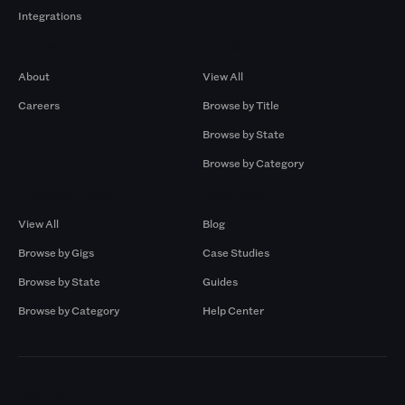
Integrations
Company
Browse by Pros
About
View All
Careers
Browse by Title
Browse by State
Browse by Category
Browse by Gigs
Resources
View All
Blog
Browse by Gigs
Case Studies
Browse by State
Guides
Browse by Category
Help Center
Markets