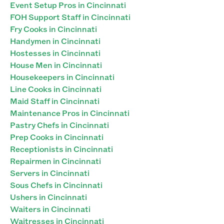
Event Setup Pros in Cincinnati
FOH Support Staff in Cincinnati
Fry Cooks in Cincinnati
Handymen in Cincinnati
Hostesses in Cincinnati
House Men in Cincinnati
Housekeepers in Cincinnati
Line Cooks in Cincinnati
Maid Staff in Cincinnati
Maintenance Pros in Cincinnati
Pastry Chefs in Cincinnati
Prep Cooks in Cincinnati
Receptionists in Cincinnati
Repairmen in Cincinnati
Servers in Cincinnati
Sous Chefs in Cincinnati
Ushers in Cincinnati
Waiters in Cincinnati
Waitresses in Cincinnati