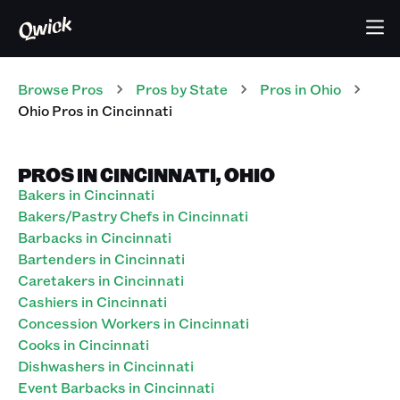
Browse Pros
Pros
by State
Pros
in
Ohio
Ohio Pros in Cincinnati
PROS IN CINCINNATI, OHIO
Bakers in Cincinnati
Bakers/Pastry Chefs in Cincinnati
Barbacks in Cincinnati
Bartenders in Cincinnati
Caretakers in Cincinnati
Cashiers in Cincinnati
Concession Workers in Cincinnati
Cooks in Cincinnati
Dishwashers in Cincinnati
Event Barbacks in Cincinnati