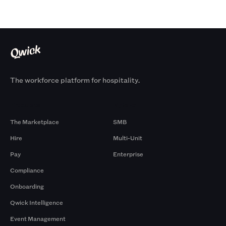
The workforce platform for hospitality.
Products
By Size
The Marketplace
SMB
Hire
Multi-Unit
Pay
Enterprise
Compliance
Onboarding
Qwick Intelligence
Event Management