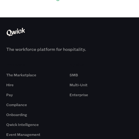
The workforce platform for hospitality.
Products
By Size
The Marketplace
SMB
Hire
Multi-Unit
Pay
Enterprise
Compliance
Onboarding
Qwick Intelligence
Event Management