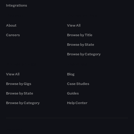
Integrations
Company
Browse by Pros
About
View All
Careers
Browse by Title
Browse by State
Browse by Category
Browse by Gigs
Resources
View All
Blog
Browse by Gigs
Case Studies
Browse by State
Guides
Browse by Category
Help Center
Markets