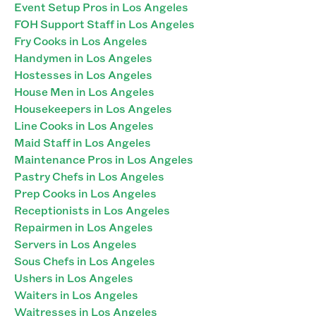
Event Setup Pros in Los Angeles
FOH Support Staff in Los Angeles
Fry Cooks in Los Angeles
Handymen in Los Angeles
Hostesses in Los Angeles
House Men in Los Angeles
Housekeepers in Los Angeles
Line Cooks in Los Angeles
Maid Staff in Los Angeles
Maintenance Pros in Los Angeles
Pastry Chefs in Los Angeles
Prep Cooks in Los Angeles
Receptionists in Los Angeles
Repairmen in Los Angeles
Servers in Los Angeles
Sous Chefs in Los Angeles
Ushers in Los Angeles
Waiters in Los Angeles
Waitresses in Los Angeles