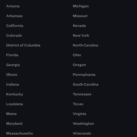
Arizona
Michigan
Arkansas
Missouri
California
Nevada
Colorado
New York
District of Columbia
North Carolina
Florida
Ohio
Georgia
Oregon
Illinois
Pennsylvania
Indiana
South Carolina
Kentucky
Tennessee
Louisiana
Texas
Maine
Virginia
Maryland
Washington
Massachusetts
Wisconsin