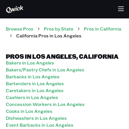
Browse Pros
Pros
by State
Pros
in
California
California Pros in Los Angeles
PROS IN LOS ANGELES, CALIFORNIA
Bakers in Los Angeles
Bakers/Pastry Chefs in Los Angeles
Barbacks in Los Angeles
Bartenders in Los Angeles
Caretakers in Los Angeles
Cashiers in Los Angeles
Concession Workers in Los Angeles
Cooks in Los Angeles
Dishwashers in Los Angeles
Event Barbacks in Los Angeles