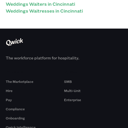
Weddings Waiters in Cincinnati
Weddings Waitresses in Cincinnati
The workforce platform for hospitality.
Products
By Size
The Marketplace
SMB
Hire
Multi-Unit
Pay
Enterprise
Compliance
Onboarding
Qwick Intelligence