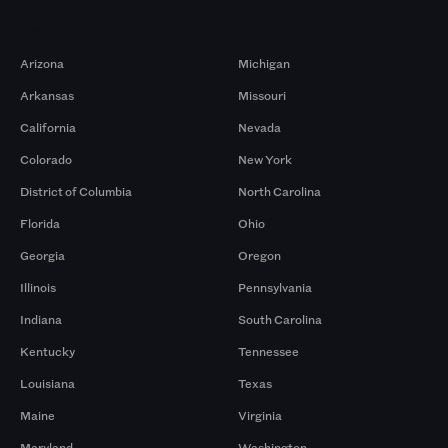
Markets
Arizona
Michigan
Arkansas
Missouri
California
Nevada
Colorado
New York
District of Columbia
North Carolina
Florida
Ohio
Georgia
Oregon
Illinois
Pennsylvania
Indiana
South Carolina
Kentucky
Tennessee
Louisiana
Texas
Maine
Virginia
Maryland
Washington