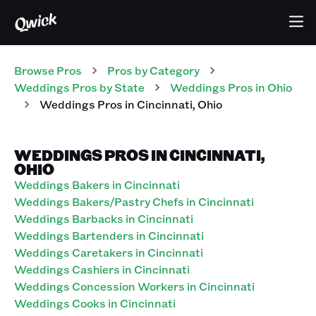
Browse Pros
Pros
by Category
Weddings
Pros
by State
Weddings
Pros
in
Ohio
Weddings
Pros
in
Cincinnati
,
Ohio
WEDDINGS PROS IN CINCINNATI,
OHIO
Weddings Bakers in Cincinnati
Weddings Bakers/Pastry Chefs in Cincinnati
Weddings Barbacks in Cincinnati
Weddings Bartenders in Cincinnati
Weddings Caretakers in Cincinnati
Weddings Cashiers in Cincinnati
Weddings Concession Workers in Cincinnati
Weddings Cooks in Cincinnati