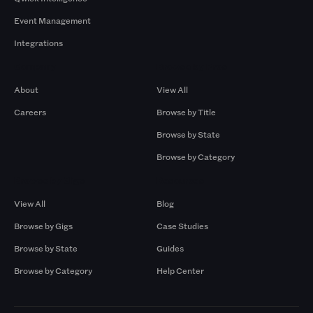
Event Management
Integrations
Company
Browse by Pros
About
View All
Careers
Browse by Title
Browse by State
Browse by Category
Browse by Gigs
Resources
View All
Blog
Browse by Gigs
Case Studies
Browse by State
Guides
Browse by Category
Help Center