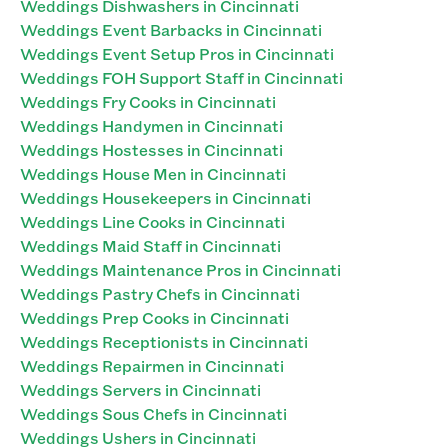
Weddings Dishwashers in Cincinnati
Weddings Event Barbacks in Cincinnati
Weddings Event Setup Pros in Cincinnati
Weddings FOH Support Staff in Cincinnati
Weddings Fry Cooks in Cincinnati
Weddings Handymen in Cincinnati
Weddings Hostesses in Cincinnati
Weddings House Men in Cincinnati
Weddings Housekeepers in Cincinnati
Weddings Line Cooks in Cincinnati
Weddings Maid Staff in Cincinnati
Weddings Maintenance Pros in Cincinnati
Weddings Pastry Chefs in Cincinnati
Weddings Prep Cooks in Cincinnati
Weddings Receptionists in Cincinnati
Weddings Repairmen in Cincinnati
Weddings Servers in Cincinnati
Weddings Sous Chefs in Cincinnati
Weddings Ushers in Cincinnati