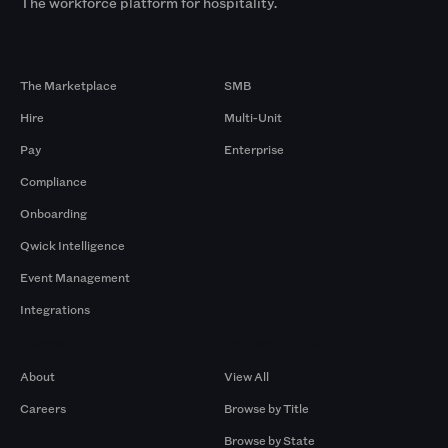
The workforce platform for hospitality.
Products
By Size
The Marketplace
SMB
Hire
Multi-Unit
Pay
Enterprise
Compliance
Onboarding
Qwick Intelligence
Event Management
Integrations
Company
Browse by Pros
About
View All
Careers
Browse by Title
Browse by State