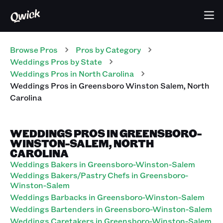
Browse Pros
Pros
by Category
Weddings
Pros
by State
Weddings
Pros
in
North Carolina
Weddings
Pros
in
Greensboro Winston Salem
,
North
Carolina
WEDDINGS PROS IN GREENSBORO-
WINSTON-SALEM, NORTH
CAROLINA
Weddings Bakers in Greensboro-Winston-Salem
Weddings Bakers/Pastry Chefs in Greensboro-
Winston-Salem
Weddings Barbacks in Greensboro-Winston-Salem
Weddings Bartenders in Greensboro-Winston-Salem
Weddings Caretakers in Greensboro-Winston-Salem