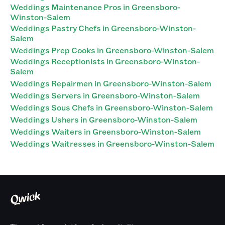
Weddings Maintenance Pros in Greensboro-
Winston-Salem
Weddings Pastry Chefs in Greensboro-Winston-
Salem
Weddings Prep Cooks in Greensboro-Winston-Salem
Weddings Receptionists in Greensboro-Winston-
Salem
Weddings Repairmen in Greensboro-Winston-Salem
Weddings Servers in Greensboro-Winston-Salem
Weddings Sous Chefs in Greensboro-Winston-Salem
Weddings Ushers in Greensboro-Winston-Salem
Weddings Waiters in Greensboro-Winston-Salem
Weddings Waitresses in Greensboro-Winston-Salem