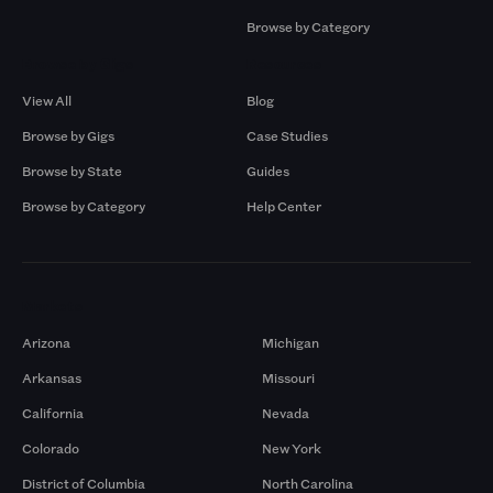
Browse by Category
Browse by Gigs
Resources
View All
Blog
Browse by Gigs
Case Studies
Browse by State
Guides
Browse by Category
Help Center
Markets
Arizona
Michigan
Arkansas
Missouri
California
Nevada
Colorado
New York
District of Columbia
North Carolina