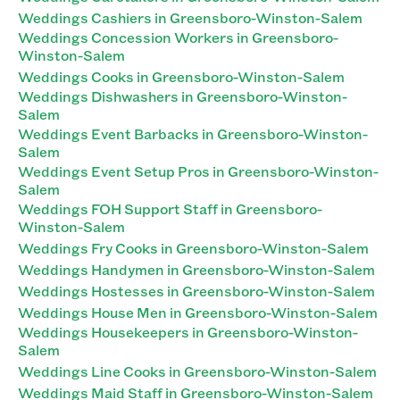
Weddings Cashiers in Greensboro-Winston-Salem
Weddings Concession Workers in Greensboro-
Winston-Salem
Weddings Cooks in Greensboro-Winston-Salem
Weddings Dishwashers in Greensboro-Winston-
Salem
Weddings Event Barbacks in Greensboro-Winston-
Salem
Weddings Event Setup Pros in Greensboro-Winston-
Salem
Weddings FOH Support Staff in Greensboro-
Winston-Salem
Weddings Fry Cooks in Greensboro-Winston-Salem
Weddings Handymen in Greensboro-Winston-Salem
Weddings Hostesses in Greensboro-Winston-Salem
Weddings House Men in Greensboro-Winston-Salem
Weddings Housekeepers in Greensboro-Winston-
Salem
Weddings Line Cooks in Greensboro-Winston-Salem
Weddings Maid Staff in Greensboro-Winston-Salem