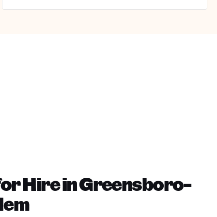
or Hire in Greensboro-
lem