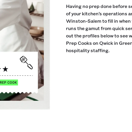
Having no prep done before se
of your kitchen’s operations 
Winston-Salem to fill in when
runs the gamut from quick ser
out the profiles below to see 
Prep Cooks on Qwick in Gree
hospitality staffing.