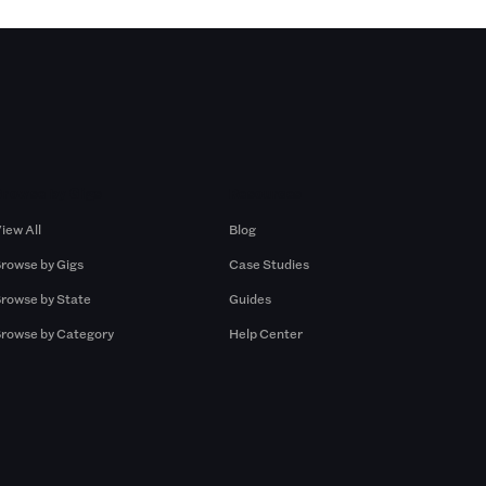
Browse by Gigs
Resources
iew All
Blog
rowse by Gigs
Case Studies
rowse by State
Guides
rowse by Category
Help Center