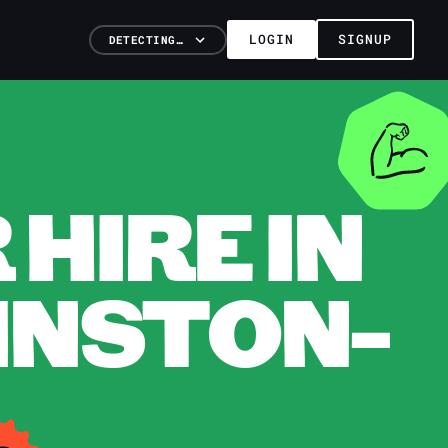
LOGIN
SIGNUP
DETECTING…
HIRE IN
INSTON-