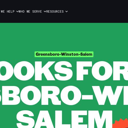
 WE HELP
WHO WE SERVE
RESOURCES
OOKS FOR 
Greensboro-Winston-Salem
BORO-W
SALEM