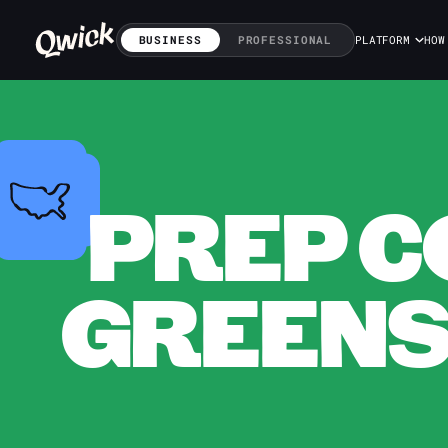
BUSINESS
PROFESSIONAL
PLATFORM
HOW
PREP C
GREENS