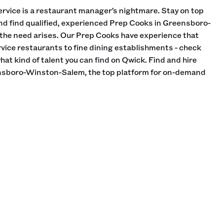
rvice is a restaurant manager’s nightmare. Stay on top
and find qualified, experienced Prep Cooks in Greensboro-
 the need arises. Our Prep Cooks have experience that
vice restaurants to fine dining establishments - check
what kind of talent you can find on Qwick. Find and hire
nsboro-Winston-Salem, the top platform for on-demand