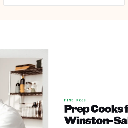
FIND PROS
Prep Cooks f
Winston-Sa