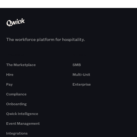
The workforce platform for hospitality.
Products
By Size
The Marketplace
SMB
Hire
Multi-Unit
Pay
Enterprise
Compliance
Onboarding
Qwick Intelligence
Event Management
Integrations