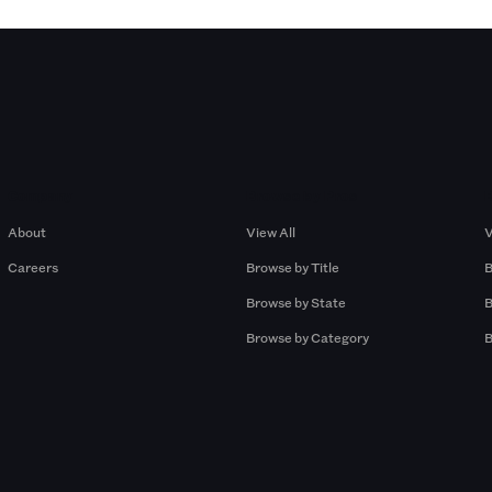
Company
Browse by Pros
About
View All
V
Careers
Browse by Title
B
Browse by State
B
Browse by Category
B