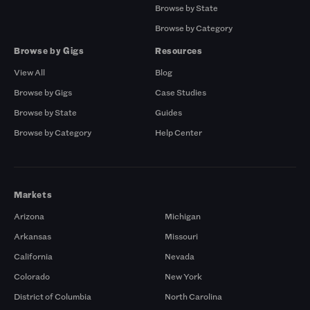
Browse by State
Browse by Category
Browse by Gigs
Resources
View All
Blog
Browse by Gigs
Case Studies
Browse by State
Guides
Browse by Category
Help Center
Markets
Arizona
Michigan
Arkansas
Missouri
California
Nevada
Colorado
New York
District of Columbia
North Carolina