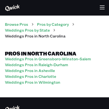
Browse Pros
Pros
by Category
Weddings
Pros
by State
Weddings
Pros
in
North Carolina
PROS IN NORTH CAROLINA
Weddings Pros in Greensboro-Winston-Salem
Weddings Pros in Raleigh-Durham
Weddings Pros in Asheville
Weddings Pros in Charlotte
Weddings Pros in Wilmington