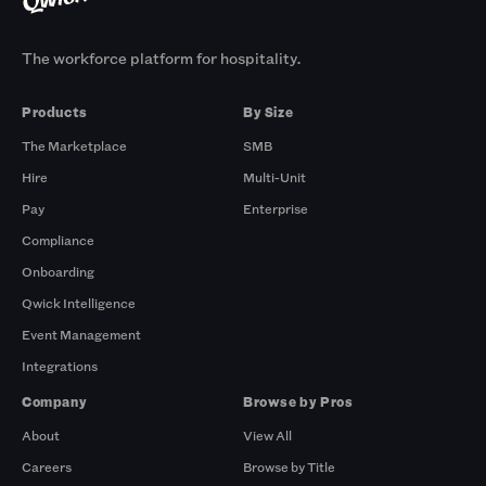
The workforce platform for hospitality.
Products
By Size
The Marketplace
SMB
Hire
Multi-Unit
Pay
Enterprise
Compliance
Onboarding
Qwick Intelligence
Event Management
Integrations
Company
Browse by Pros
About
View All
Careers
Browse by Title