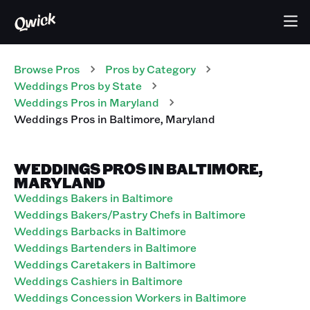
Browse Pros
Pros
by Category
Weddings
Pros
by State
Weddings
Pros
in
Maryland
Weddings
Pros
in
Baltimore
,
Maryland
WEDDINGS PROS IN BALTIMORE,
MARYLAND
Weddings Bakers in Baltimore
Weddings Bakers/Pastry Chefs in Baltimore
Weddings Barbacks in Baltimore
Weddings Bartenders in Baltimore
Weddings Caretakers in Baltimore
Weddings Cashiers in Baltimore
Weddings Concession Workers in Baltimore