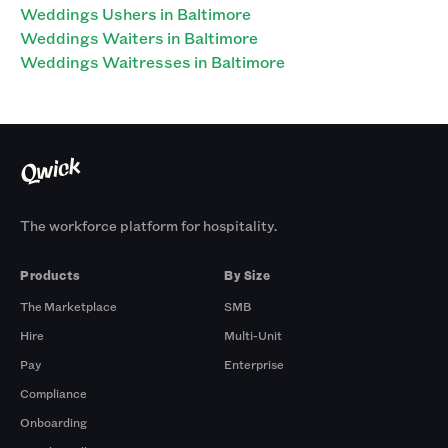
Weddings Ushers in Baltimore
Weddings Waiters in Baltimore
Weddings Waitresses in Baltimore
The workforce platform for hospitality.
Products
By Size
The Marketplace
SMB
Hire
Multi-Unit
Pay
Enterprise
Compliance
Onboarding