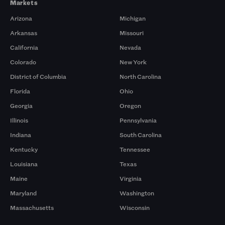
Markets
Arizona
Michigan
Arkansas
Missouri
California
Nevada
Colorado
New York
District of Columbia
North Carolina
Florida
Ohio
Georgia
Oregon
Illinois
Pennsylvania
Indiana
South Carolina
Kentucky
Tennessee
Louisiana
Texas
Maine
Virginia
Maryland
Washington
Massachusetts
Wisconsin