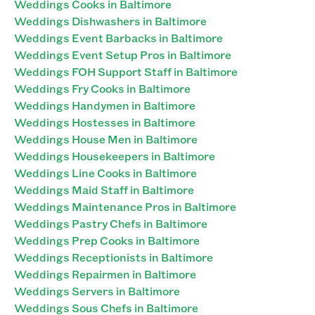
Weddings Cooks in Baltimore
Weddings Dishwashers in Baltimore
Weddings Event Barbacks in Baltimore
Weddings Event Setup Pros in Baltimore
Weddings FOH Support Staff in Baltimore
Weddings Fry Cooks in Baltimore
Weddings Handymen in Baltimore
Weddings Hostesses in Baltimore
Weddings House Men in Baltimore
Weddings Housekeepers in Baltimore
Weddings Line Cooks in Baltimore
Weddings Maid Staff in Baltimore
Weddings Maintenance Pros in Baltimore
Weddings Pastry Chefs in Baltimore
Weddings Prep Cooks in Baltimore
Weddings Receptionists in Baltimore
Weddings Repairmen in Baltimore
Weddings Servers in Baltimore
Weddings Sous Chefs in Baltimore