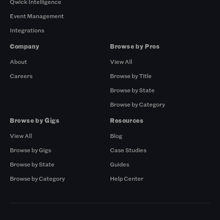
Qwick Intelligence
Event Management
Integrations
Company
Browse by Pros
About
View All
Careers
Browse by Title
Browse by State
Browse by Category
Browse by Gigs
Resources
View All
Blog
Browse by Gigs
Case Studies
Browse by State
Guides
Browse by Category
Help Center