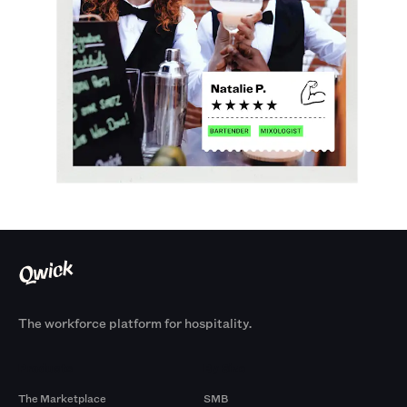
The workforce platform for hospitality.
Products
By Size
The Marketplace
SMB