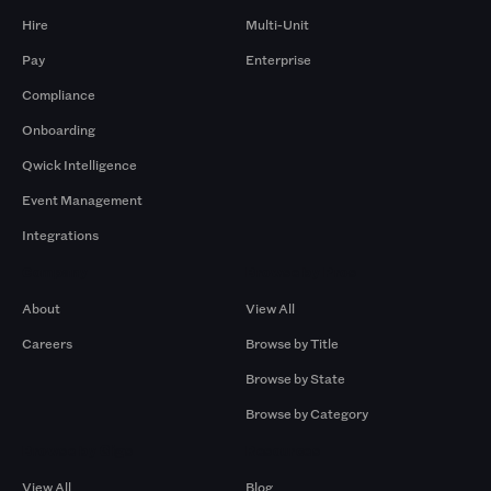
Hire
Multi-Unit
Pay
Enterprise
Compliance
Onboarding
Qwick Intelligence
Event Management
Integrations
Company
Browse by Pros
About
View All
Careers
Browse by Title
Browse by State
Browse by Category
Browse by Gigs
Resources
View All
Blog