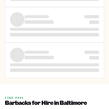
FIND PROS
Barbacks for Hire in Baltimore