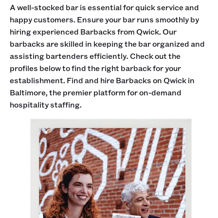
A well-stocked bar is essential for quick service and
happy customers. Ensure your bar runs smoothly by
hiring experienced Barbacks from Qwick. Our
barbacks are skilled in keeping the bar organized and
assisting bartenders efficiently. Check out the
profiles below to find the right barback for your
establishment. Find and hire Barbacks on Qwick in
Baltimore, the premier platform for on-demand
hospitality staffing.