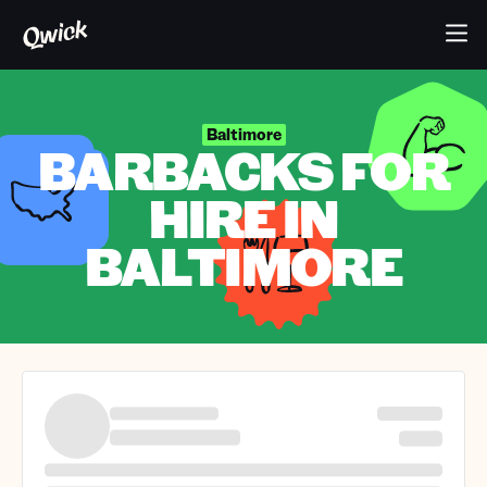
Baltimore
BARBACKS FOR
HIRE IN
BALTIMORE