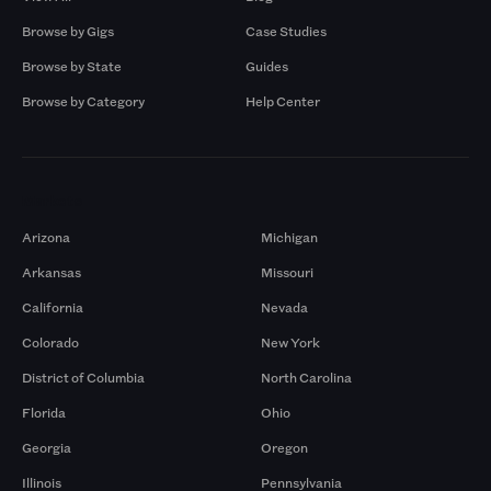
Browse by Gigs
Case Studies
Browse by State
Guides
Browse by Category
Help Center
Markets
Arizona
Michigan
Arkansas
Missouri
California
Nevada
Colorado
New York
District of Columbia
North Carolina
Florida
Ohio
Georgia
Oregon
Illinois
Pennsylvania