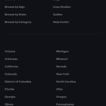
Browse by Gigs
Case Studies
Browse by State
Guides
Browse by Category
Help Center
Markets
Arizona
Michigan
Arkansas
Missouri
California
Nevada
Colorado
New York
District of Columbia
North Carolina
Florida
Ohio
Georgia
Oregon
Illinois
Pennsylvania