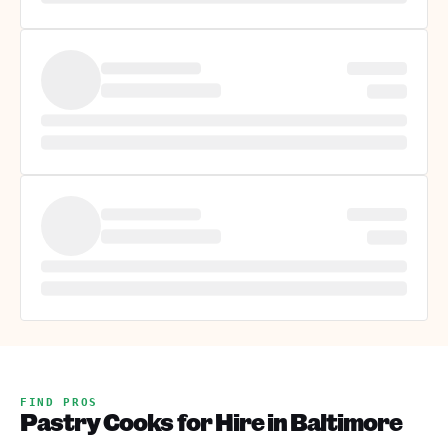
FIND PROS
Pastry Cooks for Hire in Baltimore