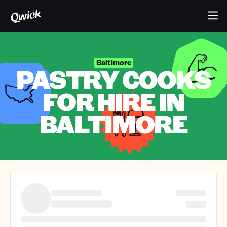
Baltimore
PASTRY COOKS
FOR HIRE IN
BALTIMORE