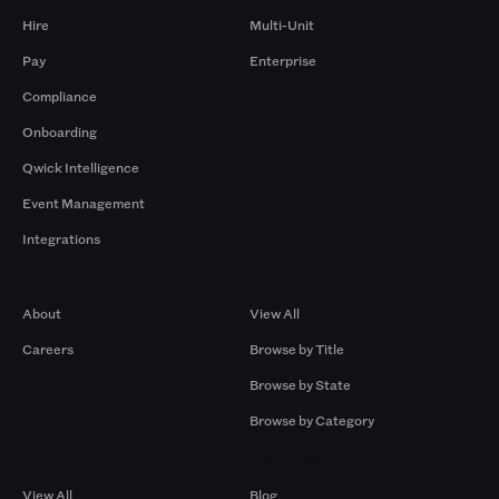
Hire
Multi-Unit
Pay
Enterprise
Compliance
Onboarding
Qwick Intelligence
Event Management
Integrations
Company
Browse by Pros
About
View All
Careers
Browse by Title
Browse by State
Browse by Category
Browse by Gigs
Resources
View All
Blog