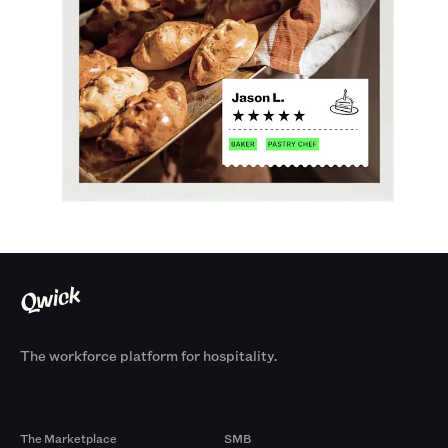
The workforce platform for hospitality.
Products
By Size
The Marketplace
SMB