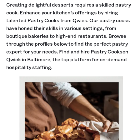
Creating delightful desserts requires a skilled pastry
cook. Enhance your kitchen’s offerings by hiring
talented Pastry Cooks from Qwick. Our pastry cooks
have honed their skills in various settings, from
boutique bakeries to high-end restaurants. Browse
through the profiles below to find the perfect pastry
expert for your needs. Find and hire Pastry Cookson
Qwick in Baltimore, the top platform for on-demand
hospitality staffing.