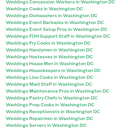
Weddings Concession Workers in Washington DC
Weddings Cooks in Washington DC
Weddings Dishwashers in Washington DC
Weddings Event Barbacks in Washington DC
Weddings Event Setup Pros in Washington DC
Weddings FOH Support Staff in Washington DC
Weddings Fry Cooks in Washington DC
Weddings Handymen in Washington DC
Weddings Hostesses in Washington DC
Weddings House Men in Washington DC
Weddings Housekeepers in Washington DC
Weddings Line Cooks in Washington DC
Weddings Maid Staff in Washington DC
Weddings Maintenance Pros in Washington DC
Weddings Pastry Chefs in Washington DC
Weddings Prep Cooks in Washington DC
Weddings Receptionists in Washington DC
Weddings Repairmen in Washington DC
Weddings Servers in Washington DC