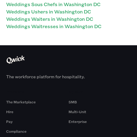
Weddings Sous Chefs in Washington DC
Weddings Ushers in Washington DC
Weddings Waiters in Washington DC
Weddings Waitresses in Washington DC
The workforce platform for hospitality.
Products
By Size
The Marketplace
SMB
Hire
Multi-Unit
Pay
Enterprise
Compliance