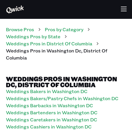
Browse Pros
Pros
by Category
Weddings
Pros
by State
Weddings
Pros
in
District Of Columbia
Weddings
Pros
in
Washington Dc
,
District Of
Columbia
WEDDINGS PROS IN WASHINGTON
DC, DISTRICT OF COLUMBIA
Weddings Bakers in Washington DC
Weddings Bakers/Pastry Chefs in Washington DC
Weddings Barbacks in Washington DC
Weddings Bartenders in Washington DC
Weddings Caretakers in Washington DC
Weddings Cashiers in Washington DC