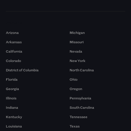
Markets
Arizona
Michigan
Arkansas
Missouri
California
Nevada
Colorado
New York
District of Columbia
North Carolina
Florida
Ohio
Georgia
Oregon
Illinois
Pennsylvania
Indiana
South Carolina
Kentucky
Tennessee
Louisiana
Texas