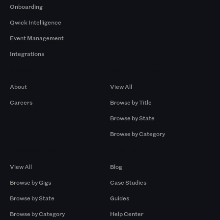
Onboarding
Qwick Intelligence
Event Management
Integrations
Company
Browse by Pros
About
View All
Careers
Browse by Title
Browse by State
Browse by Category
Browse by Gigs
Resources
View All
Blog
Browse by Gigs
Case Studies
Browse by State
Guides
Browse by Category
Help Center